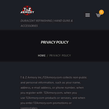
0
DURACOAT REFINISHING | HAND GUNS &
ACCESSORIES
PRIVACY POLICY
HOME
PRIVACY POLICY
T & Z Armory Inc./TZArmory.com collects non-public
and personal information, such as your name,
address, e-mail address, or phone number, when
you register with TZArmory.com, when you
use TZArmory.com products or services, and when
you enter TZArmory.com promotions or
sweepstakes.