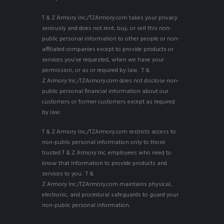
T & Z Armory Inc./TZArmory.com takes your privacy
seriously and does not rent, buy, or sell this non-
public personal information to other people or non-
affiliated companies except to provide products or
services you’ve requested, when we have your
permission, or as or required by law. T &
Z Armory Inc./TZArmory.com does not disclose non-
public personal financial information about our
customers or former customers except as required
by law.
T & Z Armory Inc./TZArmory.com restricts access to
non-public personal information only to those
trusted T & Z Armory Inc. employees who need to
know that information to provide products and
services to you. T &
Z Armory Inc./TZArmory.com maintains physical,
electronic, and procedural safeguards to guard your
non-public personal information.