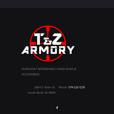
DURACOAT REFINISHING | HAND GUNS &
ACCESSORIES
2604 S. Main St.
Phone:
574-232-1276
South Bend, IN 46614