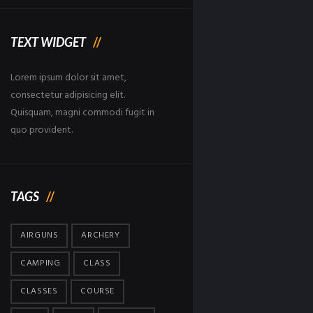
TEXT WIDGET
Lorem ipsum dolor sit amet,
consectetur adipisicing elit.
Quisquam, magni commodi fugit in
quo provident.
TAGS
AIRGUNS
ARCHERY
CAMPING
CLASS
CLASSES
COURSE