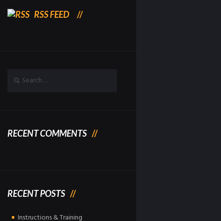
RSS FEED
RECENT COMMENTS
RECENT POSTS
Instructions & Training