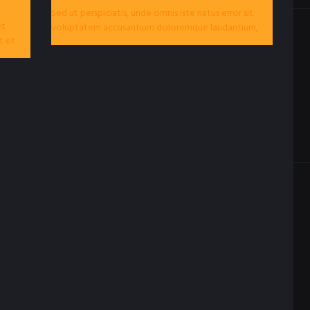
Sed ut perspiciatis, unde omnis iste natus error sit
et
voluptatem accusantium doloremque laudantium,
t et
totam rem aperiam eaque ipsa, quae ab illo...