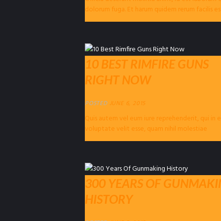
dolorum fuga. Et harum quidem rerum facilis es
expedita distinctio. Nam libero...
10 BEST RIMFIRE GUNS
RIGHT NOW
POSTED
JUNE 6, 2015
Quis autem vel eum iure reprehenderit, qui in 
voluptate velit esse, quam nihil molestiae
consequatur, vel illum, qui dolorem eum...
300 YEARS OF GUNMAK
HISTORY