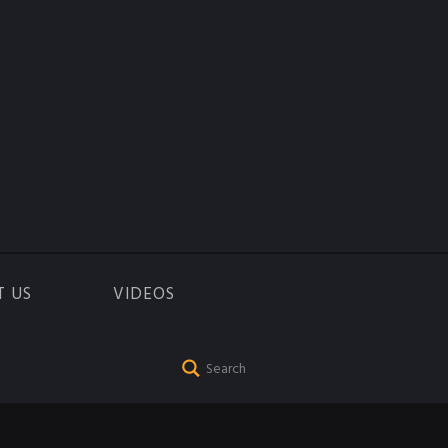
T US
VIDEOS