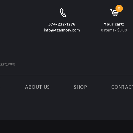
0
574-232-1276
Your cart:
info@tzarmory.com
0 Items
-
$0.00
SSORIES
G
ABOUT US
SHOP
CONTAC