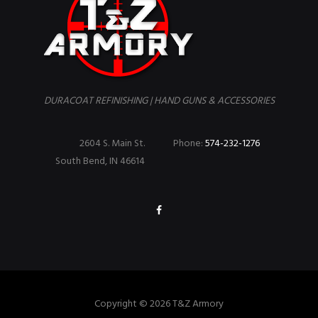
DURACOAT REFINISHING | HAND GUNS & ACCESSORIES
2604 S. Main St.
Phone:
574-232-1276
South Bend, IN 46614
Copyright © 2026 T&Z Armory