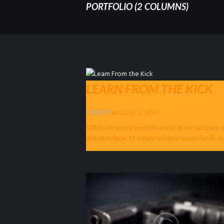
PORTFOLIO (2 COLUMNS)
LEARN FROM THE KICK
POSTED
AUGUST 5, 2015
Officia deserunt mollitia animi, id est laborum 
dolorum fuga. Et harum quidem rerum facilis es
expedita distinctio. Nam libero...