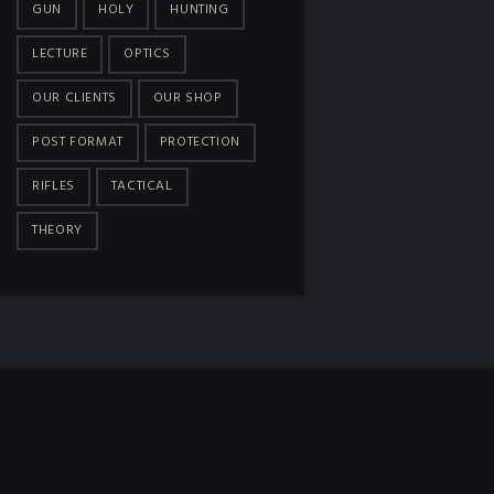
GUN
HOLY
HUNTING
LECTURE
OPTICS
OUR CLIENTS
OUR SHOP
POST FORMAT
PROTECTION
RIFLES
TACTICAL
THEORY