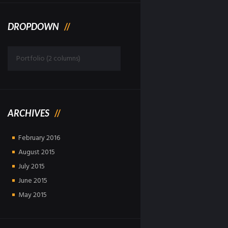
DROPDOWN
Dropdown
ARCHIVES
February
2016
August
2015
July
2015
June
2015
May
2015