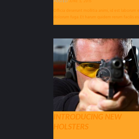
POSTED
JUNE 5, 2015
Officia deserunt mollitia animi, id est laborum 
dolorum fuga. Et harum quidem rerum facilis es
expedita distinctio. Nam libero...
INTRODUCING NEW
HOLSTERS