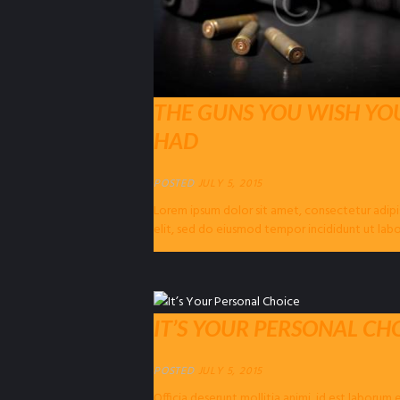
THE GUNS YOU WISH YO
HAD
POSTED
JULY 5, 2015
Lorem ipsum dolor sit amet, consectetur adipi
elit, sed do eiusmod tempor incididunt ut lab
dolore magna…
IT’S YOUR PERSONAL CH
POSTED
JULY 5, 2015
Officia deserunt mollitia animi, id est laborum 