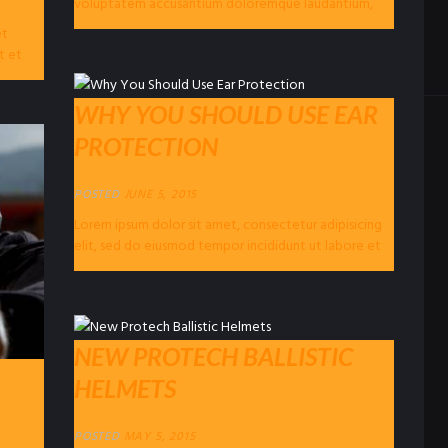
voluptatem accusantium doloremque laudantium,
totam rem aperiam eaque ipsa, quae ab illo...
et
t et
WHY YOU SHOULD USE EAR
PROTECTION
POSTED
JUNE 5, 2015
Lorem ipsum dolor sit amet, consectetur adipisicing
elit, sed do eiusmod tempor incididunt ut labore et
dolore magna…
NEW PROTECH BALLISTIC
HELMETS
POSTED
MAY 5, 2015