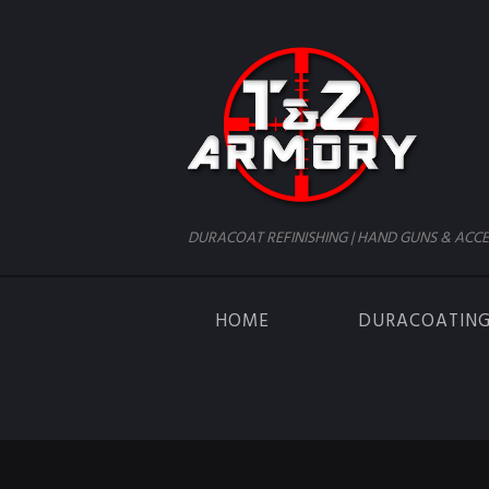
DURACOAT REFINISHING | HAND GUNS & ACCE
HOME
DURACOATIN