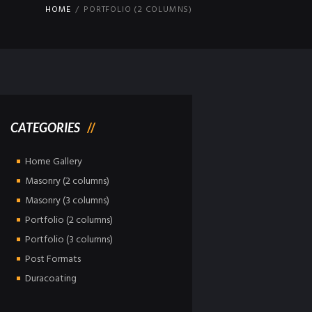
HOME
PORTFOLIO (2 COLUMNS)
CATEGORIES
Home Gallery
Masonry (2 columns)
Masonry (3 columns)
Portfolio (2 columns)
Portfolio (3 columns)
Post Formats
Duracoating