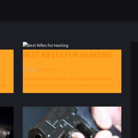
BEST RIFLES FOR HUNTING
POSTED
JULY 5, 2015
et
Sed ut perspiciatis, unde omnis iste natus error sit
t et
voluptatem accusantium doloremque laudantium,
totam rem aperiam eaque ipsa, quae ab illo...