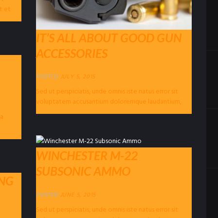
t et
IT’S ALL ABOUT GOOD GUN
ACCESSORIES
POSTED
JULY 5, 2015
Sed ut perspiciatis, unde omnis iste natus error sit
voluptatem accusantium doloremque laudantium,
totam rem aperiam eaque ipsa, quae ab illo...
ea
WINCHESTER M-22
SUBSONIC AMMO
ING
POSTED
JUNE 5, 2015
Sed ut perspiciatis, unde omnis iste natus error sit