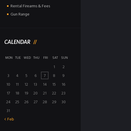
Rental Firearms & Fees
Gun Range
CALENDAR
MON
TUE
WED
THU
FRI
SAT
SUN
1
2
3
4
5
6
7
8
9
10
11
12
13
14
15
16
17
18
19
20
21
22
23
24
25
26
27
28
29
30
31
Feb