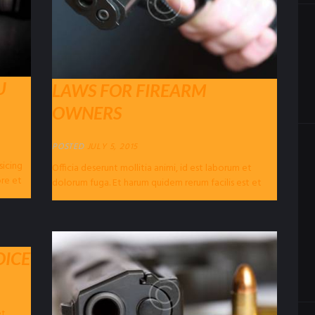
U
LAWS FOR FIREARM
OWNERS
POSTED
JULY 5, 2015
sicing
Officia deserunt mollitia animi, id est laborum et
ore et
dolorum fuga. Et harum quidem rerum facilis est et
expedita distinctio. Nam libero...
OICE
et