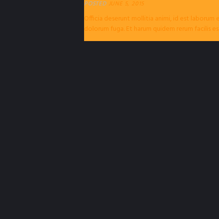
POSTED
JUNE 5, 2015
Officia deserunt mollitia animi, id est laborum 
dolorum fuga. Et harum quidem rerum facilis es
expedita distinctio. Nam libero tempore...