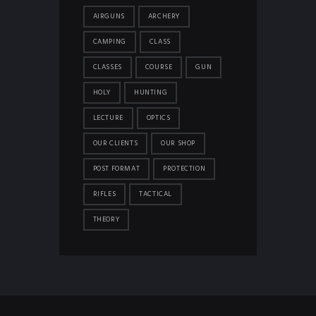
AIRGUNS
ARCHERY
CAMPING
CLASS
CLASSES
COURSE
GUN
HOLY
HUNTING
LECTURE
OPTICS
OUR CLIENTS
OUR SHOP
POST FORMAT
PROTECTION
RIFLES
TACTICAL
THEORY