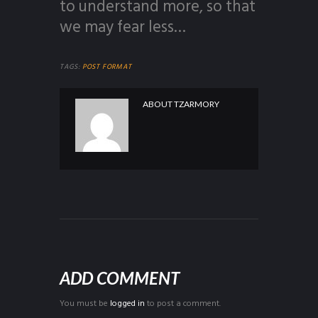
to understand more, so that
we may fear less…
TAGS:
POST FORMAT
ABOUT
TZARMORY
ADD COMMENT
You must be
logged in
to post a comment.