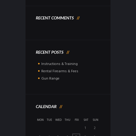
RECENT COMMENTS
RECENT POSTS
Instructions & Training
Rental Firearms & Fees
Gun Range
CALENDAR
MON
TUE
WED
THU
FRI
SAT
SUN
1
2