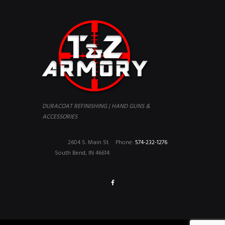
DURACOAT REFINISHING | HAND GUNS &
ACCESSORIES
2604 S. Main St.
Phone:
574-232-1276
South Bend, IN 46614