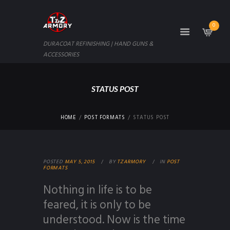
0
DURACOAT REFINISHING | HAND GUNS &
ACCESSORIES
STATUS POST
HOME
POST FORMATS
STATUS POST
POSTED
MAY 5, 2015
BY
TZARMORY
IN
POST
FORMATS
Nothing in life is to be
feared, it is only to be
understood. Now is the time