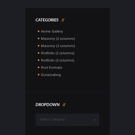
CATEGORIES
Home Gallery
Masonry (2 columns)
Masonry (3 columns)
Portfolio (2 columns)
Portfolio (3 columns)
Post Formats
Duracoating
DROPDOWN
Dropdown