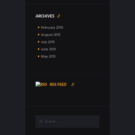
ARCHIVES
February
2016
August
2015
July
2015
June
2015
May
2015
RSS FEED