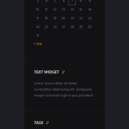
3
4
5
6
7
8
9
10
11
12
13
14
15
16
17
18
19
20
21
22
23
24
25
26
27
28
29
30
31
Feb
TEXT WIDGET
Lorem ipsum dolor sit amet,
consectetur adipisicing elit. Quisquam,
magni commodi fugit in quo provident.
TAGS