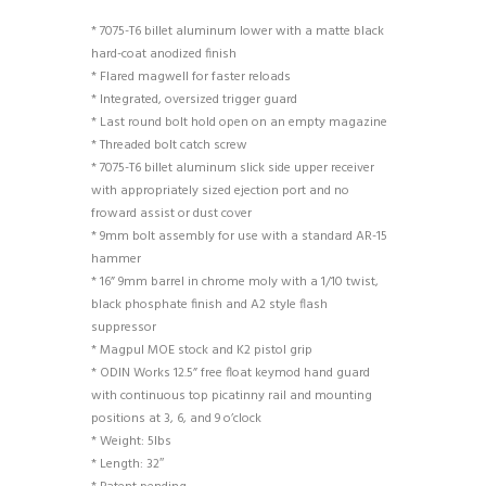
* 7075-T6 billet aluminum lower with a matte black
hard-coat anodized finish
* Flared magwell for faster reloads
* Integrated, oversized trigger guard
* Last round bolt hold open on an empty magazine
* Threaded bolt catch screw
* 7075-T6 billet aluminum slick side upper receiver
with appropriately sized ejection port and no
froward assist or dust cover
* 9mm bolt assembly for use with a standard AR-15
hammer
* 16” 9mm barrel in chrome moly with a 1/10 twist,
black phosphate finish and A2 style flash
suppressor
* Magpul MOE stock and K2 pistol grip
* ODIN Works 12.5” free float keymod hand guard
with continuous top picatinny rail and mounting
positions at 3, 6, and 9 o’clock
* Weight: 5lbs
* Length: 32″