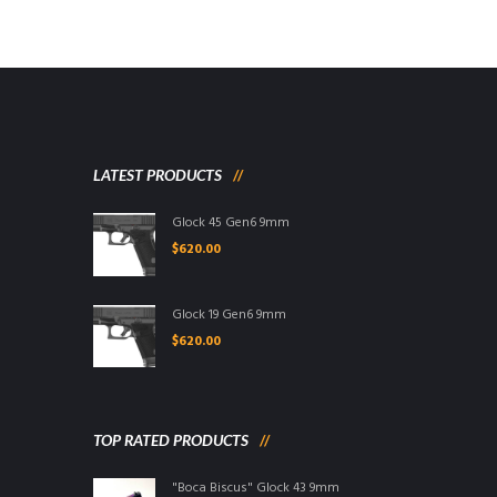
LATEST PRODUCTS
Glock 45 Gen6 9mm
$
620.00
Glock 19 Gen6 9mm
$
620.00
TOP RATED PRODUCTS
"Boca Biscus" Glock 43 9mm