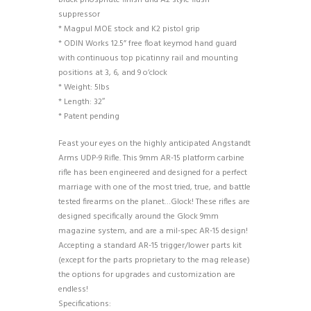
black phosphate finish and A2 style flash
suppressor
* Magpul MOE stock and K2 pistol grip
* ODIN Works 12.5” free float keymod hand guard
with continuous top picatinny rail and mounting
positions at 3, 6, and 9 o’clock
* Weight: 5lbs
* Length: 32″
* Patent pending
Feast your eyes on the highly anticipated Angstandt
Arms UDP-9 Rifle. This 9mm AR-15 platform carbine
rifle has been engineered and designed for a perfect
marriage with one of the most tried, true, and battle
tested firearms on the planet…Glock! These rifles are
designed specifically around the Glock 9mm
magazine system, and are a mil-spec AR-15 design!
Accepting a standard AR-15 trigger/lower parts kit
(except for the parts proprietary to the mag release)
the options for upgrades and customization are
endless!
Specifications: