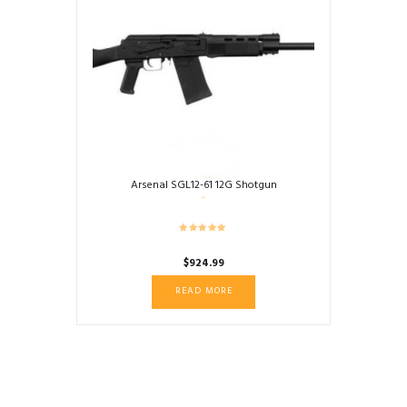
Arsenal SGL12-61 12G Shotgun
$
924.99
READ MORE