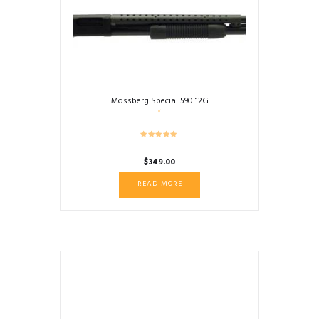
Mossberg Special 590 12G
$
349.00
READ MORE