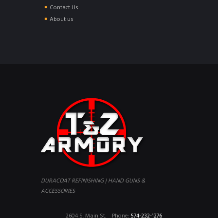
Contact Us
About us
DURACOAT REFINISHING | HAND GUNS &
ACCESSORIES
2604 S. Main St.
Phone:
574-232-1276