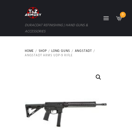
0
DURACOAT REFINISHING | HAND GUNS &
ACCESSORIES
HOME
SHOP
LONG GUNS
ANGSTADT
ANGSTADT ARMS UDP-9 RIFLE