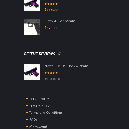
Rated
5.00
out
$
649.99
of 5
Glock 45 Gen6 9mm
$
620.00
RECENT REVIEWS
"Boca Biscus" Glock 43 9mm
Rated
5
out of
by lyness_m
5
Return Policy
Privacy Policy
Terms and Conditions
FAQs
My Account