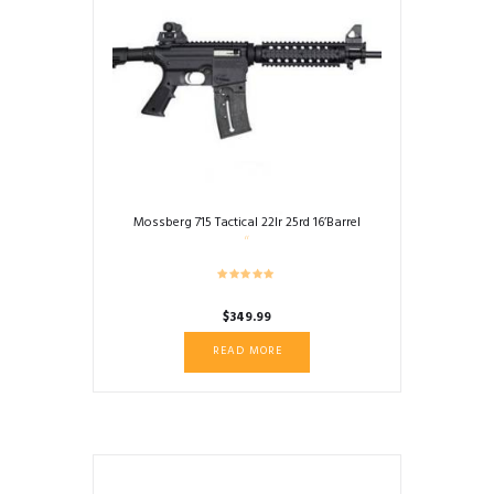
Mossberg 715 Tactical 22lr 25rd 16’Barrel
$
349.99
READ MORE