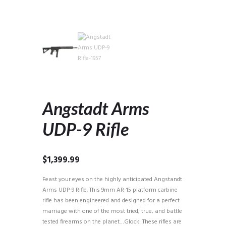
Angstadt Arms
UDP-9 Rifle
$
1,399.99
Feast your eyes on the highly anticipated Angstandt
Arms UDP-9 Rifle. This 9mm AR-15 platform carbine
rifle has been engineered and designed for a perfect
marriage with one of the most tried, true, and battle
tested firearms on the planet…Glock! These rifles are