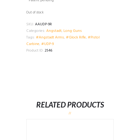
* Patent pending
Out of stock
SKU:
AAUDP-9R
Categories:
Angstadt
,
Long Guns
Tags:
#Angstadt Arms
,
#Glock Rifle
,
#Pistol
Carbine
,
#UDP-9
Product ID:
2546
RELATED PRODUCTS