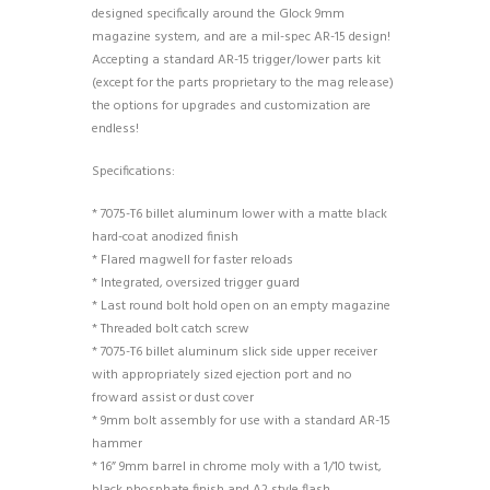
designed specifically around the Glock 9mm
magazine system, and are a mil-spec AR-15 design!
Accepting a standard AR-15 trigger/lower parts kit
(except for the parts proprietary to the mag release)
the options for upgrades and customization are
endless!
Specifications:
* 7075-T6 billet aluminum lower with a matte black
hard-coat anodized finish
* Flared magwell for faster reloads
* Integrated, oversized trigger guard
* Last round bolt hold open on an empty magazine
* Threaded bolt catch screw
* 7075-T6 billet aluminum slick side upper receiver
with appropriately sized ejection port and no
froward assist or dust cover
* 9mm bolt assembly for use with a standard AR-15
hammer
* 16” 9mm barrel in chrome moly with a 1/10 twist,