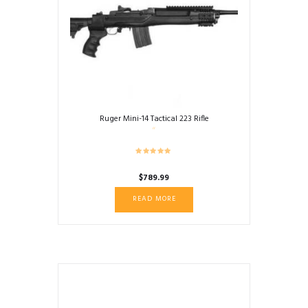
Ruger Mini-14 Tactical 223 Rifle
$
789.99
READ MORE