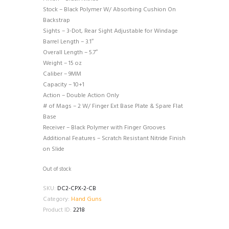
Stock – Black Polymer W/ Absorbing Cushion On
Backstrap
Sights – 3-Dot, Rear Sight Adjustable for Windage
Barrel Length – 3.1″
Overall Length – 5.7″
Weight – 15 oz
Caliber – 9MM
Capacity – 10+1
Action – Double Action Only
# of Mags – 2 W/ Finger Ext Base Plate & Spare Flat
Base
Receiver – Black Polymer with Finger Grooves
Additional Features – Scratch Resistant Nitride Finish
on Slide
Out of stock
SKU:
DC2-CPX-2-CB
Category:
Hand Guns
Product ID:
2218