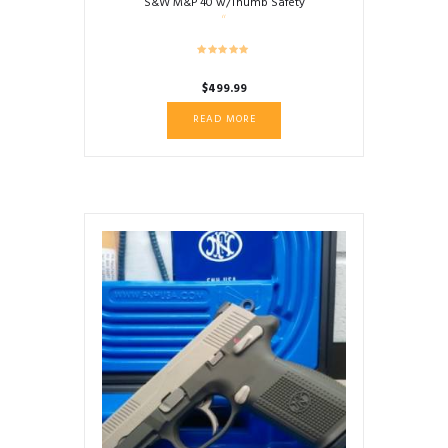
S&W M&P 40 w/Thumb Safety
$
499.99
READ MORE