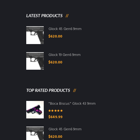
LATEST PRODUCTS
Glock 45 Gen6 9mm
$
620.00
Glock 19 Gen6 9mm
$
620.00
TOP RATED PRODUCTS
"Boca Biscus" Glock 43 9mm
Rated
5.00
out
$
649.99
of 5
Glock 45 Gen6 9mm
$
620.00