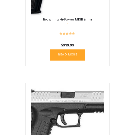
Browning Hi-Power MKIII 9mm
$
919.99
READ MORE