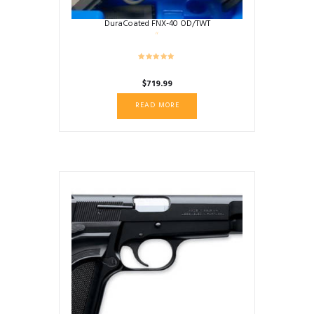
DuraCoated FNX-40 OD/TWT
$
719.99
READ MORE