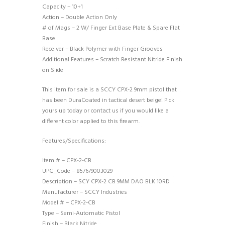
Capacity – 10+1
Action – Double Action Only
# of Mags – 2 W/ Finger Ext Base Plate & Spare Flat
Base
Receiver – Black Polymer with Finger Grooves
Additional Features – Scratch Resistant Nitride Finish
on Slide
This item for sale is a SCCY CPX-2 9mm pistol that
has been DuraCoated in tactical desert beige! Pick
yours up today or contact us if you would like a
different color applied to this firearm.
Features/Specifications:
Item # – CPX-2-CB
UPC_Code – 857679003029
Description – SCY CPX-2 CB 9MM DAO BLK 10RD
Manufacturer – SCCY Industries
Model # – CPX-2-CB
Type – Semi-Automatic Pistol
Finish – Black Nitride