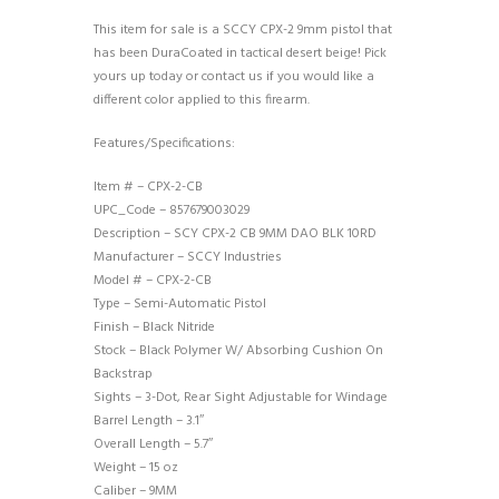
This item for sale is a SCCY CPX-2 9mm pistol that
has been DuraCoated in tactical desert beige! Pick
yours up today or contact us if you would like a
different color applied to this firearm.
Features/Specifications:
Item # – CPX-2-CB
UPC_Code – 857679003029
Description – SCY CPX-2 CB 9MM DAO BLK 10RD
Manufacturer – SCCY Industries
Model # – CPX-2-CB
Type – Semi-Automatic Pistol
Finish – Black Nitride
Stock – Black Polymer W/ Absorbing Cushion On
Backstrap
Sights – 3-Dot, Rear Sight Adjustable for Windage
Barrel Length – 3.1″
Overall Length – 5.7″
Weight – 15 oz
Caliber – 9MM