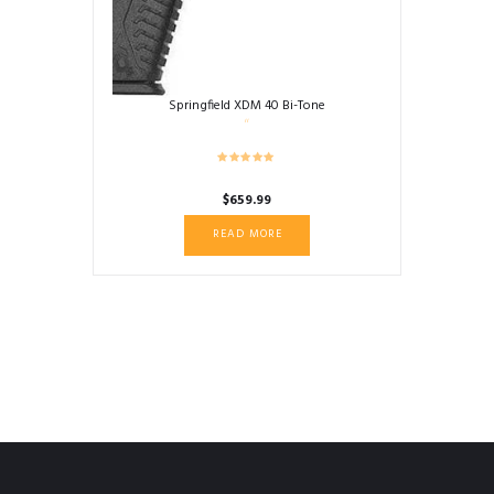
Springfield XDM 40 Bi-Tone
$
659.99
READ MORE