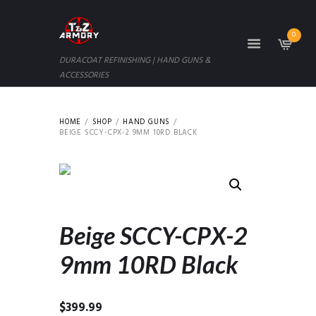
0
DURACOAT REFINISHING | HAND GUNS &
ACCESSORIES
HOME
SHOP
HAND GUNS
BEIGE SCCY-CPX-2 9MM 10RD BLACK
Beige SCCY-CPX-2
9mm 10RD Black
$
399.99