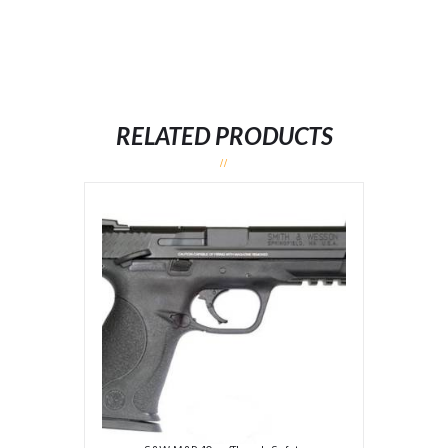
RELATED PRODUCTS