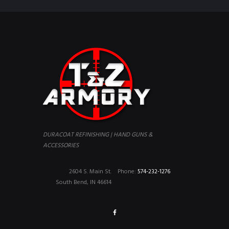
DURACOAT REFINISHING | HAND GUNS &
ACCESSORIES
2604 S. Main St.
Phone:
574-232-1276
South Bend, IN 46614