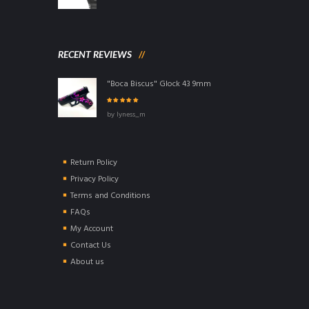
RECENT REVIEWS
"Boca Biscus" Glock 43 9mm
Rated
5
out of
by lyness_m
5
Return Policy
Privacy Policy
Terms and Conditions
FAQs
My Account
Contact Us
About us