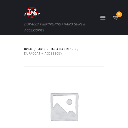
0
DURACOAT REFINISHING | HAND GUNS &
ACCESSORIES
HOME
SHOP
UNCATEGORIZED
DURACOAT – ACCESSORY