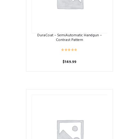
DuraCoat – SemiAutomatic Handgun –
Contrast Pattern
$
149.99