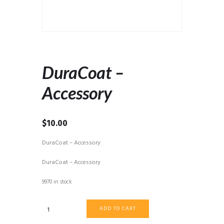
DuraCoat –
Accessory
$
10.00
DuraCoat – Accessory
DuraCoat – Accessory
9970 in stock
DuraCoat
ADD TO CART
-