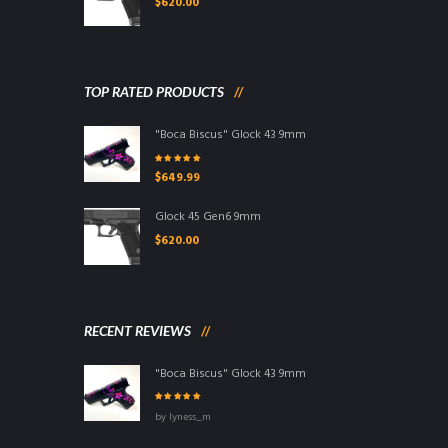
$
620.00
TOP RATED PRODUCTS
"Boca Biscus" Glock 43 9mm
Rated
5.00
out
$
649.99
of 5
Glock 45 Gen6 9mm
$
620.00
RECENT REVIEWS
"Boca Biscus" Glock 43 9mm
Rated
5
out of
by lyness_m
5