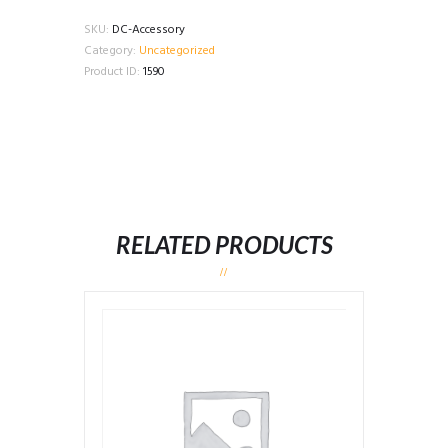
Accessory
quantity
SKU:
DC-Accessory
Category:
Uncategorized
Product ID:
1590
RELATED PRODUCTS