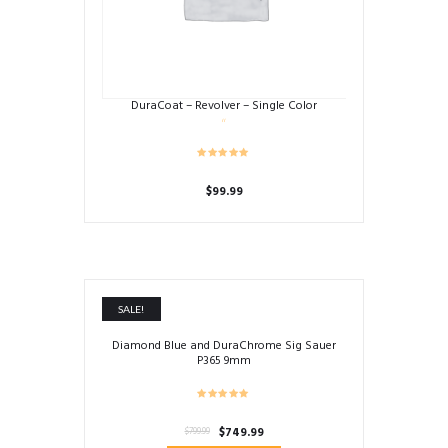
DuraCoat – Revolver – Single Color
$
99.99
SALE!
Diamond Blue and DuraChrome Sig Sauer
P365 9mm
Original
Current
$
749.99
$
799.99