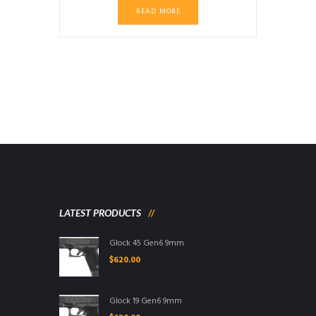
price
price
READ MORE
was:
is:
$799.99.
$749.99.
LATEST PRODUCTS
Glock 45 Gen6 9mm
$
620.00
Glock 19 Gen6 9mm