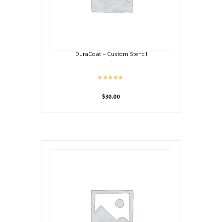
DuraCoat – Custom Stencil
$
30.00