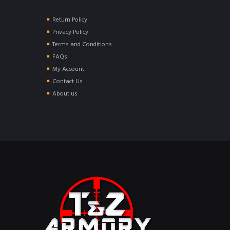
Return Policy
Privacy Policy
Terms and Conditions
FAQs
My Account
Contact Us
About us