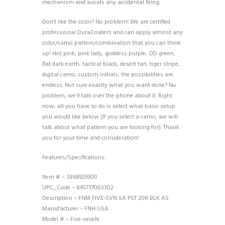
mechanism and avoids any accidental firing.
Don’t like the color? No problem! We are certified
professional DuraCoaters and can apply almost any
color/camo pattern/combination that you can think
up! Hot pink, pink lady, goddess purple, OD green,
flat dark earth, tactical black, desert tan, tiger stripe,
digital camo, custom initials, the possibilities are
endless. Not sure exactly what you want done? No
problem, we’ll talk over the phone about it. Right
now, all you have to do is select what basic setup
you would like below (If you select a camo, we will
talk about what pattern you are looking for). Thank
you for your time and consideration!
Features/Specifications:
Item # – 3868929300
UPC_Code – 845737003302
Description – FNM FIVE-SVN SA PST 20R BLK AS
Manufacturer – FNH USA
Model # – Five-seveN