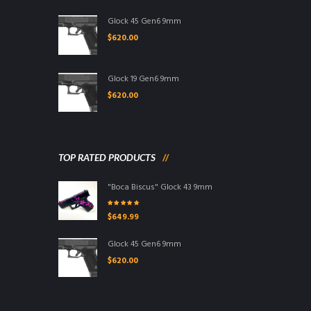
Glock 45 Gen6 9mm
$
620.00
Glock 19 Gen6 9mm
$
620.00
TOP RATED PRODUCTS
"Boca Biscus" Glock 43 9mm
Rated
5.00
out
$
649.99
of 5
Glock 45 Gen6 9mm
$
620.00