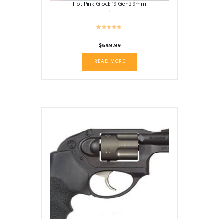
Hot Pink Glock 19 Gen3 9mm
$
649.99
READ MORE