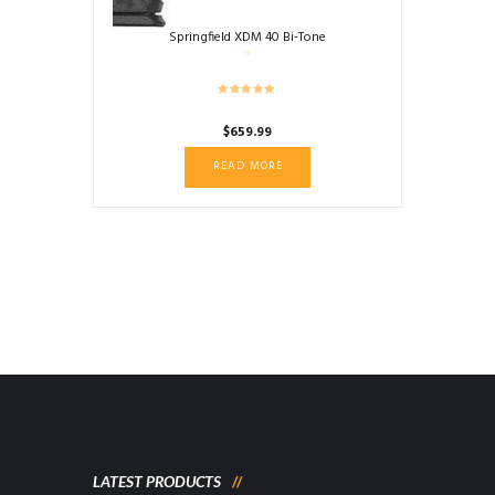
Springfield XDM 40 Bi-Tone
$
659.99
READ MORE
LATEST PRODUCTS