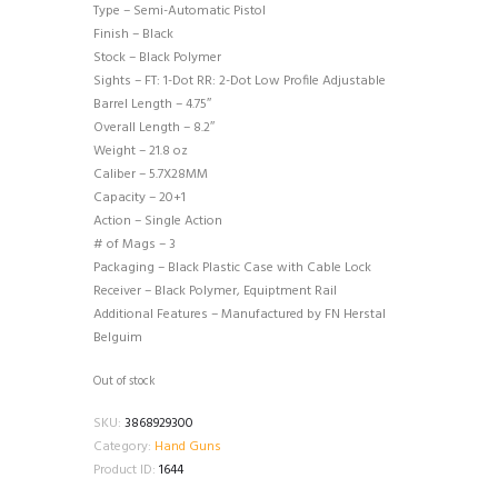
Type – Semi-Automatic Pistol
Finish – Black
Stock – Black Polymer
Sights – FT: 1-Dot RR: 2-Dot Low Profile Adjustable
Barrel Length – 4.75″
Overall Length – 8.2″
Weight – 21.8 oz
Caliber – 5.7X28MM
Capacity – 20+1
Action – Single Action
# of Mags – 3
Packaging – Black Plastic Case with Cable Lock
Receiver – Black Polymer, Equiptment Rail
Additional Features – Manufactured by FN Herstal
Belguim
Out of stock
SKU:
3868929300
Category:
Hand Guns
Product ID:
1644