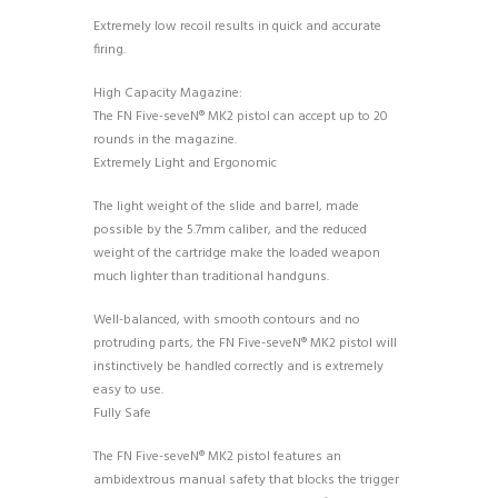
Extremely low recoil results in quick and accurate
firing.
High Capacity Magazine:
The FN Five-seveN® MK2 pistol can accept up to 20
rounds in the magazine.
Extremely Light and Ergonomic
The light weight of the slide and barrel, made
possible by the 5.7mm caliber, and the reduced
weight of the cartridge make the loaded weapon
much lighter than traditional handguns.
Well-balanced, with smooth contours and no
protruding parts, the FN Five-seveN® MK2 pistol will
instinctively be handled correctly and is extremely
easy to use.
Fully Safe
The FN Five-seveN® MK2 pistol features an
ambidextrous manual safety that blocks the trigger