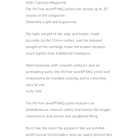
High Capacity Magazine:
The FN Five-seveN® MK2 pistol can accept up to 20
rounds in the magazine.
Extremely Light and Ergonomic
The light weight of the slide and barrel, made
possible by the 5.7mm caliber, and the reduced
weight of the cartridge make the loaded weapon
much lighter than traditional handguns.
Well-balanced, with smooth contours and no
protruding parts, the FN Five-seveN® MK2 pistol will
instinctively be handled correctly and is extremely
easy to use.
Fully Safe
The FN Five-seveN® MK2 pistol features an
ambidextrous manual safety that blocks the trigger
mechanism and avoids any accidental firing.
Don’t like the color? No problem! We are certified
professional DuraCoaters and can apply almost any