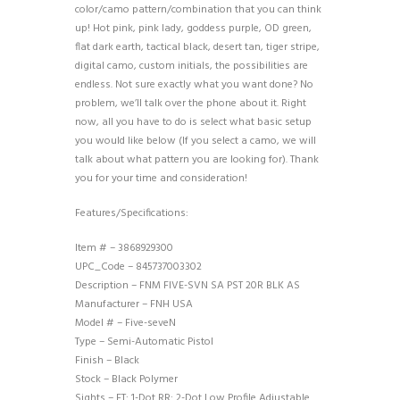
color/camo pattern/combination that you can think
up! Hot pink, pink lady, goddess purple, OD green,
flat dark earth, tactical black, desert tan, tiger stripe,
digital camo, custom initials, the possibilities are
endless. Not sure exactly what you want done? No
problem, we’ll talk over the phone about it. Right
now, all you have to do is select what basic setup
you would like below (If you select a camo, we will
talk about what pattern you are looking for). Thank
you for your time and consideration!
Features/Specifications:
Item # – 3868929300
UPC_Code – 845737003302
Description – FNM FIVE-SVN SA PST 20R BLK AS
Manufacturer – FNH USA
Model # – Five-seveN
Type – Semi-Automatic Pistol
Finish – Black
Stock – Black Polymer
Sights – FT: 1-Dot RR: 2-Dot Low Profile Adjustable