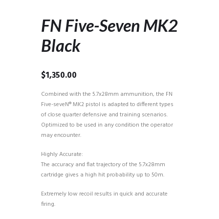
FN Five-Seven MK2
Black
$
1,350.00
Combined with the 5.7x28mm ammunition, the FN
Five-seveN® MK2 pistol is adapted to different types
of close quarter defensive and training scenarios.
Optimized to be used in any condition the operator
may encounter.
Highly Accurate:
The accuracy and flat trajectory of the 5.7x28mm
cartridge gives a high hit probability up to 50m.
Extremely low recoil results in quick and accurate
firing.