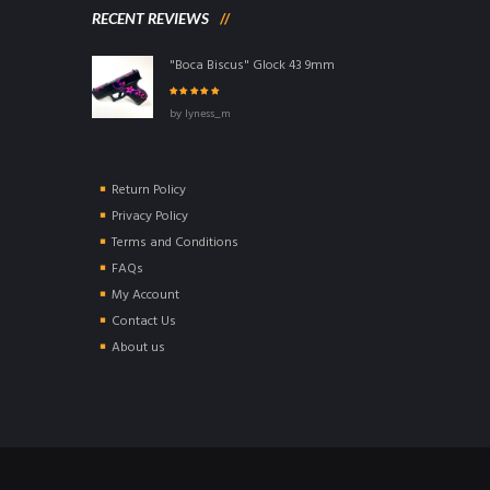
RECENT REVIEWS
"Boca Biscus" Glock 43 9mm
Rated
5
out of
by lyness_m
5
Return Policy
Privacy Policy
Terms and Conditions
FAQs
My Account
Contact Us
About us