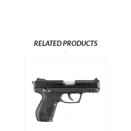
RELATED PRODUCTS