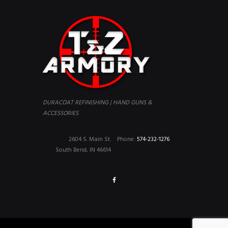
DURACOAT REFINISHING | HAND GUNS &
ACCESSORIES
2604 S. Main St.
Phone:
574-232-1276
South Bend, IN 46614