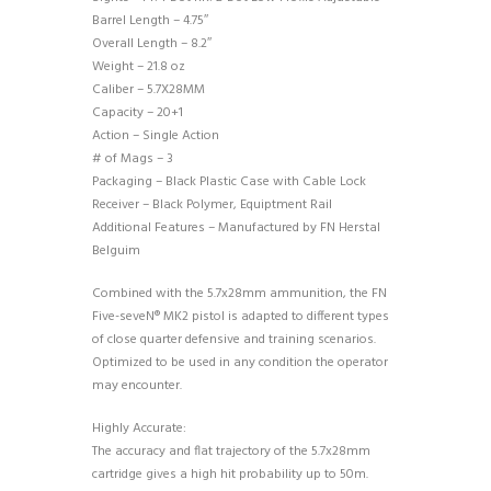
Barrel Length – 4.75″
Overall Length – 8.2″
Weight – 21.8 oz
Caliber – 5.7X28MM
Capacity – 20+1
Action – Single Action
# of Mags – 3
Packaging – Black Plastic Case with Cable Lock
Receiver – Black Polymer, Equiptment Rail
Additional Features – Manufactured by FN Herstal
Belguim
Combined with the 5.7x28mm ammunition, the FN
Five-seveN® MK2 pistol is adapted to different types
of close quarter defensive and training scenarios.
Optimized to be used in any condition the operator
may encounter.
Highly Accurate:
The accuracy and flat trajectory of the 5.7x28mm
cartridge gives a high hit probability up to 50m.