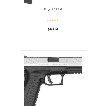
Ruger LCR 357
$
649.99