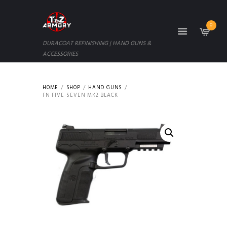
0
DURACOAT REFINISHING | HAND GUNS &
ACCESSORIES
HOME
SHOP
HAND GUNS
FN FIVE-SEVEN MK2 BLACK