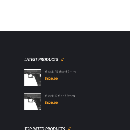
LATEST PRODUCTS
Glock 45 Gen6 9mm
$
620.00
Glock 19 Gen6 9mm
$
620.00
TOP RATED PRODUCTS