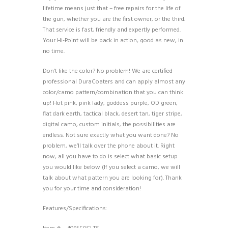
lifetime means just that – free repairs for the life of
the gun, whether you are the first owner, or the third.
That service is fast, friendly and expertly performed.
Your Hi-Point will be back in action, good as new, in
no time.
Don’t like the color? No problem! We are certified
professional DuraCoaters and can apply almost any
color/camo pattern/combination that you can think
up! Hot pink, pink lady, goddess purple, OD green,
flat dark earth, tactical black, desert tan, tiger stripe,
digital camo, custom initials, the possibilities are
endless. Not sure exactly what you want done? No
problem, we’ll talk over the phone about it. Right
now, all you have to do is select what basic setup
you would like below (If you select a camo, we will
talk about what pattern you are looking for). Thank
you for your time and consideration!
Features/Specifications: