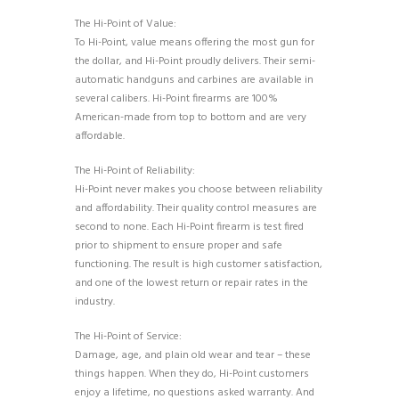
The Hi-Point of Value:
To Hi-Point, value means offering the most gun for
the dollar, and Hi-Point proudly delivers. Their semi-
automatic handguns and carbines are available in
several calibers. Hi-Point firearms are 100%
American-made from top to bottom and are very
affordable.
The Hi-Point of Reliability:
Hi-Point never makes you choose between reliability
and affordability. Their quality control measures are
second to none. Each Hi-Point firearm is test fired
prior to shipment to ensure proper and safe
functioning. The result is high customer satisfaction,
and one of the lowest return or repair rates in the
industry.
The Hi-Point of Service:
Damage, age, and plain old wear and tear – these
things happen. When they do, Hi-Point customers
enjoy a lifetime, no questions asked warranty. And