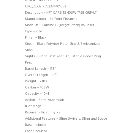
Item # – 4095FGFLTS
UPC_Code – 752334401052
Description – HPT CARB TS 40SW 17.5B GRP/LT
Manufacturer – Hi-Point Firearms
Model # – Carbine TS(Target Stock) w/Laser
Type – Rifle
Finish – Black
Stock – Black Polymer Pistol Grip & Skeletonized
Stock
Sights – Front: Post Rear: Adjustable Ghost Ring
Peep
Barrel Length – 17.5″
Overall Length – 32″
Weight – 7 lbs
Caliber – 40SW
Capacity – 10+1
Action – Semi-Automatic
# of Mags – 1
Receiver – Picatinny Rail
Additional Features – Sling Swivels, Sling and Scope
Base Included
Laser included