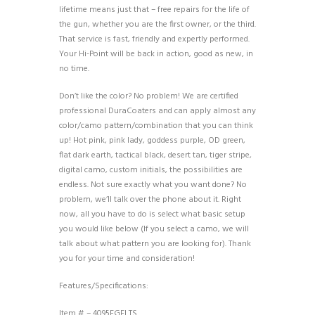
lifetime means just that – free repairs for the life of
the gun, whether you are the first owner, or the third.
That service is fast, friendly and expertly performed.
Your Hi-Point will be back in action, good as new, in
no time.
Don’t like the color? No problem! We are certified
professional DuraCoaters and can apply almost any
color/camo pattern/combination that you can think
up! Hot pink, pink lady, goddess purple, OD green,
flat dark earth, tactical black, desert tan, tiger stripe,
digital camo, custom initials, the possibilities are
endless. Not sure exactly what you want done? No
problem, we’ll talk over the phone about it. Right
now, all you have to do is select what basic setup
you would like below (If you select a camo, we will
talk about what pattern you are looking for). Thank
you for your time and consideration!
Features/Specifications:
Item # – 4095FGFLTS