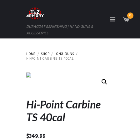
0
DURACOAT REFINISHING | HAND GUNS &
ACCESSORIES
HOME
SHOP
LONG GUNS
HI-POINT CARBINE TS 40CAL
Hi-Point Carbine
TS 40cal
$
349.99