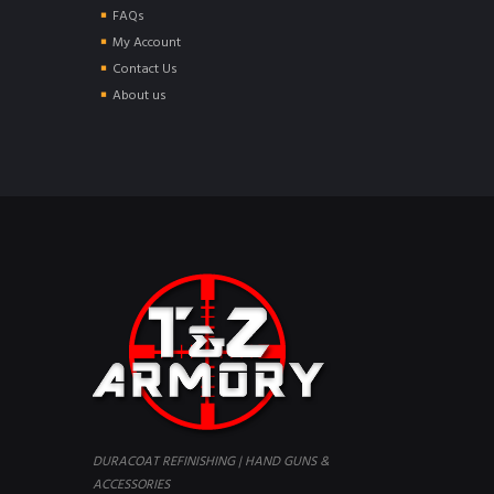
FAQs
My Account
Contact Us
About us
DURACOAT REFINISHING | HAND GUNS &
ACCESSORIES