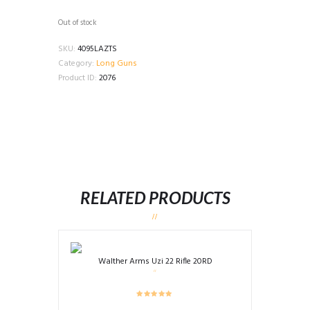
Out of stock
SKU:
4095LAZTS
Category:
Long Guns
Product ID:
2076
RELATED PRODUCTS
Walther Arms Uzi 22 Rifle 20RD