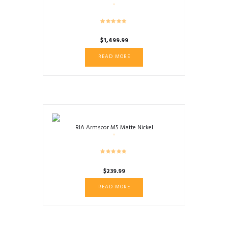
$
1,499.99
READ MORE
RIA Armscor M5 Matte Nickel
$
239.99
READ MORE