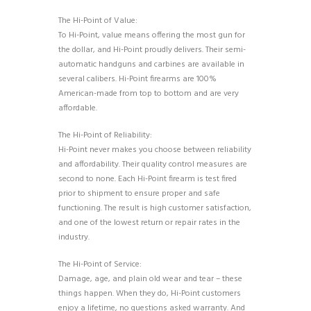
The Hi-Point of Value:
To Hi-Point, value means offering the most gun for
the dollar, and Hi-Point proudly delivers. Their semi-
automatic handguns and carbines are available in
several calibers. Hi-Point firearms are 100%
American-made from top to bottom and are very
affordable.
The Hi-Point of Reliability:
Hi-Point never makes you choose between reliability
and affordability. Their quality control measures are
second to none. Each Hi-Point firearm is test fired
prior to shipment to ensure proper and safe
functioning. The result is high customer satisfaction,
and one of the lowest return or repair rates in the
industry.
The Hi-Point of Service:
Damage, age, and plain old wear and tear – these
things happen. When they do, Hi-Point customers
enjoy a lifetime, no questions asked warranty. And