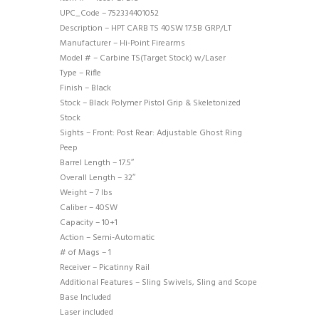
UPC_Code – 752334401052
Description – HPT CARB TS 40SW 17.5B GRP/LT
Manufacturer – Hi-Point Firearms
Model # – Carbine TS(Target Stock) w/Laser
Type – Rifle
Finish – Black
Stock – Black Polymer Pistol Grip & Skeletonized
Stock
Sights – Front: Post Rear: Adjustable Ghost Ring
Peep
Barrel Length – 17.5″
Overall Length – 32″
Weight – 7 lbs
Caliber – 40SW
Capacity – 10+1
Action – Semi-Automatic
# of Mags – 1
Receiver – Picatinny Rail
Additional Features – Sling Swivels, Sling and Scope
Base Included
Laser included