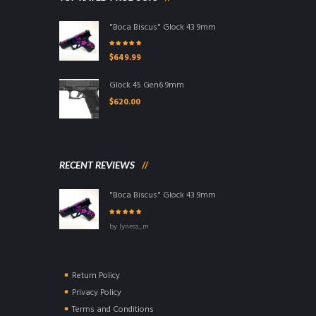
"Boca Biscus" Glock 43 9mm
Rated
5.00
out
$
649.99
of 5
Glock 45 Gen6 9mm
$
620.00
RECENT REVIEWS
"Boca Biscus" Glock 43 9mm
Rated
5
out of
by lyness_m
5
Return Policy
Privacy Policy
Terms and Conditions