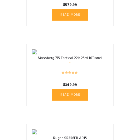
$
579.99
READ MORE
Mossberg 715 Tactical 22lr 25rd 16’Barrel
$
349.99
READ MORE
Ruger-SR556FB AR15