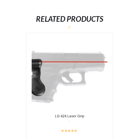
RELATED PRODUCTS
LG-626 Laser Grip