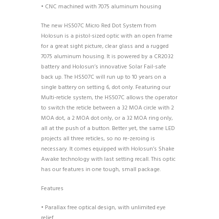
• CNC machined with 7075 aluminum housing
The new HS507C Micro Red Dot System from
Holosun is a pistol-sized optic with an open frame
for a great sight picture, clear glass and a rugged
7075 aluminum housing. It is powered by a CR2032
battery and Holosun’s innovative Solar Fail-safe
back up. The HS507C will run up to 10 years on a
single battery on setting 6, dot only. Featuring our
Multi-reticle system, the HS507C allows the operator
to switch the reticle between a 32 MOA circle with 2
MOA dot, a 2 MOA dot only, or a 32 MOA ring only,
all at the push of a button. Better yet, the same LED
projects all three reticles, so no re-zeroing is
necessary. It comes equipped with Holosun’s Shake
Awake technology with last setting recall. This optic
has our features in one tough, small package.
Features
• Parallax free optical design, with unlimited eye
relief