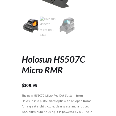
Holosun HS507C
Micro RMR
$
309.99
The new HS507C Micro Red Dot System from
Holosun is a pistol-sized optic with an open frame
for a great sight picture, clear glass and a rugged
7075 aluminum housing. It is powered by a CR2032