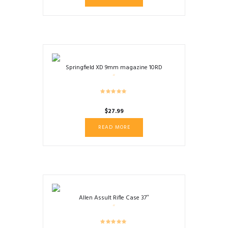
Springfield XD 9mm magazine 10RD
$
27.99
READ MORE
Allen Assult Rifle Case 37″