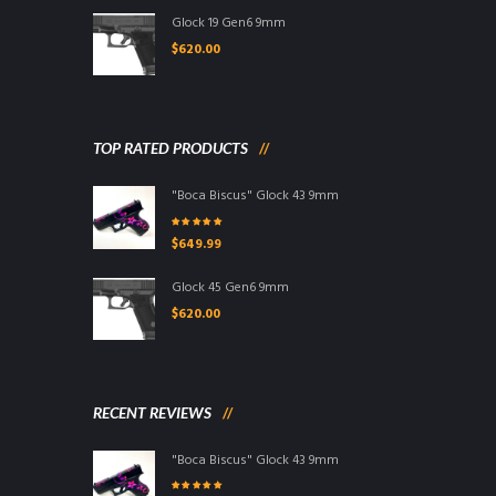
Glock 19 Gen6 9mm
$
620.00
TOP RATED PRODUCTS
"Boca Biscus" Glock 43 9mm
Rated
5.00
out
$
649.99
of 5
Glock 45 Gen6 9mm
$
620.00
RECENT REVIEWS
"Boca Biscus" Glock 43 9mm