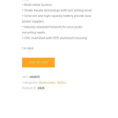
• Multi-reticle System
• Shake Awake technology with last setting recall
• Solar cell and high capacity battery provide dual
power supplies
• Industry standard footprint for your pistol
mounting needs
• CNC machined with 7075 aluminum housing
1 in stock
Holosun
ADD TO CART
HS507C
Micro
RMR
SKU:
HS507C
quantity
Categories:
Accessories
,
Optics
Product ID:
2826