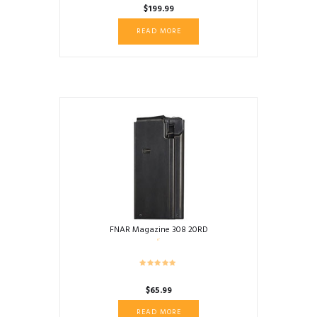
$
199.99
READ MORE
FNAR Magazine 308 20RD
$
65.99
READ MORE