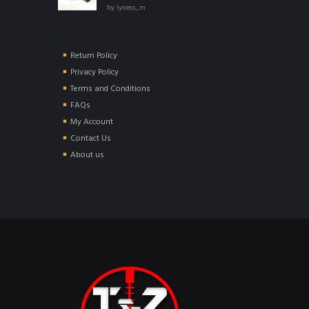
Rated
5
out of
by lyness_m
5
Return Policy
Privacy Policy
Terms and Conditions
FAQs
My Account
Contact Us
About us