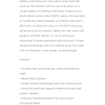
battery and Holosun’s innovative Solar Fail-safe
back up. The HS507C will run up to 10 years on a
single battery on setting 6, dot only. Featuring our
Multi-reticle system, the HS507C allows the operator
to switch the reticle between a 32 MOA circle with 2
MOA dot, a 2 MOA dot only, or a 32 MOA ring only,
all at the push of a button. Better yet, the same LED
projects all three reticles, so no re-zeroing is
necessary. It comes equipped with Holosun’s Shake
Awake technology with last setting recall. This optic
has our features in one tough, small package.
Features
• Parallax free optical design, with unlimited eye
relief
• Multi-reticle System
• Shake Awake technology with last setting recall
• Solar cell and high capacity battery provide dual
power supplies
• Industry standard footprint for your pistol
mounting needs