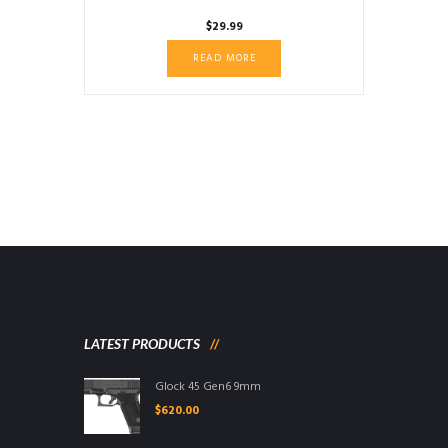
$
29.99
READ MORE
LATEST PRODUCTS
Glock 45 Gen6 9mm
$
620.00