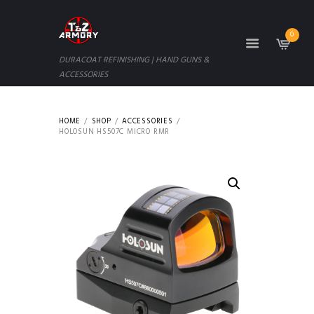
0
DURACOAT REFINISHING | HAND GUNS &
ACCESSORIES
HOME
SHOP
ACCESSORIES
HOLOSUN HS507C MICRO RMR