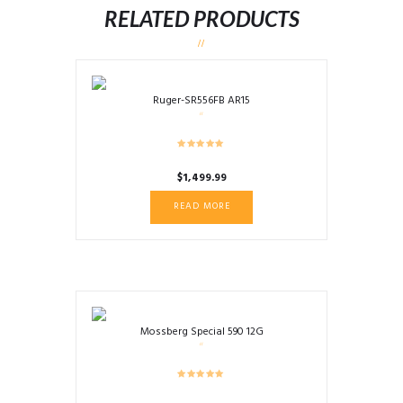
RELATED PRODUCTS
Ruger-SR556FB AR15
$
1,499.99
READ MORE
Mossberg Special 590 12G