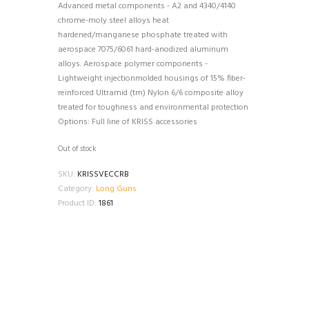
Advanced metal components - A2 and 4340/4140
chrome-moly steel alloys heat
hardened/manganese phosphate treated with
aerospace 7075/6061 hard-anodized aluminum
alloys. Aerospace polymer components -
Lightweight injectionmolded housings of 15% fiber-
reinforced Ultramid (tm) Nylon 6/6 composite alloy
treated for toughness and environmental protection
Options: Full line of KRISS accessories
Out of stock
SKU:
KRISSVECCRB
Category:
Long Guns
Product ID:
1861