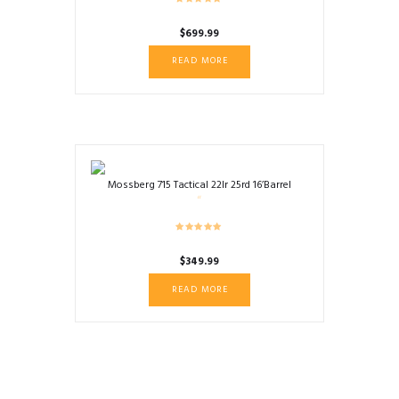
$
699.99
READ MORE
Mossberg 715 Tactical 22lr 25rd 16’Barrel
$
349.99
READ MORE