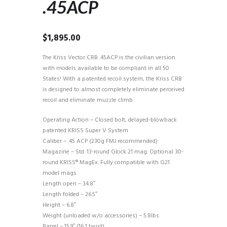
.45ACP
$
1,895.00
The Kriss Vector CRB .45ACP is the civilian version
with models available to be compliant in all 50
States! With a patented recoil system, the Kriss CRB
is designed to almost completely eliminate perceived
recoil and eliminate muzzle climb.
Operating Action – Closed bolt, delayed-blowback
patented KRISS Super V System
Caliber – .45 ACP (230g FMJ recommended)
Magazine – Std. 13-round Glock 21 mag. Optional 30-
round KRISS® MagEx. Fully compatible with G21
model mags
Length open – 34.8″
Length folded – 26.5″
Height – 6.8″
Weight (unloaded w/o accessories) – 5.8lbs
Barrel – 15.9″ (16:1 twist)