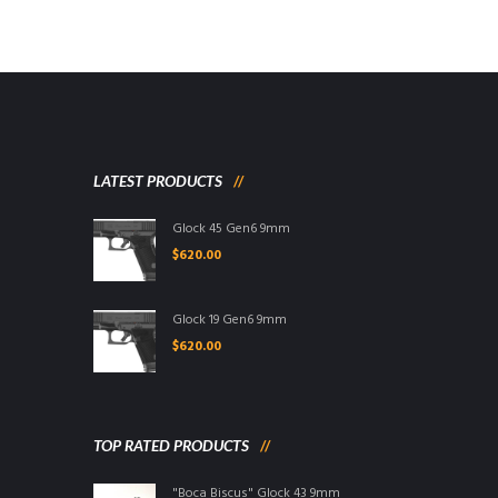
LATEST PRODUCTS
Glock 45 Gen6 9mm
$
620.00
Glock 19 Gen6 9mm
$
620.00
TOP RATED PRODUCTS
"Boca Biscus" Glock 43 9mm