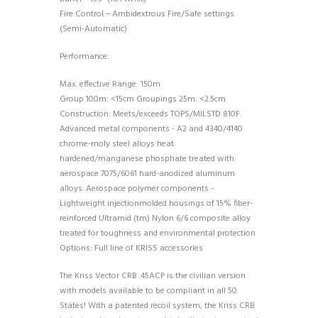
Fire Control – Ambidextrous Fire/Safe settings
(Semi-Automatic)
Performance:
Max. effective Range: 150m
Group 100m: <15cm Groupings 25m: <2.5cm
Construction: Meets/exceeds TOPS/MILSTD 810F.
Advanced metal components - A2 and 4340/4140
chrome-moly steel alloys heat
hardened/manganese phosphate treated with
aerospace 7075/6061 hard-anodized aluminum
alloys. Aerospace polymer components -
Lightweight injectionmolded housings of 15% fiber-
reinforced Ultramid (tm) Nylon 6/6 composite alloy
treated for toughness and environmental protection
Options: Full line of KRISS accessories
The Kriss Vector CRB .45ACP is the civilian version
with models available to be compliant in all 50
States! With a patented recoil system, the Kriss CRB