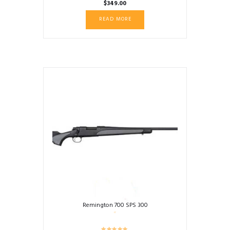
$
349.00
READ MORE
Remington 700 SPS 300