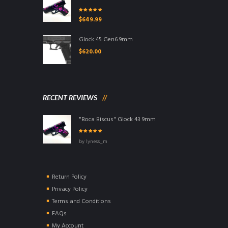
Rated
5.00
out
$
649.99
of 5
Glock 45 Gen6 9mm
$
620.00
RECENT REVIEWS
"Boca Biscus" Glock 43 9mm
Rated
5
out of
by lyness_m
5
Return Policy
Privacy Policy
Terms and Conditions
FAQs
My Account