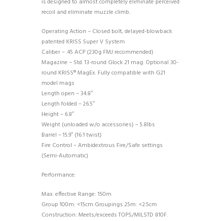
is designed to almost completely eliminate perceived
recoil and eliminate muzzle climb.
Operating Action – Closed bolt, delayed-blowback
patented KRISS Super V System
Caliber – .45 ACP (230g FMJ recommended)
Magazine – Std. 13-round Glock 21 mag. Optional 30-
round KRISS® MagEx. Fully compatible with G21
model mags
Length open – 34.8″
Length folded – 26.5″
Height – 6.8″
Weight (unloaded w/o accessories) – 5.8lbs
Barrel – 15.9″ (16:1 twist)
Fire Control – Ambidextrous Fire/Safe settings
(Semi-Automatic)
Performance:
Max. effective Range: 150m
Group 100m: <15cm Groupings 25m: <2.5cm
Construction: Meets/exceeds TOPS/MILSTD 810F.