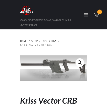
0
DURACOAT REFINISHING | HAND GUNS &
ACCESSORIES
HOME
SHOP
LONG GUNS
KRISS VECTOR CRB .45ACP
Kriss Vector CRB