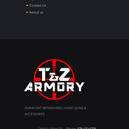
Contact Us
About us
DURACOAT REFINISHING | HAND GUNS &
ACCESSORIES