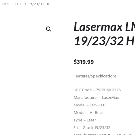
LMS-1131 GLK 19/23/32 HB
Lasermax 
19/23/32 
$
319.99
Features/Specifications:
UPC Code – 798816011326
Manufacturer – LaserMax
Model – LMS-1131
Model – Hi-Brite
Type – Laser
Fit – Glock 19/23/32