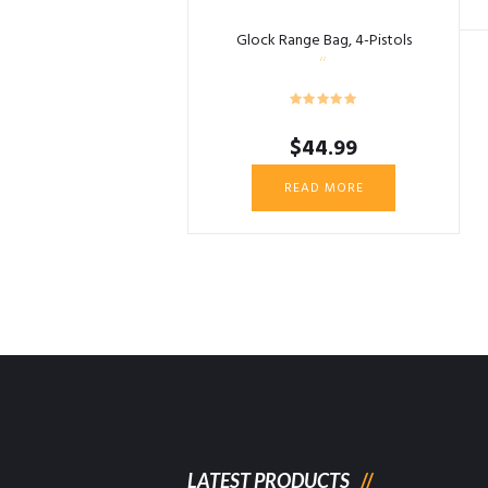
Glock Range Bag, 4-Pistols
$
44.99
READ MORE
LATEST PRODUCTS