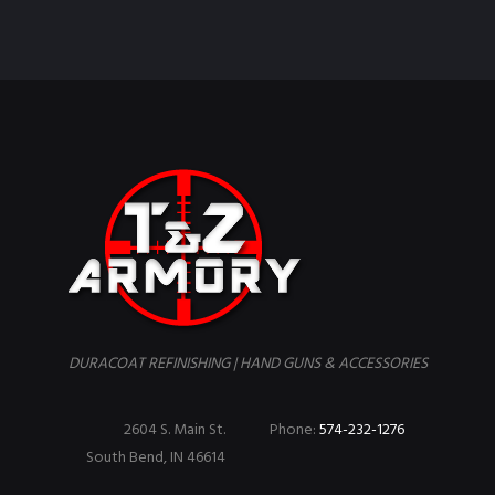
DURACOAT REFINISHING | HAND GUNS & ACCESSORIES
2604 S. Main St.
Phone:
574-232-1276
South Bend, IN 46614