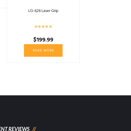
LG-626 Laser Grip
$
199.99
READ MORE
ENT REVIEWS