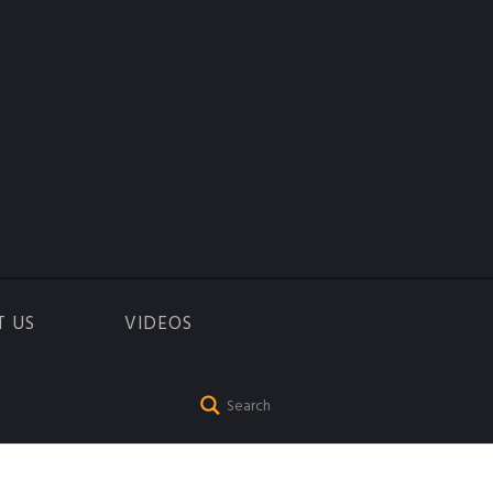
T US
VIDEOS