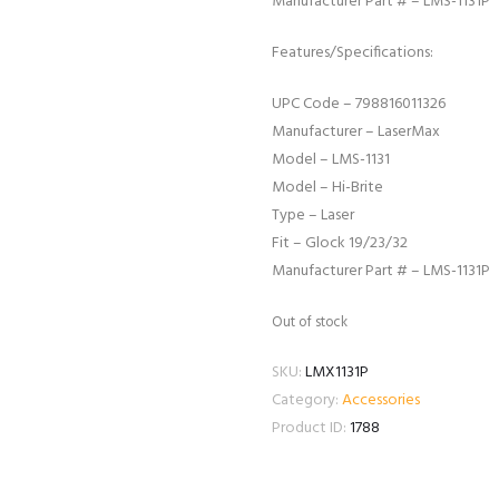
Manufacturer Part # – LMS-1131P
Features/Specifications:
UPC Code – 798816011326
Manufacturer – LaserMax
Model – LMS-1131
Model – Hi-Brite
Type – Laser
Fit – Glock 19/23/32
Manufacturer Part # – LMS-1131P
Out of stock
SKU:
LMX1131P
Category:
Accessories
Product ID:
1788