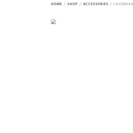
HOME
SHOP
ACCESSORIES
LASERMAX 