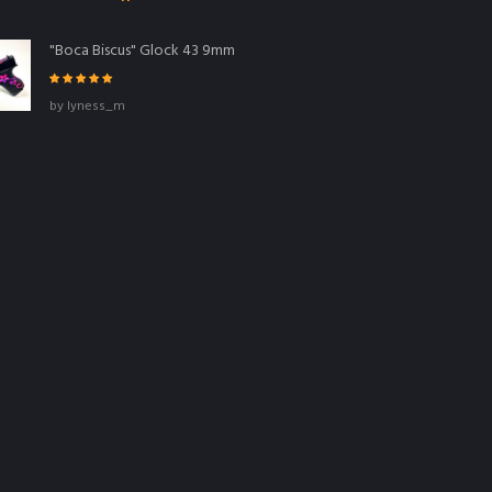
"Boca Biscus" Glock 43 9mm
Rated
5
out
by lyness_m
of 5