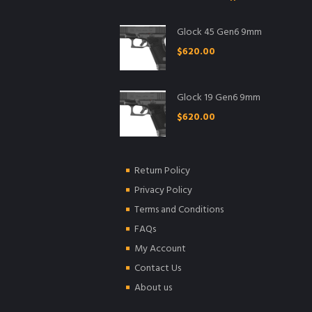
Glock 45 Gen6 9mm
$
620.00
Glock 19 Gen6 9mm
$
620.00
Return Policy
Privacy Policy
Terms and Conditions
FAQs
My Account
Contact Us
About us