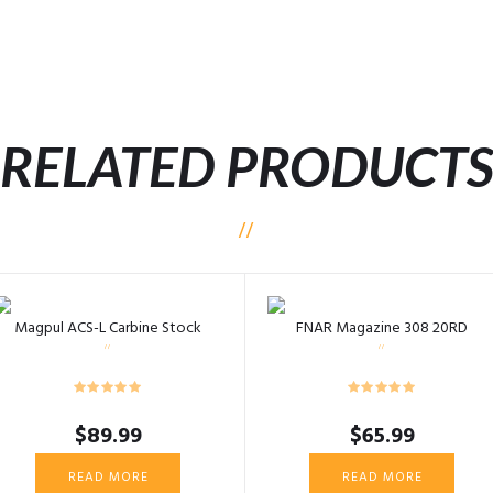
RELATED PRODUCT
Magpul ACS-L Carbine Stock
FNAR Magazine 308 20RD
$
89.99
$
65.99
READ MORE
READ MORE