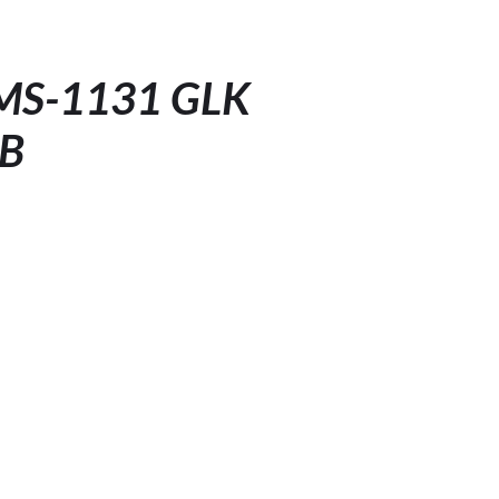
LMS-1131 GLK
HB