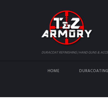
DURACOAT REFINISHING | HAND GUNS & ACCE
HOME
DURACOATIN