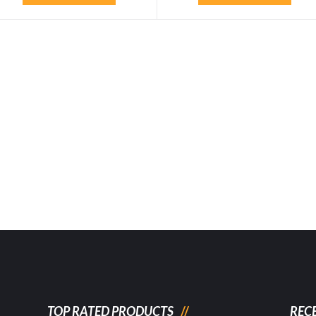
TOP RATED PRODUCTS
REC