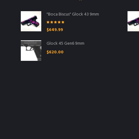
"Boca Biscus" Glock 43 9mm
Rated
5.00
$
649.99
out of 5
Glock 45 Gen6 9mm
$
620.00