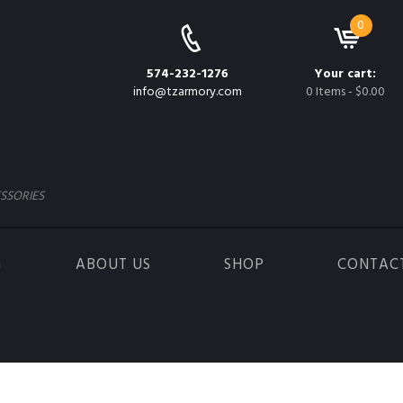
0
574-232-1276
Your cart:
info@tzarmory.com
0 Items
-
$0.00
SSORIES
G
ABOUT US
SHOP
CONTAC