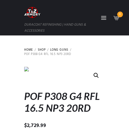
0
DURACOAT REFINISHING | HAND GUNS &
ACCESSORIES
HOME
SHOP
LONG GUNS
POF P308 G4 RFL 16.5 NP3 20RD
POF P308 G4 RFL
16.5 NP3 20RD
$
2,729.99