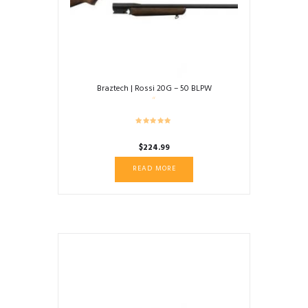
Braztech | Rossi 20G – 50 BLPW
$
224.99
READ MORE