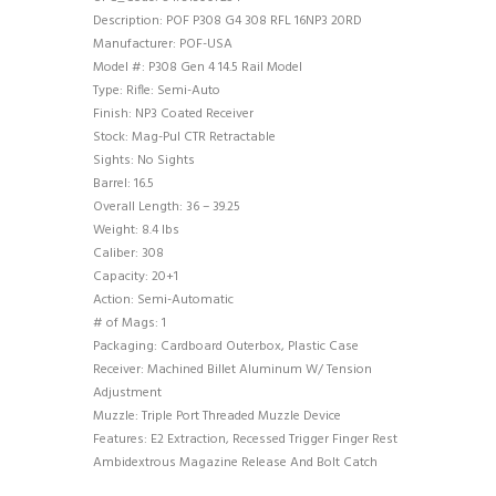
Description: POF P308 G4 308 RFL 16NP3 20RD
Manufacturer: POF-USA
Model #: P308 Gen 4 14.5 Rail Model
Type: Rifle: Semi-Auto
Finish: NP3 Coated Receiver
Stock: Mag-Pul CTR Retractable
Sights: No Sights
Barrel: 16.5
Overall Length: 36 – 39.25
Weight: 8.4 lbs
Caliber: 308
Capacity: 20+1
Action: Semi-Automatic
# of Mags: 1
Packaging: Cardboard Outerbox, Plastic Case
Receiver: Machined Billet Aluminum W/ Tension
Adjustment
Muzzle: Triple Port Threaded Muzzle Device
Features: E2 Extraction, Recessed Trigger Finger Rest
Ambidextrous Magazine Release And Bolt Catch