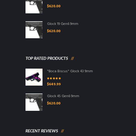
$
620.00
Glock 19 Gen6 9mm
$
620.00
TOP RATED PRODUCTS
"Boca Biscus" Glock 43 9mm
Rated
5.00
out
$
649.99
of 5
Glock 45 Gen6 9mm
$
620.00
RECENT REVIEWS