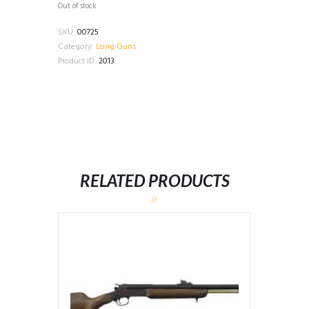
Out of stock
SKU:
00725
Category:
Long Guns
Product ID:
2013
RELATED PRODUCTS