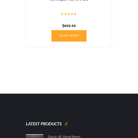
$
699.99
READ MORE
LATEST PRODUCTS
Glock 45 Gen6 9mm