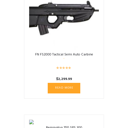
FN FS2000 Tactical Semi Auto Carbine
$
2,299.99
READ MORE
Remington 700 SPS 300