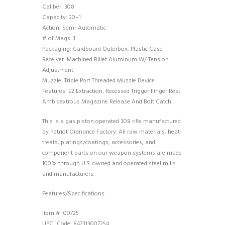
Caliber: 308
Capacity: 20+1
Action: Semi-Automatic
# of Mags: 1
Packaging: Cardboard Outerbox, Plastic Case
Receiver: Machined Billet Aluminum W/ Tension
Adjustment
Muzzle: Triple Port Threaded Muzzle Device
Features: E2 Extraction, Recessed Trigger Finger Rest
Ambidextrous Magazine Release And Bolt Catch
This is a gas piston operated 308 rifle manufactured
by Patriot Ordnance Factory. All raw materials, heat-
treats, platings/coatings, accessories, and
component parts on our weapon systems are made
100% through U.S. owned and operated steel mills
and manufacturers.
Features/Specifications:
Item #: 00725
UPC_Code: 847313007254