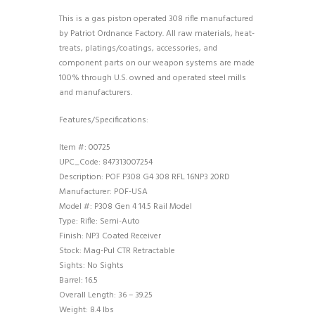
This is a gas piston operated 308 rifle manufactured
by Patriot Ordnance Factory. All raw materials, heat-
treats, platings/coatings, accessories, and
component parts on our weapon systems are made
100% through U.S. owned and operated steel mills
and manufacturers.
Features/Specifications:
Item #: 00725
UPC_Code: 847313007254
Description: POF P308 G4 308 RFL 16NP3 20RD
Manufacturer: POF-USA
Model #: P308 Gen 4 14.5 Rail Model
Type: Rifle: Semi-Auto
Finish: NP3 Coated Receiver
Stock: Mag-Pul CTR Retractable
Sights: No Sights
Barrel: 16.5
Overall Length: 36 – 39.25
Weight: 8.4 lbs