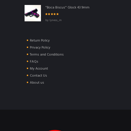
"Boca Biscus" Glock 43 9mm
Rated
5
out of
by lyness_m
5
Return Policy
Privacy Policy
Terms and Conditions
FAQs
My Account
Contact Us
About us