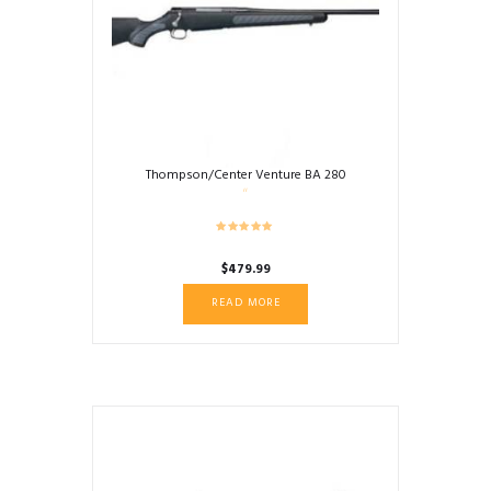
Thompson/Center Venture BA 280
$
479.99
READ MORE