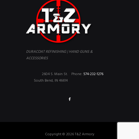
DURACOAT REFINISHING | HAND GUNS &
ACCESSORIES
2604 S. Main St.
Phone:
574-232-1276
South Bend, IN 46614
Copyright © 2026 T&Z Armory