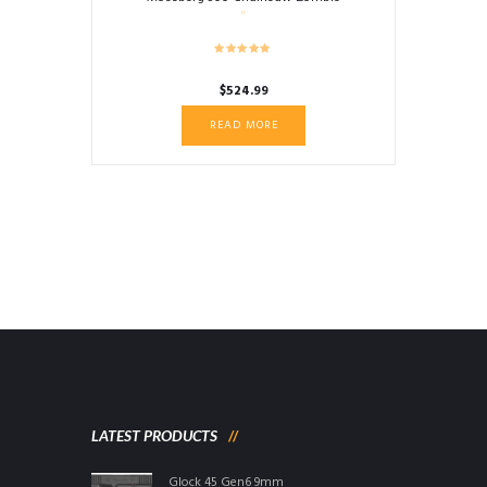
$
524.99
READ MORE
LATEST PRODUCTS
Glock 45 Gen6 9mm