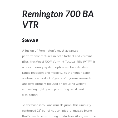
Remington 700 BA
VTR
$
669.99
A fusion of Remington’s most advanced
performance features in both tactical and varmint
rifles, the Model 700™ Varmint-Tactical Rifle (VTR™) is
a revolutionary system optimized for extended-
range precision and mobility. Its triangular barrel
contour is a product of years of rigorous research
and development focused on reducing weight,
enhancing rigidity and promoting rapid heat
dissipation.
To decrease recoil and muzzle jump, this uniquely
contoured 22″ barrel has an integral muzzle brake
that’s machined-in during production. Along with the