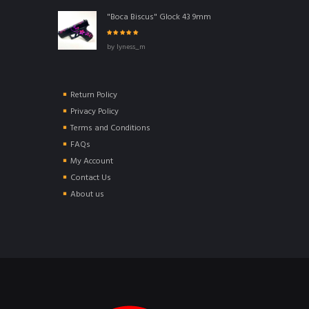
"Boca Biscus" Glock 43 9mm
Rated
5
out of
by lyness_m
5
Return Policy
Privacy Policy
Terms and Conditions
FAQs
My Account
Contact Us
About us