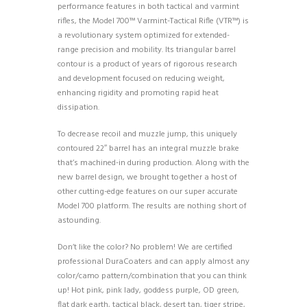
performance features in both tactical and varmint
rifles, the Model 700™ Varmint-Tactical Rifle (VTR™) is
a revolutionary system optimized for extended-
range precision and mobility. Its triangular barrel
contour is a product of years of rigorous research
and development focused on reducing weight,
enhancing rigidity and promoting rapid heat
dissipation.
To decrease recoil and muzzle jump, this uniquely
contoured 22″ barrel has an integral muzzle brake
that’s machined-in during production. Along with the
new barrel design, we brought together a host of
other cutting-edge features on our super accurate
Model 700 platform. The results are nothing short of
astounding.
Don’t like the color? No problem! We are certified
professional DuraCoaters and can apply almost any
color/camo pattern/combination that you can think
up! Hot pink, pink lady, goddess purple, OD green,
flat dark earth, tactical black, desert tan, tiger stripe,