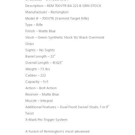
Description – REM 700VTR BA 223 B GRN STOCK
Manufacturer – Remington
Model # – 700VTR (Varmint Target Rifle)
Type – Rifle
Finish – Matte Blue
Stock – Green Synthetic Stock W/ Black Overmold
Grips
Sights – No Sights
Barrel Length – 22″
Overall Length – 41.625″
Weight – 7.5 lbs
Caliber – 223
Capacity – 5+1
Action – Bolt Action
Receiver – Matte Blue
Muzzle – Integral
Additional Features – Dual Front Swivel Studs, 1 in 9″
Twist
X-Mark Pro Trigger System
A fusion of Remington’s most advanced