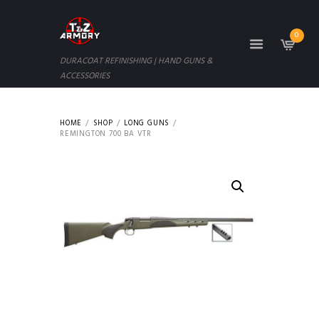
0
DURACOAT REFINISHING | HAND GUNS &
ACCESSORIES
HOME
SHOP
LONG GUNS
REMINGTON 700 BA VTR