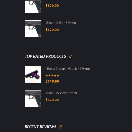
$
620.00
Glock 19 Gen6 9mm
$
620.00
TOP RATED PRODUCTS
"Boca Biscus" Glock 43 9mm
Rated
5.00
out
$
649.99
of 5
Glock 45 Gen6 9mm
$
620.00
RECENT REVIEWS