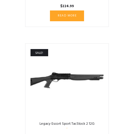
$
224.99
READ MORE
SALE!
Legacy Escort Sport TacStock 2 12G