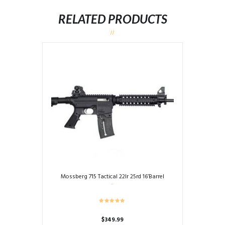
RELATED PRODUCTS
Mossberg 715 Tactical 22lr 25rd 16’Barrel
$
349.99