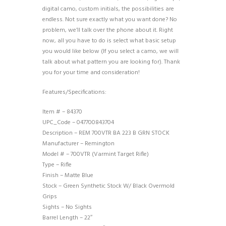
digital camo, custom initials, the possibilities are
endless. Not sure exactly what you want done? No
problem, we’ll talk over the phone about it. Right
now, all you have to do is select what basic setup
you would like below (If you select a camo, we will
talk about what pattern you are looking for). Thank
you for your time and consideration!
Features/Specifications:
Item # – 84370
UPC_Code – 047700843704
Description – REM 700VTR BA 223 B GRN STOCK
Manufacturer – Remington
Model # – 700VTR (Varmint Target Rifle)
Type – Rifle
Finish – Matte Blue
Stock – Green Synthetic Stock W/ Black Overmold
Grips
Sights – No Sights
Barrel Length – 22″