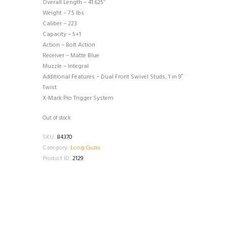
Overall Length – 41.625″
Weight – 7.5 lbs
Caliber – 223
Capacity – 5+1
Action – Bolt Action
Receiver – Matte Blue
Muzzle – Integral
Additional Features – Dual Front Swivel Studs, 1 in 9″
Twist
X-Mark Pro Trigger System
Out of stock
SKU:
84370
Category:
Long Guns
Product ID:
2129