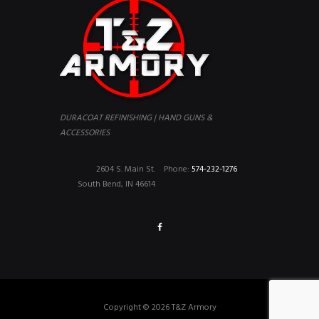
DURACOAT REFINISHING | HAND GUNS &
ACCESSORIES
2604 S. Main St.
Phone:
574-232-1276
South Bend, IN 46614
Copyright © 2026 T&Z Armory