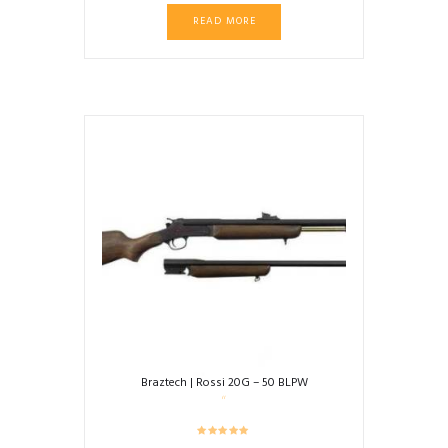
READ MORE
Braztech | Rossi 20G – 50 BLPW