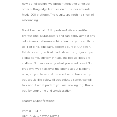
new barrel design, we brought together a host of
other cutting-edge features on our super accurate
Model 700 platform. The results are nothing short of
astounding.
Don’t like the color? No problem! We are certified
professional DuraCoaters and can apply almost any
color/camo pattern/combination that you can think
up! Hot pink, pink lady, goddess purple, OD green,
flat dark earth, tactical black, desert tan, tiger stripe,
digital camo, custom initials, the possibilities are
endless. Not sure exactly what you want done? No
problem, we’ll talk over the phone about it. Right
now, all you have to do is select what basic setup
you would like below (If you select a camo, we will
talk about what pattern you are looking for). Thank
you for your time and consideration!
Features/Specifications:
Item # – 84370
UPC_Code – 047700843704