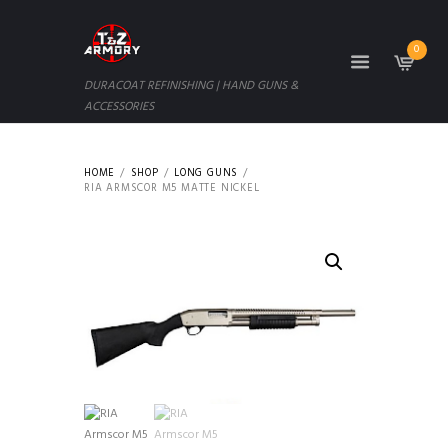
0
DURACOAT REFINISHING | HAND GUNS &
ACCESSORIES
HOME
SHOP
LONG GUNS
RIA ARMSCOR M5 MATTE NICKEL