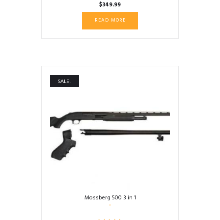
$
349.99
READ MORE
SALE!
Mossberg 500 3 in 1