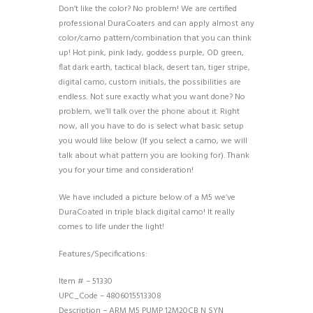
Don’t like the color? No problem! We are certified
professional DuraCoaters and can apply almost any
color/camo pattern/combination that you can think
up! Hot pink, pink lady, goddess purple, OD green,
flat dark earth, tactical black, desert tan, tiger stripe,
digital camo, custom initials, the possibilities are
endless. Not sure exactly what you want done? No
problem, we’ll talk over the phone about it. Right
now, all you have to do is select what basic setup
you would like below (If you select a camo, we will
talk about what pattern you are looking for). Thank
you for your time and consideration!
We have included a picture below of a M5 we’ve
DuraCoated in triple black digital camo! It really
comes to life under the light!
Features/Specifications:
Item # – 51330
UPC_Code – 4806015513308
Description – ARM M5 PUMP 12M20CB N SYN