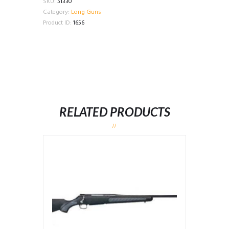
SKU:
51330
Category:
Long Guns
Product ID:
1656
RELATED PRODUCTS