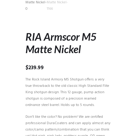
RIA Armscor M5
Matte Nickel
$
239.99
The Rock Island Armory M5 Shotgun offers a very
true throwback to the old classic High Standard Flite
King shotgun design. This 12 gauge, pump action
shotgun is composed of a precision reamed
ordnance steel barrel. Holds up to 5 rounds.
Don’t like the color? No problem! We are certified
professional DuraCoaters and can apply almost any
color/camo pattern/combination that you can think
up! Hot pink, pink lady, goddess purple, OD green,