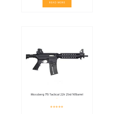
READ MORE
Mossberg 715 Tactical 22lr 25rd 16’Barrel