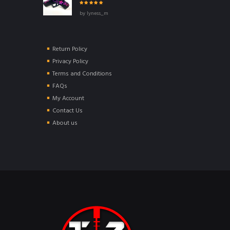
Rated
5
out of
by lyness_m
5
Return Policy
Privacy Policy
Terms and Conditions
FAQs
My Account
Contact Us
About us