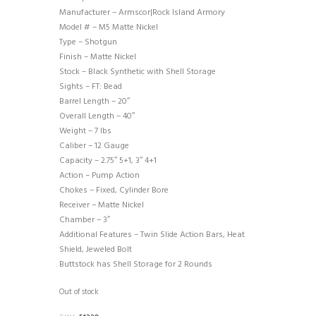
Manufacturer – Armscor|Rock Island Armory
Model # – M5 Matte Nickel
Type – Shotgun
Finish – Matte Nickel
Stock – Black Synthetic with Shell Storage
Sights – FT: Bead
Barrel Length – 20″
Overall Length – 40″
Weight – 7 lbs
Caliber – 12 Gauge
Capacity – 2.75″ 5+1, 3″ 4+1
Action – Pump Action
Chokes – Fixed, Cylinder Bore
Receiver – Matte Nickel
Chamber – 3″
Additional Features – Twin Slide Action Bars, Heat
Shield, Jeweled Bolt
Buttstock has Shell Storage for 2 Rounds
Out of stock