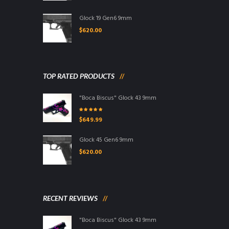
Glock 19 Gen6 9mm
$
620.00
TOP RATED PRODUCTS
"Boca Biscus" Glock 43 9mm
Rated
5.00
out
$
649.99
of 5
Glock 45 Gen6 9mm
$
620.00
RECENT REVIEWS
"Boca Biscus" Glock 43 9mm