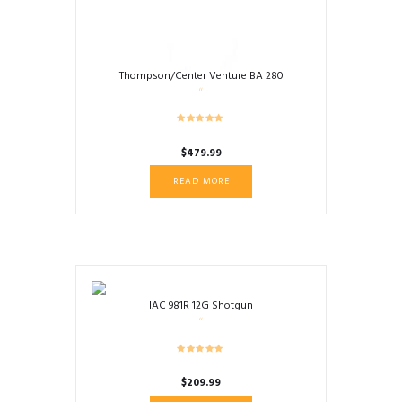
Thompson/Center Venture BA 280
$
479.99
READ MORE
IAC 981R 12G Shotgun
$
209.99