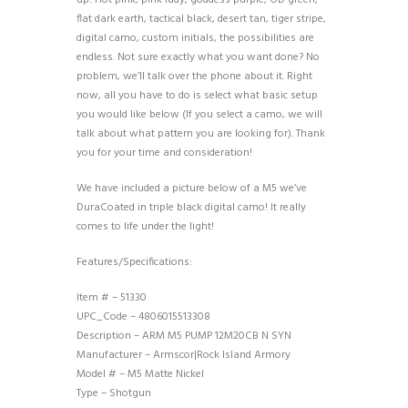
flat dark earth, tactical black, desert tan, tiger stripe,
digital camo, custom initials, the possibilities are
endless. Not sure exactly what you want done? No
problem, we’ll talk over the phone about it. Right
now, all you have to do is select what basic setup
you would like below (If you select a camo, we will
talk about what pattern you are looking for). Thank
you for your time and consideration!
We have included a picture below of a M5 we’ve
DuraCoated in triple black digital camo! It really
comes to life under the light!
Features/Specifications:
Item # – 51330
UPC_Code – 4806015513308
Description – ARM M5 PUMP 12M20CB N SYN
Manufacturer – Armscor|Rock Island Armory
Model # – M5 Matte Nickel
Type – Shotgun