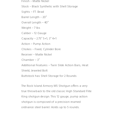
Finish – Matte Nickel
Stock – Black Synthetic with Shell Storage
Sights – FT: Bead
Barrel Length – 20″
Overall Length – 40″
Weight – 7 lbs
Caliber – 12 Gauge
Capacity – 2.75″ 5+1, 3″ 4+1
Action – Pump Action
Chokes – Fixed, Cylinder Bore
Receiver – Matte Nickel
Chamber – 3″
Additional Features – Twin Slide Action Bars, Heat
Shield, Jeweled Bolt
Buttstock has Shell Storage for 2 Rounds
The Rock Island Armory M5 Shotgun offers a very
true throwback to the old classic High Standard Flite
King shotgun design. This 12 gauge, pump action
shotgun is composed of a precision reamed
ordnance steel barrel. Holds up to 5 rounds.