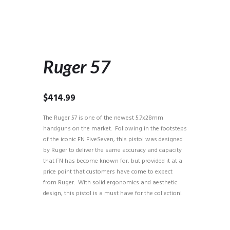
Ruger 57
$
414.99
The Ruger 57 is one of the newest 5.7x28mm
handguns on the market. Following in the footsteps
of the iconic FN FiveSeven, this pistol was designed
by Ruger to deliver the same accuracy and capacity
that FN has become known for, but provided it at a
price point that customers have come to expect
from Ruger. With solid ergonomics and aesthetic
design, this pistol is a must have for the collection!