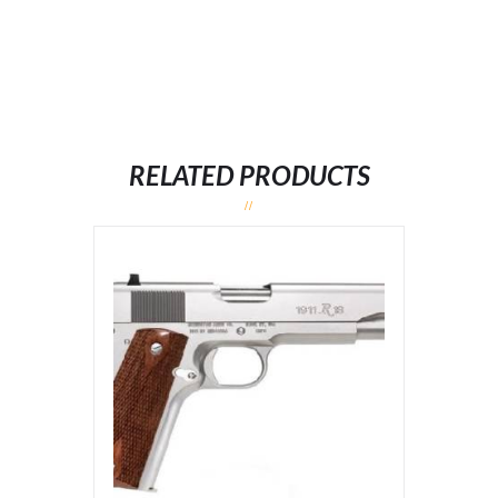
RELATED PRODUCTS