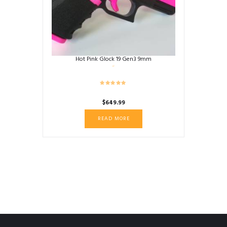
Hot Pink Glock 19 Gen3 9mm
$
649.99
READ MORE