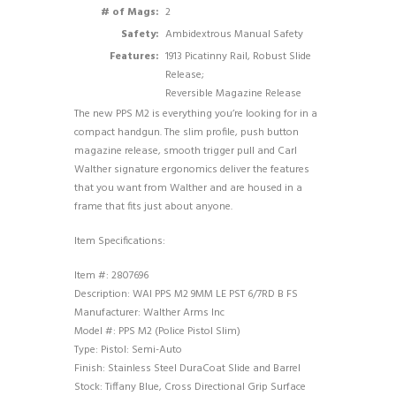
# of Mags:
2
Safety:
Ambidextrous Manual Safety
Features:
1913 Picatinny Rail, Robust Slide
Release;
Reversible Magazine Release
The new PPS M2 is everything you’re looking for in a
compact handgun. The slim profile, push button
magazine release, smooth trigger pull and Carl
Walther signature ergonomics deliver the features
that you want from Walther and are housed in a
frame that fits just about anyone.
Item Specifications:
Item #: 2807696
Description: WAI PPS M2 9MM LE PST 6/7RD B FS
Manufacturer: Walther Arms Inc
Model #: PPS M2 (Police Pistol Slim)
Type: Pistol: Semi-Auto
Finish: Stainless Steel DuraCoat Slide and Barrel
Stock: Tiffany Blue, Cross Directional Grip Surface