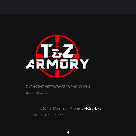
DURACOAT REFINISHING | HAND GUNS &
ACCESSORIES
2604 S. Main St.
Phone:
574-232-1276
South Bend, IN 46614