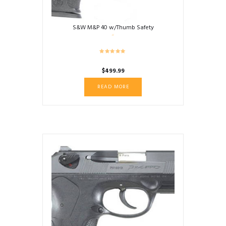
S&W M&P 40 w/Thumb Safety
$
499.99
READ MORE