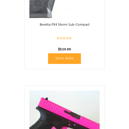
Beretta PX4 Storm Sub-Compact
$
529.99
READ MORE