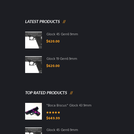
LATEST PRODUCTS
Glock 45 Gen6 9mm
$
620.00
Glock 19 Gen6 9mm
$
620.00
TOP RATED PRODUCTS
"Boca Biscus" Glock 43 9mm
Rated
5.00
out
$
649.99
of 5
Glock 45 Gen6 9mm