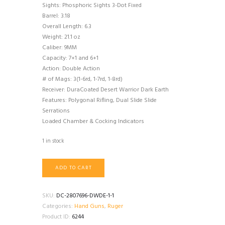
Sights: Phosphoric Sights 3-Dot Fixed
Barrel: 3.18
Overall Length: 6.3
Weight: 21.1 oz
Caliber: 9MM
Capacity: 7+1 and 6+1
Action: Double Action
# of Mags: 3(1-6rd, 1-7rd, 1-8rd)
Receiver: DuraCoated Desert Warrior Dark Earth
Features: Polygonal Rifling, Dual Slide Slide
Serrations
Loaded Chamber & Cocking Indicators
1 in stock
Ruger
ADD TO CART
57
quantity
SKU:
DC-2807696-DWDE-1-1
Categories:
Hand Guns
,
Ruger
Product ID:
6244