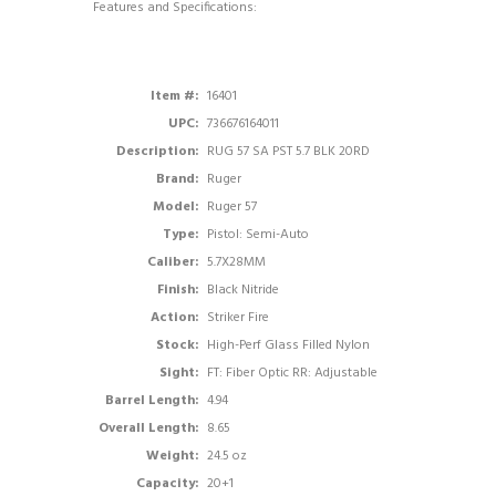
Features and Specifications:
Item #:
16401
UPC:
736676164011
Description:
RUG 57 SA PST 5.7 BLK 20RD
Brand:
Ruger
Model:
Ruger 57
Type:
Pistol: Semi-Auto
Caliber:
5.7X28MM
Finish:
Black Nitride
Action:
Striker Fire
Stock:
High-Perf Glass Filled Nylon
Sight:
FT: Fiber Optic RR: Adjustable
Barrel Length:
4.94
Overall Length:
8.65
Weight:
24.5 oz
Capacity:
20+1