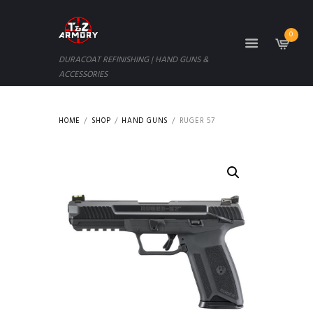
0
DURACOAT REFINISHING | HAND GUNS &
ACCESSORIES
HOME
SHOP
HAND GUNS
RUGER 57