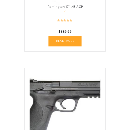
Remington 1911 .45 ACP
$
689.99
READ MORE