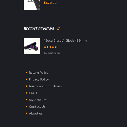
$
620.00
RECENT REVIEWS
"Boca Biscus" Glock 43 9mm
Rated
5
out of
by lyness_m
5
Return Policy
Privacy Policy
Terms and Conditions
FAQs
My Account
Contact Us
About us