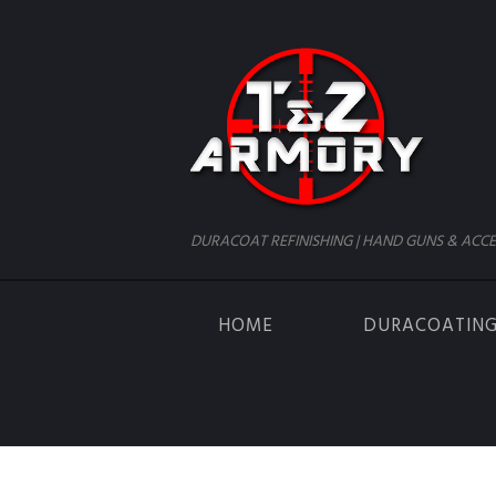
DURACOAT REFINISHING | HAND GUNS & ACCE
HOME
DURACOATIN