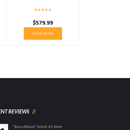
$
579.99
READ MORE
ENT REVIEWS
"Boca Biscus" Glock 43 9mm