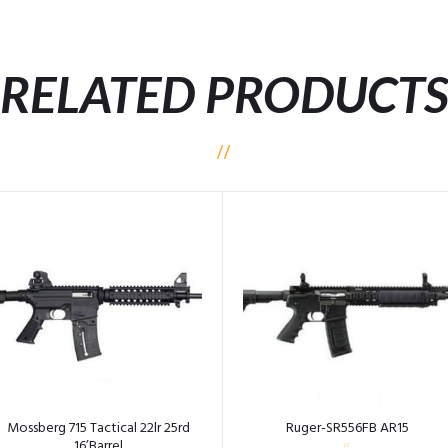
RELATED PRODUCT
Mossberg 715 Tactical 22lr 25rd
Ruger-SR556FB AR15
16’Barrel