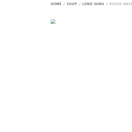
HOME
SHOP
LONG GUNS
RUGER AMER