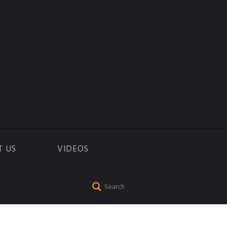
T US
VIDEOS