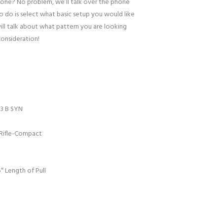
one? No problem, we’ll talk over the phone
to do is select what basic setup you would like
ill talk about what pattern you are looking
consideration!
3 B SYN
Rifle-Compact
″ Length of Pull