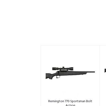
Remington 770 Sportsman Bolt
Action