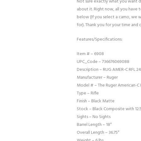
Not sure exactly what you want d
about it. Right now, all you have 
below (If you select a camo, we w
for). Thank you for your time and 
Features/Specifications:
Item # – 6908
UPC_Code – 736676069088
Description – RUG AMER-C RFL 24
Manufacturer – Ruger
Model # – The Ruger American-C 
Type – Rifle
Finish – Black Matte
Stock – Black Composite with 12.5
Sights – No Sights
Barrel Length – 18″
Overall Length – 36.75″
Weight – 6 lbs