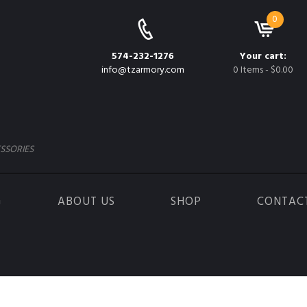
0
574-232-1276
Your cart:
info@tzarmory.com
0 Items
-
$0.00
SSORIES
G
ABOUT US
SHOP
CONTAC