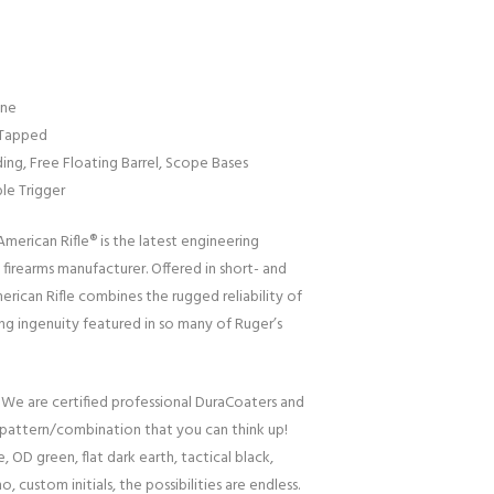
ine
 Tapped
ng, Free Floating Barrel, Scope Bases
ble Trigger
erican Rifle® is the latest engineering
firearms manufacturer. Offered in short- and
erican Rifle combines the rugged reliability of
ng ingenuity featured in so many of Ruger’s
 We are certified professional DuraCoaters and
pattern/combination that you can think up!
, OD green, flat dark earth, tactical black,
o, custom initials, the possibilities are endless.