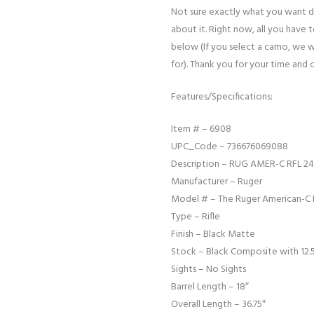
Not sure exactly what you want d
about it. Right now, all you have 
below (If you select a camo, we w
for). Thank you for your time and 
Features/Specifications:
Item # – 6908
UPC_Code – 736676069088
Description – RUG AMER-C RFL 24
Manufacturer – Ruger
Model # – The Ruger American-C 
Type – Rifle
Finish – Black Matte
Stock – Black Composite with 12.5
Sights – No Sights
Barrel Length – 18″
Overall Length – 36.75″