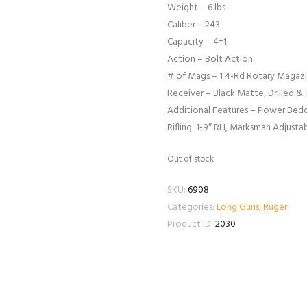
Weight – 6 lbs
Caliber – 243
Capacity – 4+1
Action – Bolt Action
# of Mags – 1 4-Rd Rotary Magaz
Receiver – Black Matte, Drilled &
Additional Features – Power Beddi
Rifling: 1-9″ RH, Marksman Adjusta
Out of stock
SKU:
6908
Categories:
Long Guns
,
Ruger
Product ID:
2030