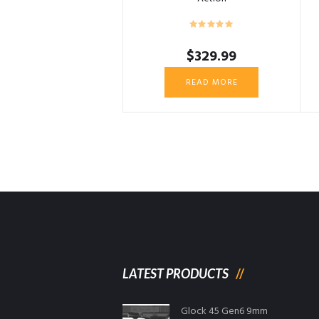
$
329.99
READ MORE
LATEST PRODUCTS
Glock 45 Gen6 9mm