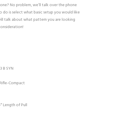
one? No problem, we’ll talk over the phone
to do is select what basic setup you would like
ill talk about what pattern you are looking
consideration!
3 B SYN
Rifle-Compact
″ Length of Pull