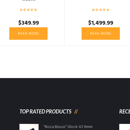
$
349.99
$
1,499.99
READ MORE
READ MORE
TOP RATED PRODUCTS
REC
"Boca Biscus" Glock 43 9mm