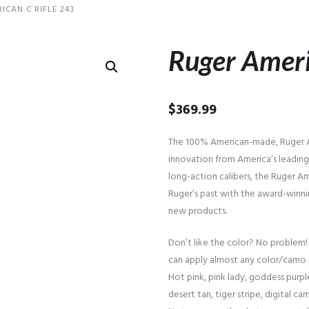
ICAN C RIFLE 243
Ruger Ameri
$
369.99
The 100% American-made, Ruger Am
innovation from America’s leading 
long-action calibers, the Ruger Am
Ruger’s past with the award-winni
new products.
Don’t like the color? No problem!
can apply almost any color/camo 
Hot pink, pink lady, goddess purple
desert tan, tiger stripe, digital cam