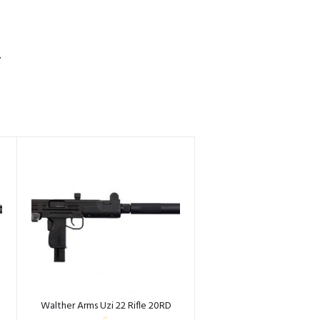
S
Walther Arms Uzi 22 Rifle 20RD