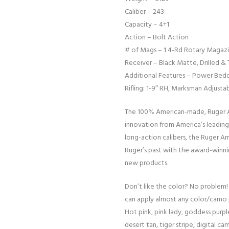
Caliber – 243
Capacity – 4+1
Action – Bolt Action
# of Mags – 1 4-Rd Rotary Magaz
Receiver – Black Matte, Drilled &
Additional Features – Power Beddi
Rifling: 1-9″ RH, Marksman Adjusta
The 100% American-made, Ruger Am
innovation from America’s leading 
long-action calibers, the Ruger Am
Ruger’s past with the award-winni
new products.
Don’t like the color? No problem!
can apply almost any color/camo 
Hot pink, pink lady, goddess purple
desert tan, tiger stripe, digital cam