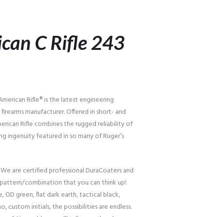
can C Rifle 243
erican Rifle® is the latest engineering
firearms manufacturer. Offered in short- and
erican Rifle combines the rugged reliability of
ng ingenuity featured in so many of Ruger’s
 We are certified professional DuraCoaters and
pattern/combination that you can think up!
, OD green, flat dark earth, tactical black,
o, custom initials, the possibilities are endless.