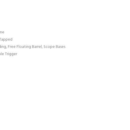
ine
 Tapped
ng, Free Floating Barrel, Scope Bases
ble Trigger