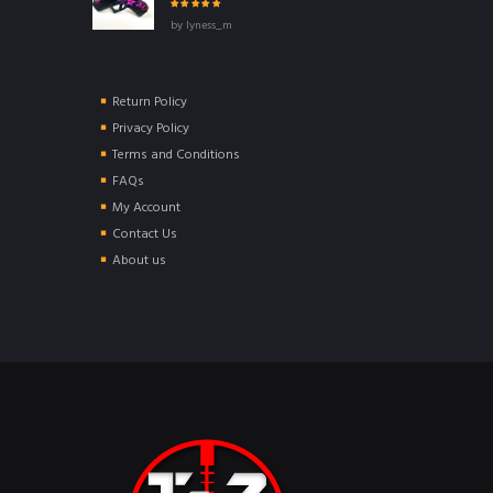
Rated
5
out of
by lyness_m
5
Return Policy
Privacy Policy
Terms and Conditions
FAQs
My Account
Contact Us
About us