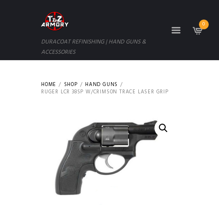
0
DURACOAT REFINISHING | HAND GUNS &
ACCESSORIES
HOME
SHOP
HAND GUNS
RUGER LCR 38SP W/CRIMSON TRACE LASER GRIP