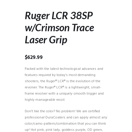
Ruger LCR 38SP
w/Crimson Trace
Laser Grip
$
629.99
Packed with the latest technological advances and
features required by today’s most demanding
shooters, the Ruger® LCR® is the evolution of the
revolver. The Ruger® LCR® is a lightweight, small-
frame revolver with a uniquely smooth trigger and
highly manageable recoil.
Don’t like the color? No problem! We are certified
professional DuraCoaters and can apply almost any
color/camo pattern/combination that you can think
up! Hot pink, pink lady, goddess purple, OD green,