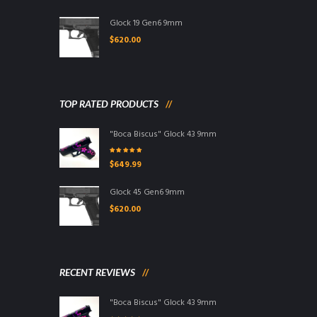
Glock 19 Gen6 9mm
$
620.00
TOP RATED PRODUCTS
"Boca Biscus" Glock 43 9mm
Rated
5.00
out
$
649.99
of 5
Glock 45 Gen6 9mm
$
620.00
RECENT REVIEWS
"Boca Biscus" Glock 43 9mm