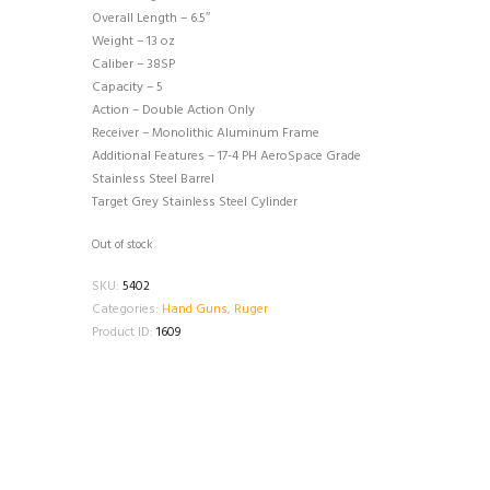
Overall Length – 6.5″
Weight – 13 oz
Caliber – 38SP
Capacity – 5
Action – Double Action Only
Receiver – Monolithic Aluminum Frame
Additional Features – 17-4 PH AeroSpace Grade
Stainless Steel Barrel
Target Grey Stainless Steel Cylinder
Out of stock
SKU:
5402
Categories:
Hand Guns
,
Ruger
Product ID:
1609