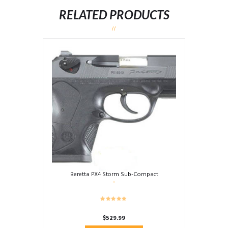
RELATED PRODUCTS
Beretta PX4 Storm Sub-Compact
$
529.99