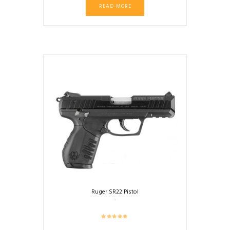
READ MORE
Ruger SR22 Pistol