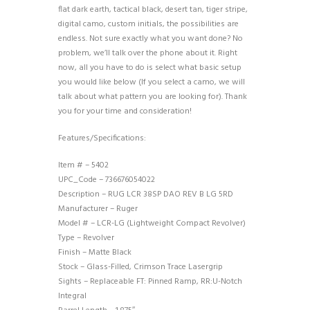
flat dark earth, tactical black, desert tan, tiger stripe,
digital camo, custom initials, the possibilities are
endless. Not sure exactly what you want done? No
problem, we’ll talk over the phone about it. Right
now, all you have to do is select what basic setup
you would like below (If you select a camo, we will
talk about what pattern you are looking for). Thank
you for your time and consideration!
Features/Specifications:
Item # – 5402
UPC_Code – 736676054022
Description – RUG LCR 38SP DAO REV B LG 5RD
Manufacturer – Ruger
Model # – LCR-LG (Lightweight Compact Revolver)
Type – Revolver
Finish – Matte Black
Stock – Glass-Filled, Crimson Trace Lasergrip
Sights – Replaceable FT: Pinned Ramp, RR:U-Notch
Integral