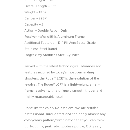
Barrel Length – 1.875″
Overall Length – 6.5″
Weight – 13 oz
Caliber – 38SP
Capacity – 5
Action – Double Action Only
Receiver – Monolithic Aluminum Frame
Additional Features – 17-4 PH AeroSpace Grade
Stainless Steel Barrel
Target Grey Stainless Steel Cylinder
Packed with the latest technological advances and
features required by today’s most demanding
shooters, the Ruger® LCR® is the evolution of the
revolver. The Ruger® LCR® is a lightweight, small-
frame revolver with a uniquely smooth trigger and
highly manageable recoil.
Don’t like the color? No problem! We are certified
professional DuraCoaters and can apply almost any
color/camo pattern/combination that you can think
up! Hot pink, pink lady, goddess purple, OD green,