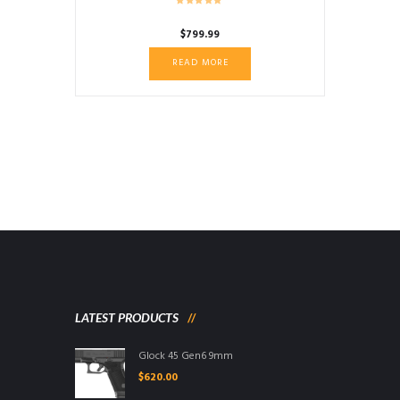
$
799.99
READ MORE
LATEST PRODUCTS
Glock 45 Gen6 9mm
$
620.00