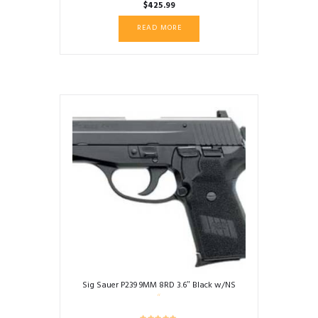
$
425.99
READ MORE
Sig Sauer P239 9MM 8RD 3.6″ Black w/NS