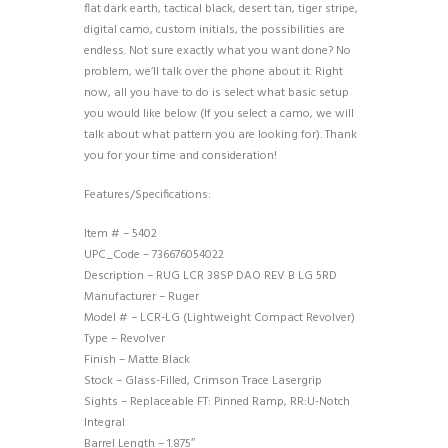
flat dark earth, tactical black, desert tan, tiger stripe,
digital camo, custom initials, the possibilities are
endless. Not sure exactly what you want done? No
problem, we’ll talk over the phone about it. Right
now, all you have to do is select what basic setup
you would like below (If you select a camo, we will
talk about what pattern you are looking for). Thank
you for your time and consideration!
Features/Specifications:
Item # – 5402
UPC_Code – 736676054022
Description – RUG LCR 38SP DAO REV B LG 5RD
Manufacturer – Ruger
Model # – LCR-LG (Lightweight Compact Revolver)
Type – Revolver
Finish – Matte Black
Stock – Glass-Filled, Crimson Trace Lasergrip
Sights – Replaceable FT: Pinned Ramp, RR:U-Notch
Integral
Barrel Length – 1.875″