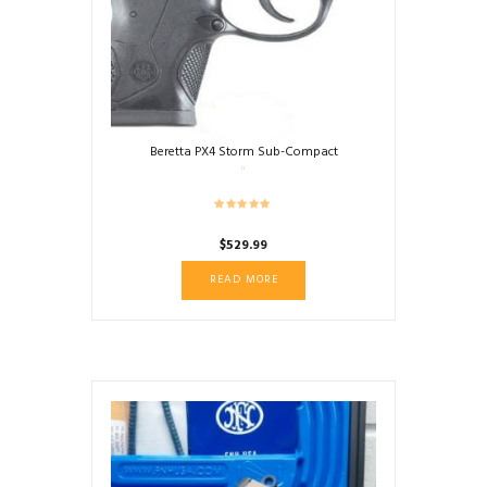
Beretta PX4 Storm Sub-Compact
$
529.99
READ MORE