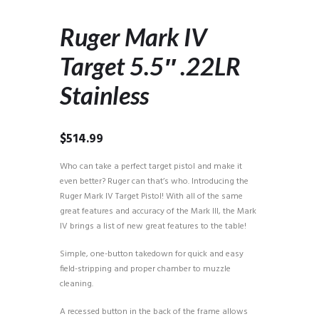
Ruger Mark IV
Target 5.5″ .22LR
Stainless
$
514.99
Who can take a perfect target pistol and make it
even better? Ruger can that’s who. Introducing the
Ruger Mark IV Target Pistol! With all of the same
great features and accuracy of the Mark III, the Mark
IV brings a list of new great features to the table!
Simple, one-button takedown for quick and easy
field-stripping and proper chamber to muzzle
cleaning.
A recessed button in the back of the frame allows