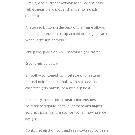
Simple, one-button takedown for quick and easy
field-stripping and proper chamber to muzzle
cleaning.
A recessed button in the back of the frame allows
the upper receiver to tilt up and off of the grip frame
without the use of tools.
One-piece, precision CNC-machined grip frame.
Ergonomic bolt stop.
Smoothly contoured, comfortable grip features
natural pointing grip angle with replaceable,
checkered grip panels for a non-slip hold.
Internal cylindrical bolt construction ensures
permanent sight to barrel alignment and higher
accuracy potential than conventional moving slide
designs.
Contoured ejection port and easy-to-grasp bolt ears