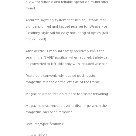
allow for durable and reliable operation round after
round.
Accurate sighting system features adjustable rear
sight and drilled and tapped receiver for Weaver- or
Picatinny-style rail for easy mounting of optics (rail
not included).
Ambidextrous manual safety positively locks the
sear in the “SAFE” position when applied. Safety can
be converted to left-side only with included washer.
Features a conveniently located push-button
magazine release on the left side of the frame.
Magazine drops free on release for faster reloading.
Magazine disconnect prevents discharge when the
magazine has been removed.
Features/Specifications: