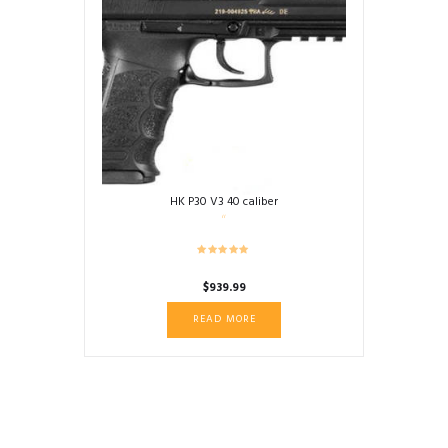
HK P30 V3 40 caliber
$
939.99
READ MORE