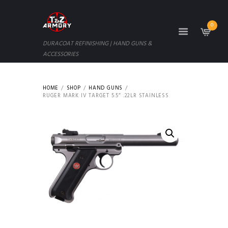
0
DURACOAT REFINISHING | HAND GUNS &
ACCESSORIES
HOME
SHOP
HAND GUNS
RUGER MARK IV TARGET 5.5″ .22LR STAINLESS