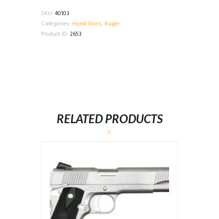
SKU:
40103
Categories:
Hand Guns
,
Ruger
Product ID:
2653
RELATED PRODUCTS