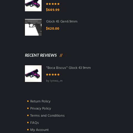
Rated
5.00
out
$
649.99
of 5
Glock 45 Gen6 9mm
$
620.00
RECENT REVIEWS
"Boca Biscus" Glock 43 9mm
Rated
5
out of
by lyness_m
5
Return Policy
Privacy Policy
Terms and Conditions
FAQs
My Account