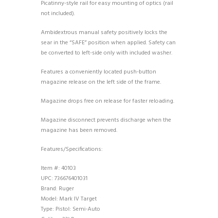
Picatinny-style rail for easy mounting of optics (rail
not included).
Ambidextrous manual safety positively locks the
sear in the “SAFE” position when applied. Safety can
be converted to left-side only with included washer.
Features a conveniently located push-button
magazine release on the left side of the frame.
Magazine drops free on release for faster reloading.
Magazine disconnect prevents discharge when the
magazine has been removed.
Features/Specifications:
Item #: 40103
UPC: 736676401031
Brand: Ruger
Model: Mark IV Target
Type: Pistol: Semi-Auto