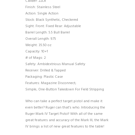
Caliber: 22LR
Finish: Stainless Steel
Action: Single Action
Stock: Black Synthetic, Checkered
Sight: Front: Fixed Rear: Adjustable
Barrel Length: 5.5 Bull Barrel
Overall Length: 9.75
Weight: 35.50 oz
Capacity: 10+1
# of Mags: 2
Safety: Ambidextrious Manual Safety
Receiver: Drilled & Tapped
Packaging: Plastic Case
Features: Magazine Disconnect;
Simple, One-Button Takedown For Field Stripping
Who can take a perfect target pistol and make it
even better? Ruger can that’s who. Introducing the
Ruger Mark IV Target Pistol! With all of the same
great features and accuracy of the Mark III, the Mark
IV brings a list of new great features to the table!