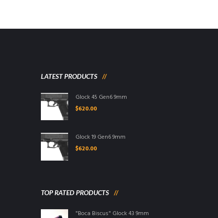
LATEST PRODUCTS
Glock 45 Gen6 9mm
$
620.00
Glock 19 Gen6 9mm
$
620.00
TOP RATED PRODUCTS
"Boca Biscus" Glock 43 9mm