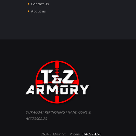
Contact Us
About us
DURACOAT REFINISHING | HAND GUNS &
ACCESSORIES
2604 S. Main St.
Phone:
574-232-1276