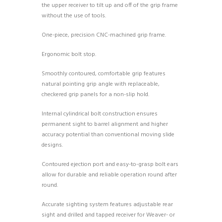
the upper receiver to tilt up and off of the grip frame
without the use of tools.
One-piece, precision CNC-machined grip frame.
Ergonomic bolt stop.
Smoothly contoured, comfortable grip features
natural pointing grip angle with replaceable,
checkered grip panels for a non-slip hold.
Internal cylindrical bolt construction ensures
permanent sight to barrel alignment and higher
accuracy potential than conventional moving slide
designs.
Contoured ejection port and easy-to-grasp bolt ears
allow for durable and reliable operation round after
round.
Accurate sighting system features adjustable rear
sight and drilled and tapped receiver for Weaver- or