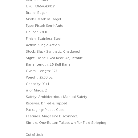
Item #: 40103
UPC: 736676401031
Brand: Ruger
Model: Mark IV Target
Type: Pistol: Semi-Auto
Caliber: 22LR
Finish: Stainless Steel
Action: Single Action
Stock: Black Synthetic, Checkered
Sight: Front: Fixed Rear: Adjustable
Barrel Length: 5.5 Bull Barrel
Overall Length: 9.75
Weight: 35.50 oz
Capacity: 10+1
# of Mags: 2
Safety: Ambidextrious Manual Safety
Receiver: Drilled & Tapped
Packaging: Plastic Case
Features: Magazine Disconnect;
Simple, One-Button Takedown For Field Stripping
Out of stock