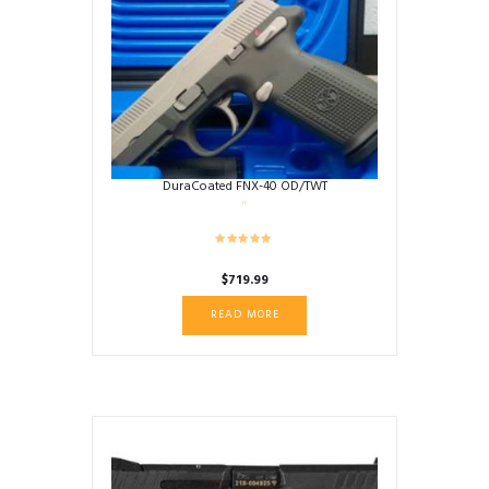
DuraCoated FNX-40 OD/TWT
$
719.99
READ MORE