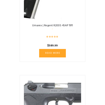
Umarex | Regent R200S 45AP 1911
$
589.99
READ MORE