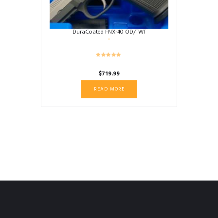
DuraCoated FNX-40 OD/TWT
$
719.99
READ MORE