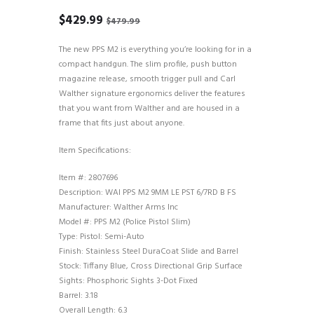
Original
Current
$
429.99
$
479.99
price
price
was:
is:
The new PPS M2 is everything you’re looking for in a
$479.99.
$429.99.
compact handgun. The slim profile, push button
magazine release, smooth trigger pull and Carl
Walther signature ergonomics deliver the features
that you want from Walther and are housed in a
frame that fits just about anyone.
Item Specifications:
Item #: 2807696
Description: WAI PPS M2 9MM LE PST 6/7RD B FS
Manufacturer: Walther Arms Inc
Model #: PPS M2 (Police Pistol Slim)
Type: Pistol: Semi-Auto
Finish: Stainless Steel DuraCoat Slide and Barrel
Stock: Tiffany Blue, Cross Directional Grip Surface
Sights: Phosphoric Sights 3-Dot Fixed
Barrel: 3.18
Overall Length: 6.3