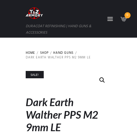
0
DURACOAT REFINISHING | HAND GUNS &
ACCESSORIES
HOME
SHOP
HAND GUNS
DARK EARTH WALTHER PPS M2 9MM LE
SALE!
Dark Earth
Walther PPS M2
9mm LE