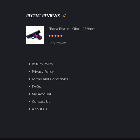
RECENT REVIEWS
"Boca Biscus" Glock 43 9mm
Rated
5
out of
by lyness_m
5
Return Policy
Privacy Policy
Terms and Conditions
FAQs
My Account
Contact Us
About us