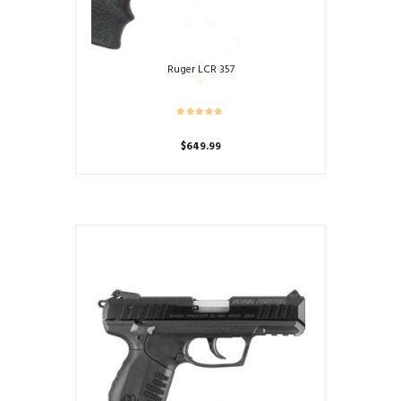
Ruger LCR 357
$
649.99