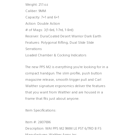
Weight: 21.1 oz
Caliber: 9MM
Capacity: 7+1 and 6+1
Action: Double Action
# of Mags: 3(1-6rd, 1-7rd, 1-8rd)
Receiver: DuraCoated Desert Warrior Dark Earth
Features: Polygonal Rifling, Dual Slide Slide
Serrations
Loaded Chamber & Cocking Indicators
The new PPS M2 is everything you’re looking for in a
compact handgun. The slim profile, push button
magazine release, smooth trigger pull and Carl
Walther signature ergonomics deliver the features
that you want from Walther and are housed in a
frame that fits just about anyone.
Item Specifications:
Item #: 2807696
Description: WAI PPS M2 9MM LE PST 6/7RD B FS