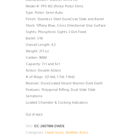
Manufacturer: Walther Arms Inc
Model #: PPS M2 (Police Pistol Slim)
Type: Pistol: Semi-Auto
Finish: Stainless Steel DuraCoat Slide and Barrel
Stock: Tiffany Blue, Cross Directional Grip Surface
Sights: Phosphoric Sights 3-Dot Fixed
Barrel: 3.18
Overall Length: 6.3
Weight: 21.1 oz
Caliber: 9MM
Capacity: 7+1 and 6+1
Action: Double Action
# of Mags: 3(1-6rd, 1-7rd, 1-8rd)
Receiver: DuraCoated Desert Warrior Dark Earth
Features: Polygonal Rifling, Dual Slide Slide
Serrations
Loaded Chamber & Cocking Indicators
Out of stock
SKU:
DC-2807696-DWDE
Categories:
Hand Guns
,
Walther Arms