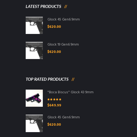
LATEST PRODUCTS
Glock 45 Gen6 9mm
$
620.00
Glock 19 Gen6 9mm
$
620.00
TOP RATED PRODUCTS
"Boca Biscus" Glock 43 9mm
Rated
5.00
out
$
649.99
of 5
Glock 45 Gen6 9mm
$
620.00