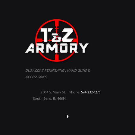
DURACOAT REFINISHING | HAND GUNS &
ACCESSORIES
2604 S. Main St.
Phone:
574-232-1276
South Bend, IN 46614