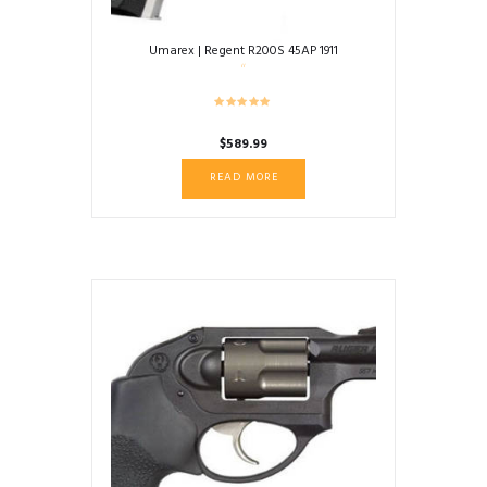
Umarex | Regent R200S 45AP 1911
$
589.99
READ MORE