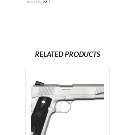
Product ID:
2706
RELATED PRODUCTS