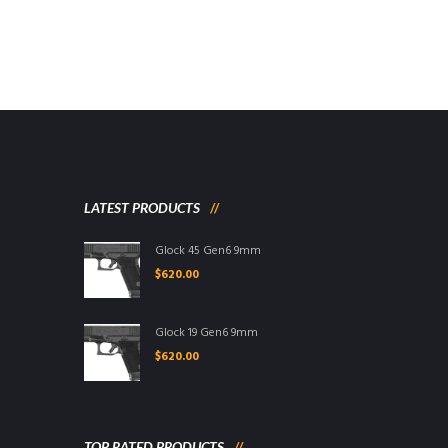
LATEST PRODUCTS
Glock 45 Gen6 9mm
$
620.00
Glock 19 Gen6 9mm
$
620.00
TOP RATED PRODUCTS