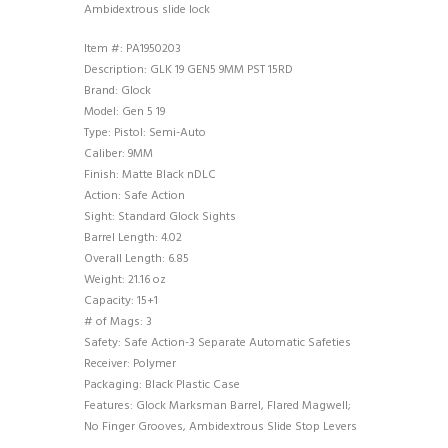
Ambidextrous slide lock
Item #: PA1950203
Description: GLK 19 GEN5 9MM PST 15RD
Brand: Glock
Model: Gen 5 19
Type: Pistol: Semi-Auto
Caliber: 9MM
Finish: Matte Black nDLC
Action: Safe Action
Sight: Standard Glock Sights
Barrel Length: 4.02
Overall Length: 6.85
Weight: 21.16 oz
Capacity: 15+1
# of Mags: 3
Safety: Safe Action-3 Separate Automatic Safeties
Receiver: Polymer
Packaging: Black Plastic Case
Features: Glock Marksman Barrel, Flared Magwell;
No Finger Grooves, Ambidextrous Slide Stop Levers