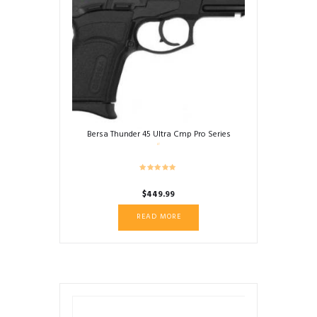
Bersa Thunder 45 Ultra Cmp Pro Series
$
449.99
READ MORE