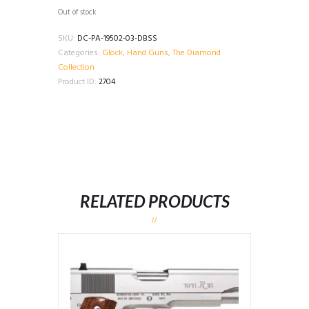
Out of stock
SKU:
DC-PA-19502-03-DBSS
Categories:
Glock
,
Hand Guns
,
The Diamond
Collection
Product ID:
2704
RELATED PRODUCTS