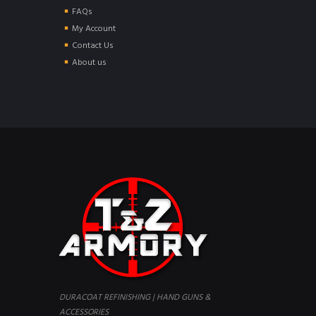
FAQs
My Account
Contact Us
About us
DURACOAT REFINISHING | HAND GUNS &
ACCESSORIES