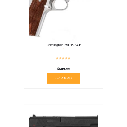
Remington 1911 .45 ACP
$
689.99
READ MORE