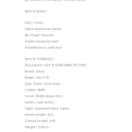
generation of confidence in your hands.
New Features:
nDLC Finish
Glock Marksman Barrel
No Finger Grooves
Flared magazine well
Ambidextrous slide lock
Item #: PA1950203
Description: GLK 19 GEN5 9MM PST 15RD
Brand: Glock
Model: Gen 5 19
Type: Pistol: Semi-Auto
Caliber: 9MM
Finish: Matte Black nDLC
Action: Safe Action
Sight: Standard Glock Sights
Barrel Length: 4.02
Overall Length: 6.85
Weight: 21.16 oz