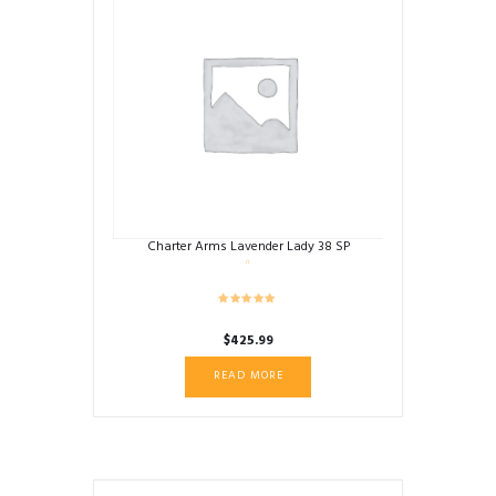
Charter Arms Lavender Lady 38 SP
$
425.99
READ MORE