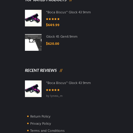
"Boca Biscus" Glock 43 9mm
Rated
5.00
out
$
649.99
of 5
Glock 45 Gen6 9mm
$
620.00
RECENT REVIEWS
"Boca Biscus" Glock 43 9mm
Rated
5
out of
by lyness_m
5
Return Policy
Privacy Policy
Terms and Conditions