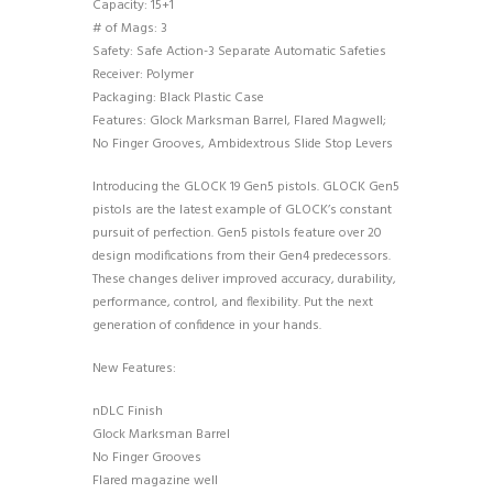
Capacity: 15+1
# of Mags: 3
Safety: Safe Action-3 Separate Automatic Safeties
Receiver: Polymer
Packaging: Black Plastic Case
Features: Glock Marksman Barrel, Flared Magwell;
No Finger Grooves, Ambidextrous Slide Stop Levers
Introducing the GLOCK 19 Gen5 pistols. GLOCK Gen5
pistols are the latest example of GLOCK’s constant
pursuit of perfection. Gen5 pistols feature over 20
design modifications from their Gen4 predecessors.
These changes deliver improved accuracy, durability,
performance, control, and flexibility. Put the next
generation of confidence in your hands.
New Features:
nDLC Finish
Glock Marksman Barrel
No Finger Grooves
Flared magazine well