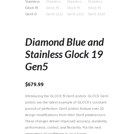
Diamond Blue and
Stainless Glock 19
Gen5
$
679.99
Introducing the GLOCK 19 Gen5 pistols. GLOCK Gen5
pistols are the latest example of GLOCK’s constant
pursuit of perfection. Gen5 pistols feature over 20
design modifications from their Gen4 predecessors.
These changes deliver improved accuracy, durability,
performance, control, and flexibility. Put the next