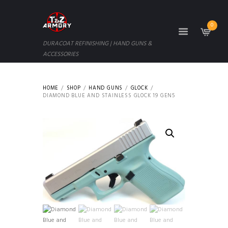
0
DURACOAT REFINISHING | HAND GUNS &
ACCESSORIES
HOME
SHOP
HAND GUNS
GLOCK
DIAMOND BLUE AND STAINLESS GLOCK 19 GEN5