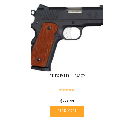
ATI FX 1911 Titan 45ACP
$
524.99
READ MORE