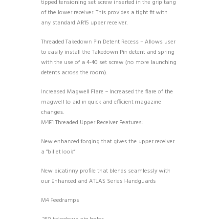
tipped tensioning set screw inserted in the grip tang
of the lower receiver. This provides a tight fit with
any standard AR15 upper receiver.
Threaded Takedown Pin Detent Recess – Allows user
to easily install the Takedown Pin detent and spring
with the use of a 4-40 set screw (no more launching
detents across the room).
Increased Magwell Flare – Increased the flare of the
magwell to aid in quick and efficient magazine
changes.
M4E1 Threaded Upper Receiver Features:
New enhanced forging that gives the upper receiver
a “billet look”
New picatinny profile that blends seamlessly with
our Enhanced and ATLAS Series Handguards
M4 Feedramps