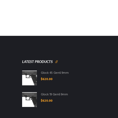
LATEST PRODUCTS
Glock 45 Gen6 9mm
$
620.00
Glock 19 Gen6 9mm
$
620.00