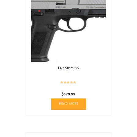
FNX 9mm SS
$
579.99
READ MORE