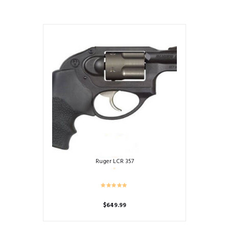
Ruger LCR 357
$
649.99