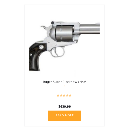
Ruger Super Blackhawk 44M
$
639.99
READ MORE