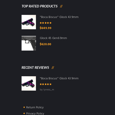
TOP RATED PRODUCTS
"Boca Biscus" Glock 43 9mm
Rated
5.00
out
$
649.99
of 5
Glock 45 Gen6 9mm
$
620.00
RECENT REVIEWS
"Boca Biscus" Glock 43 9mm
Rated
5
out of
by lyness_m
5
Return Policy
Privacy Policy