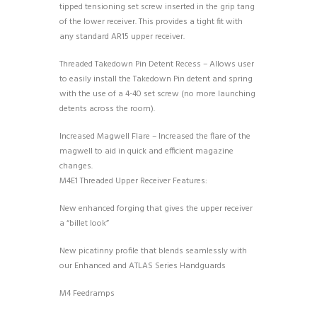
tipped tensioning set screw inserted in the grip tang
of the lower receiver. This provides a tight fit with
any standard AR15 upper receiver.
Threaded Takedown Pin Detent Recess – Allows user
to easily install the Takedown Pin detent and spring
with the use of a 4-40 set screw (no more launching
detents across the room).
Increased Magwell Flare – Increased the flare of the
magwell to aid in quick and efficient magazine
changes.
M4E1 Threaded Upper Receiver Features:
New enhanced forging that gives the upper receiver
a “billet look”
New picatinny profile that blends seamlessly with
our Enhanced and ATLAS Series Handguards
M4 Feedramps