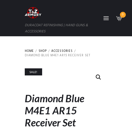
0
DURACOAT REFINISHING | HAND GUNS &
ACCESSORIES
HOME
SHOP
ACCESSORIES
DIAMOND BLUE M4E1 AR15 RECEIVER SET
SALE!
Diamond Blue
M4E1 AR15
Receiver Set