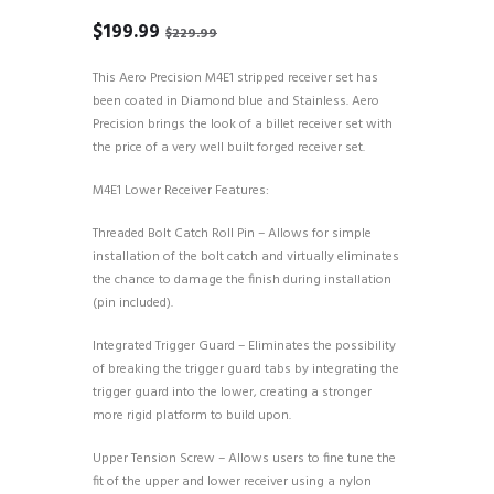
Original
Current
$
199.99
$
229.99
price
price
was:
is:
This Aero Precision M4E1 stripped receiver set has
$229.99.
$199.99.
been coated in Diamond blue and Stainless. Aero
Precision brings the look of a billet receiver set with
the price of a very well built forged receiver set.
M4E1 Lower Receiver Features:
Threaded Bolt Catch Roll Pin – Allows for simple
installation of the bolt catch and virtually eliminates
the chance to damage the finish during installation
(pin included).
Integrated Trigger Guard – Eliminates the possibility
of breaking the trigger guard tabs by integrating the
trigger guard into the lower, creating a stronger
more rigid platform to build upon.
Upper Tension Screw – Allows users to fine tune the
fit of the upper and lower receiver using a nylon