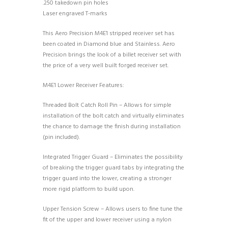
.250 takedown pin holes
Laser engraved T-marks
This Aero Precision M4E1 stripped receiver set has
been coated in Diamond blue and Stainless. Aero
Precision brings the look of a billet receiver set with
the price of a very well built forged receiver set.
M4E1 Lower Receiver Features:
Threaded Bolt Catch Roll Pin – Allows for simple
installation of the bolt catch and virtually eliminates
the chance to damage the finish during installation
(pin included).
Integrated Trigger Guard – Eliminates the possibility
of breaking the trigger guard tabs by integrating the
trigger guard into the lower, creating a stronger
more rigid platform to build upon.
Upper Tension Screw – Allows users to fine tune the
fit of the upper and lower receiver using a nylon