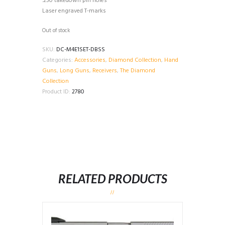
.250 takedown pin holes
Laser engraved T-marks
Out of stock
SKU:
DC-M4E1SET-DBSS
Categories:
Accessories
,
Diamond Collection
,
Hand
Guns
,
Long Guns
,
Receivers
,
The Diamond
Collection
Product ID:
2780
RELATED PRODUCTS