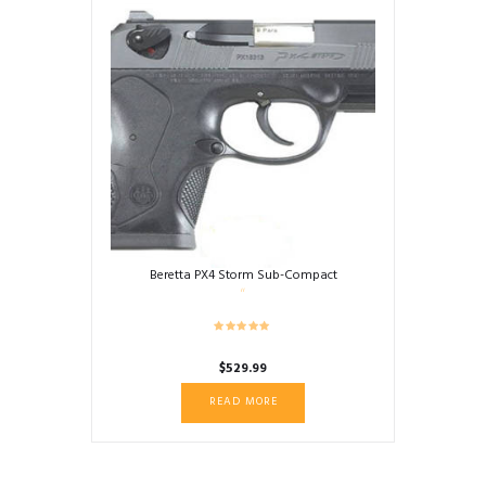
Beretta PX4 Storm Sub-Compact
$
529.99
READ MORE