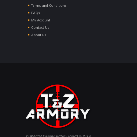
Terms and Conditions
FAQs
My Account
Contact Us
About us
DURACOAT REFINISHING | HAND GUNS &