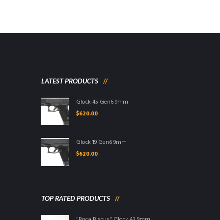
LATEST PRODUCTS
Glock 45 Gen6 9mm
$
620.00
Glock 19 Gen6 9mm
$
620.00
TOP RATED PRODUCTS
"Boca Biscus" Glock 43 9mm