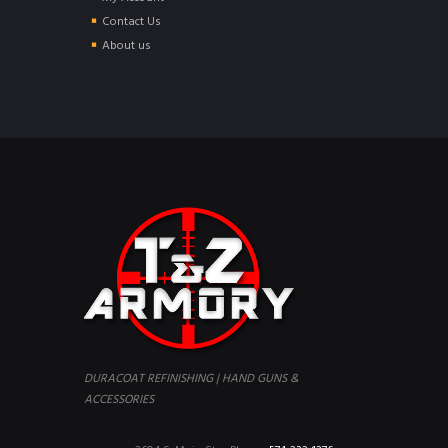
Contact Us
About us
DURACOAT REFINISHING | HAND GUNS &
ACCESSORIES