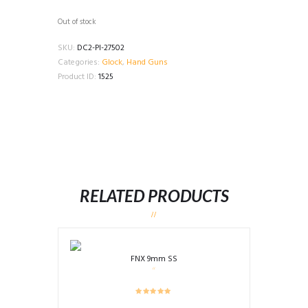
Out of stock
SKU:
DC2-PI-27502
Categories:
Glock
,
Hand Guns
Product ID:
1525
RELATED PRODUCTS
FNX 9mm SS