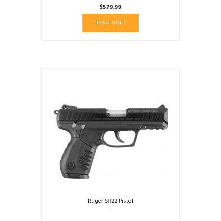
$
579.99
READ MORE
Ruger SR22 Pistol