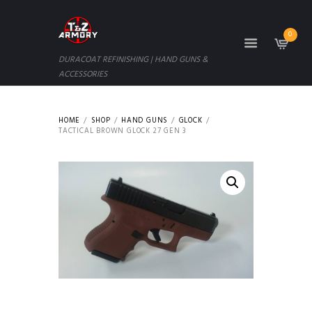
0
DURACOAT REFINISHING | HAND GUNS &
ACCESSORIES
HOME
SHOP
HAND GUNS
GLOCK
TACTICAL BROWN GLOCK 27 GEN 3