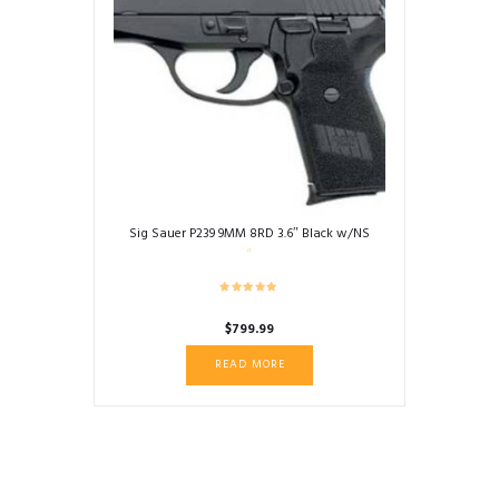
Sig Sauer P239 9MM 8RD 3.6″ Black w/NS
$
799.99
READ MORE