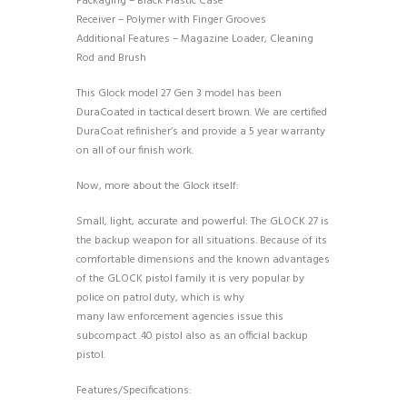
Packaging – Black Plastic Case
Receiver – Polymer with Finger Grooves
Additional Features – Magazine Loader, Cleaning
Rod and Brush
This Glock model 27 Gen 3 model has been
DuraCoated in tactical desert brown. We are certified
DuraCoat refinisher’s and provide a 5 year warranty
on all of our finish work.
Now, more about the Glock itself:
Small, light, accurate and powerful: The GLOCK 27 is
the backup weapon for all situations. Because of its
comfortable dimensions and the known advantages
of the GLOCK pistol family it is very popular by
police on patrol duty, which is why
many law enforcement agencies issue this
subcompact .40 pistol also as an official backup
pistol.
Features/Specifications: