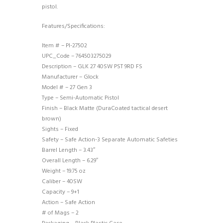
pistol.
Features/Specifications:
Item # – PI-27502
UPC_Code – 764503275029
Description – GLK 27 40SW PST 9RD FS
Manufacturer – Glock
Model # – 27 Gen 3
Type – Semi-Automatic Pistol
Finish – Black Matte (DuraCoated tactical desert
brown)
Sights – Fixed
Safety – Safe Action-3 Separate Automatic Safeties
Barrel Length – 3.43″
Overall Length – 6.29″
Weight – 19.75 oz
Caliber – 40SW
Capacity – 9+1
Action – Safe Action
# of Mags – 2