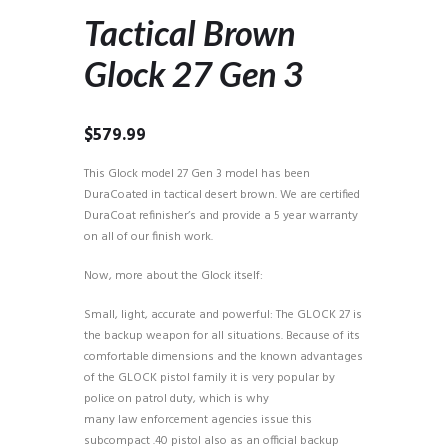
Tactical Brown
Glock 27 Gen 3
$
579.99
This Glock model 27 Gen 3 model has been
DuraCoated in tactical desert brown. We are certified
DuraCoat refinisher’s and provide a 5 year warranty
on all of our finish work.
Now, more about the Glock itself:
Small, light, accurate and powerful: The GLOCK 27 is
the backup weapon for all situations. Because of its
comfortable dimensions and the known advantages
of the GLOCK pistol family it is very popular by
police on patrol duty, which is why
many law enforcement agencies issue this
subcompact .40 pistol also as an official backup