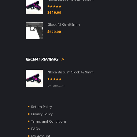
Rated
5.00
out
$
649.99
of 5
Glock 45 Gen6 9mm
$
620.00
RECENT REVIEWS
"Boca Biscus" Glock 43 9mm
Rated
5
out of
by lyness_m
5
Return Policy
Privacy Policy
Terms and Conditions
FAQs
My Account