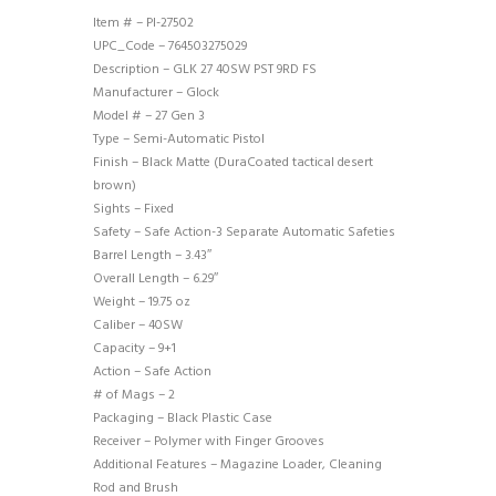
Item # – PI-27502
UPC_Code – 764503275029
Description – GLK 27 40SW PST 9RD FS
Manufacturer – Glock
Model # – 27 Gen 3
Type – Semi-Automatic Pistol
Finish – Black Matte (DuraCoated tactical desert
brown)
Sights – Fixed
Safety – Safe Action-3 Separate Automatic Safeties
Barrel Length – 3.43″
Overall Length – 6.29″
Weight – 19.75 oz
Caliber – 40SW
Capacity – 9+1
Action – Safe Action
# of Mags – 2
Packaging – Black Plastic Case
Receiver – Polymer with Finger Grooves
Additional Features – Magazine Loader, Cleaning
Rod and Brush