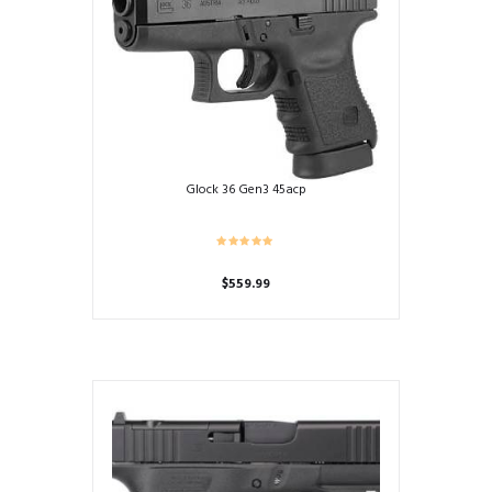
Glock 36 Gen3 45acp
$
559.99