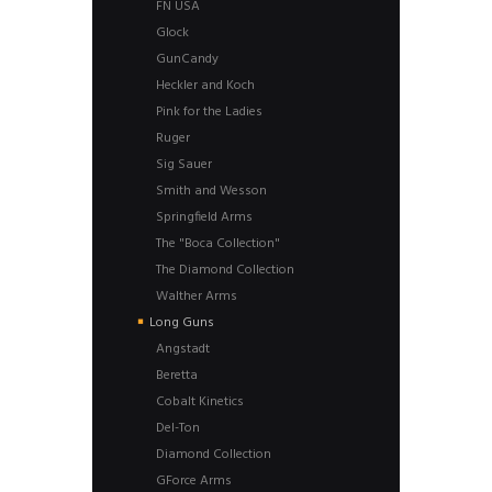
FN USA
Glock
GunCandy
Heckler and Koch
Pink for the Ladies
Ruger
Sig Sauer
Smith and Wesson
Springfield Arms
The "Boca Collection"
The Diamond Collection
Walther Arms
Long Guns
Angstadt
Beretta
Cobalt Kinetics
Del-Ton
Diamond Collection
GForce Arms