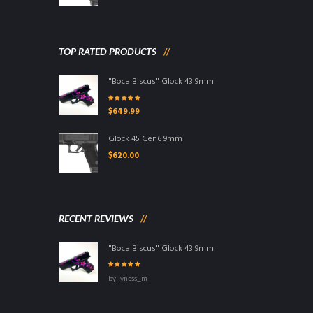
TOP RATED PRODUCTS
"Boca Biscus" Glock 43 9mm
Rated
5.00
out
$
649.99
of 5
Glock 45 Gen6 9mm
$
620.00
RECENT REVIEWS
"Boca Biscus" Glock 43 9mm
Rated
5
out of
by lyness_m
5