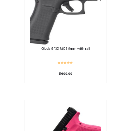
Glock G43X MOS 9mm with rail
$
499.99