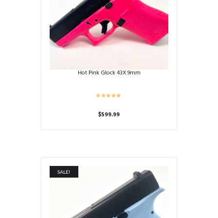
Hot Pink Glock 43X 9mm
$
599.99
SALE!