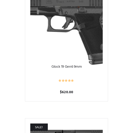
Glock 19 Gen6 9mm
$
620.00
SALE!