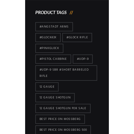
PRODUCT TAGS
#ANGSTADT ARMS
#GLOCK43X
#GLOCK RIFLE
#PINKGLOCK
#PISTOL CARBINE
#UDP-9
#UDP-9 SBR #SHORT BARRELED
RIFLE
12 GAUGE
12 GAUGE SHOTGUN
12 GAUGE SHOTGUN FOR SALE
BEST PRICE ON MOSSBERG
BEST PRICE ON MOSSBERG 500