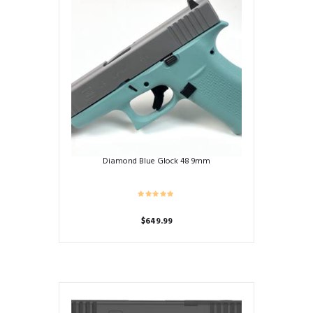
Diamond Blue Glock 48 9mm
$
649.99