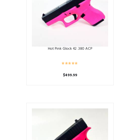
Hot Pink Glock 42 .380 ACP
$
499.99