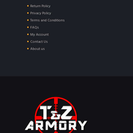
Return Policy
Privacy Policy
Terms and Conditions
FAQs
My Account
Contact Us
About us