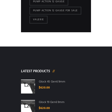
PUMP ACTION 12 GAUGE
PUMP ACTION 12 GAUGE FOR SALE
VALERIE
LATEST PRODUCTS
Glock 45 Gen6 9mm
$
620.00
Glock 19 Gen6 9mm
$
620.00