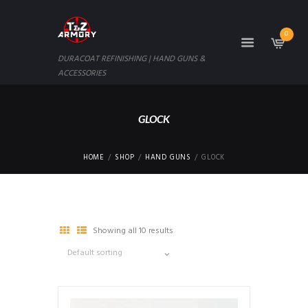
0
DURACOAT REFINISHING | HAND GUNS &
ACCESSORIES
GLOCK
HOME
SHOP
HAND GUNS
GLOCK
Showing all 10 results