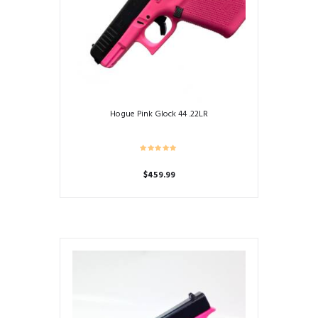
Hogue Pink Glock 44 .22LR
$
459.99