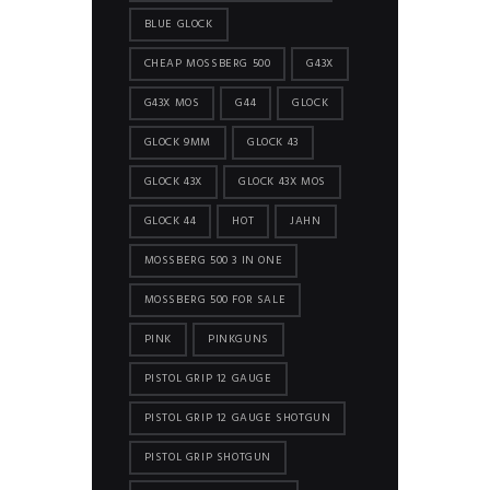
BLUE GLOCK
CHEAP MOSSBERG 500
G43X
G43X MOS
G44
GLOCK
GLOCK 9MM
GLOCK 43
GLOCK 43X
GLOCK 43X MOS
GLOCK 44
HOT
JAHN
MOSSBERG 500 3 IN ONE
MOSSBERG 500 FOR SALE
PINK
PINKGUNS
PISTOL GRIP 12 GAUGE
PISTOL GRIP 12 GAUGE SHOTGUN
PISTOL GRIP SHOTGUN