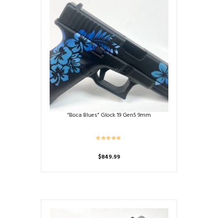
“Boca Blues” Glock 19 Gen5 9mm
$
849.99