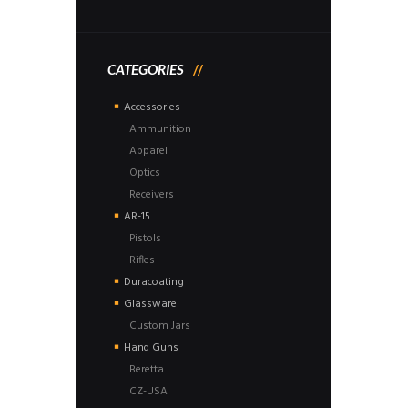
CATEGORIES
Accessories
Ammunition
Apparel
Optics
Receivers
AR-15
Pistols
Rifles
Duracoating
Glassware
Custom Jars
Hand Guns
Beretta
CZ-USA