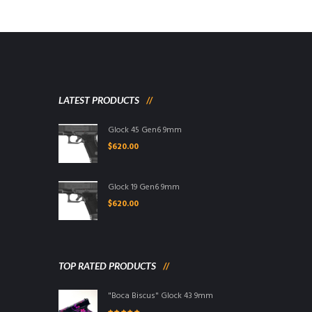
LATEST PRODUCTS
Glock 45 Gen6 9mm
$
620.00
Glock 19 Gen6 9mm
$
620.00
TOP RATED PRODUCTS
"Boca Biscus" Glock 43 9mm