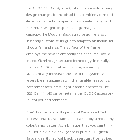
The GLOCK 23 Gen4, in .40, introduces revolutionary
design changes to the pistol that combines compact
dimensions for both open and concealed carry, with
minimum weight-despite its large magazine
capacity. The Modular Back Strap design lets you
instantly customize its grip to adapt to an individual
shooter’s hand size. The surface of the frame
employs the new scientifically designed, real-world-
tested, Gen4 rough textured technology. Internally,
the new GLOCK dual recoil spring assembly
substantially increases the life of the system. A
reversible magazine catch, changeable in seconds,
accommodates left or right-handed operators. The
G23 Gen4 in .40 caliber retains the GLOCK accessory
rail for your attachments.
Don’t like the color? No problem! We are certified
professional DuraCoaters and can apply almost any
color/camo pattern/combination that you can think
up! Hot pink, pink lady, goddess purple, OD green,
flat dark earth, tactical black, desert tan, tiger stripe,