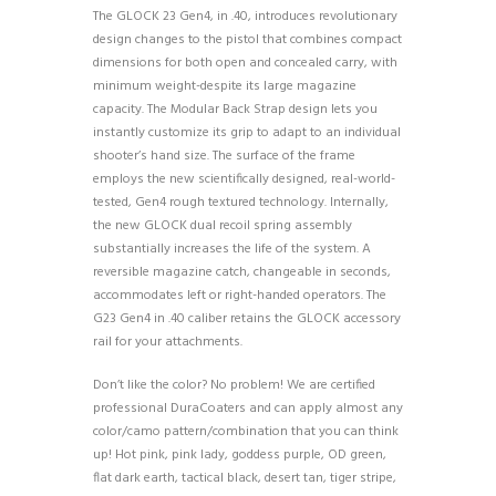
The GLOCK 23 Gen4, in .40, introduces revolutionary
design changes to the pistol that combines compact
dimensions for both open and concealed carry, with
minimum weight-despite its large magazine
capacity. The Modular Back Strap design lets you
instantly customize its grip to adapt to an individual
shooter’s hand size. The surface of the frame
employs the new scientifically designed, real-world-
tested, Gen4 rough textured technology. Internally,
the new GLOCK dual recoil spring assembly
substantially increases the life of the system. A
reversible magazine catch, changeable in seconds,
accommodates left or right-handed operators. The
G23 Gen4 in .40 caliber retains the GLOCK accessory
rail for your attachments.
Don’t like the color? No problem! We are certified
professional DuraCoaters and can apply almost any
color/camo pattern/combination that you can think
up! Hot pink, pink lady, goddess purple, OD green,
flat dark earth, tactical black, desert tan, tiger stripe,