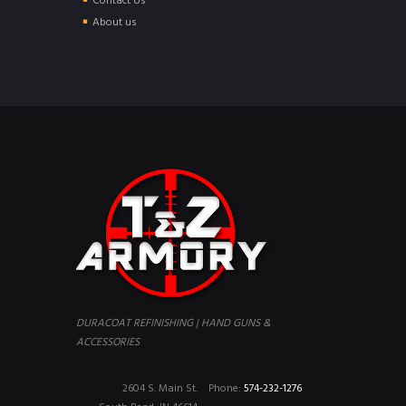
Contact Us
About us
DURACOAT REFINISHING | HAND GUNS &
ACCESSORIES
2604 S. Main St.
Phone:
574-232-1276