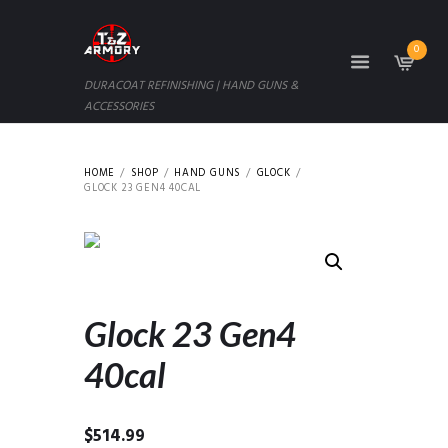
0
DURACOAT REFINISHING | HAND GUNS &
ACCESSORIES
HOME
SHOP
HAND GUNS
GLOCK
GLOCK 23 GEN4 40CAL
Glock 23 Gen4
40cal
$
514.99