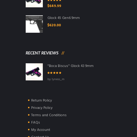
Rated
5.00
out
$
649.99
of 5
Glock 45 Gen6 9mm
$
620.00
RECENT REVIEWS
"Boca Biscus" Glock 43 9mm
Rated
5
out of
by lyness_m
5
Return Policy
Privacy Policy
Terms and Conditions
FAQs
My Account