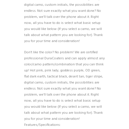
digital camo, custom initials, the possibilities are
endless. Not sure exactly what you want done? No
problem, we’ll talk over the phone about it. Right
now, all you have to do is select what basic setup
you would like below (If you select a camo, we will
talk about what pattern you are looking for). Thank
you for your time and consideration!
Don’t like the color? No problem! We are certified
professional DuraCoaters and can apply almost any
color/camo pattern/combination that you can think
up! Hot pink, pink lady, goddess purple, OD green,
flat dark earth, tactical black, desert tan, tiger stripe,
digital camo, custom initials, the possibilities are
endless. Not sure exactly what you want done? No
problem, we’ll talk over the phone about it. Right
now, all you have to do is select what basic setup
you would like below (If you select a camo, we will
talk about what pattern you are looking for). Thank
you for your time and consideration!
Features/Specifications: