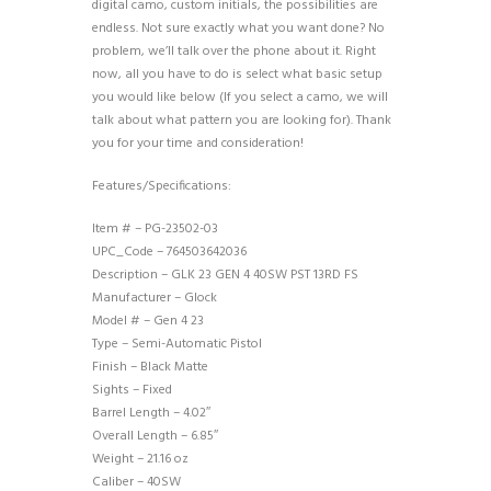
digital camo, custom initials, the possibilities are
endless. Not sure exactly what you want done? No
problem, we’ll talk over the phone about it. Right
now, all you have to do is select what basic setup
you would like below (If you select a camo, we will
talk about what pattern you are looking for). Thank
you for your time and consideration!
Features/Specifications:
Item # – PG-23502-03
UPC_Code – 764503642036
Description – GLK 23 GEN 4 40SW PST 13RD FS
Manufacturer – Glock
Model # – Gen 4 23
Type – Semi-Automatic Pistol
Finish – Black Matte
Sights – Fixed
Barrel Length – 4.02″
Overall Length – 6.85″
Weight – 21.16 oz
Caliber – 40SW