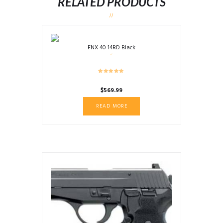
RELATED PRODUCTS
FNX 40 14RD Black
$
569.99
READ MORE