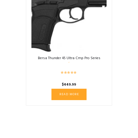
Bersa Thunder 45 Ultra Cmp Pro Series
$
449.99
READ MORE