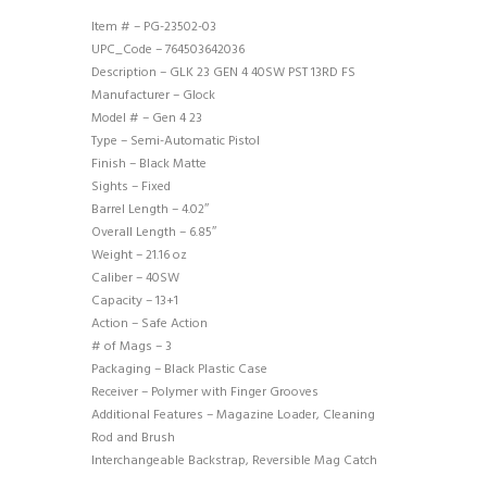
Item # – PG-23502-03
UPC_Code – 764503642036
Description – GLK 23 GEN 4 40SW PST 13RD FS
Manufacturer – Glock
Model # – Gen 4 23
Type – Semi-Automatic Pistol
Finish – Black Matte
Sights – Fixed
Barrel Length – 4.02″
Overall Length – 6.85″
Weight – 21.16 oz
Caliber – 40SW
Capacity – 13+1
Action – Safe Action
# of Mags – 3
Packaging – Black Plastic Case
Receiver – Polymer with Finger Grooves
Additional Features – Magazine Loader, Cleaning
Rod and Brush
Interchangeable Backstrap, Reversible Mag Catch