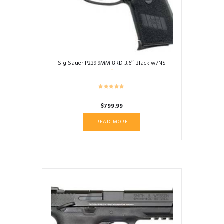
Sig Sauer P239 9MM 8RD 3.6″ Black w/NS
$
799.99
READ MORE