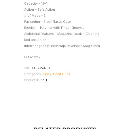
Capacity – 13+1
Action – Safe Action
# of Mags – 3
Packaging – Black Plastic Case
Receiver – Polymer with Finger Grooves
Additional Features – Magazine Loader, Cleaning
Rod and Brush
Interchangeable Backstrap, Reversible Mag Catch
Out of stock
SKU:
PG-23502-03
Categories:
Glock
,
Hand Guns
Product ID:
1793