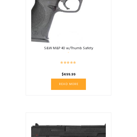
S&W M&P 40 w/Thumb Safety
$
499.99
READ MORE