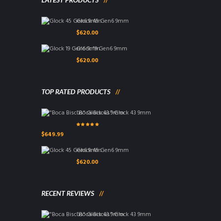
Glock 45 Gen6 9mm
$
620.00
Glock 19 Gen6 9mm
$
620.00
TOP RATED PRODUCTS
"Boca Biscus" Glock 43 9mm
Rated
5.00
out
$
649.99
of 5
Glock 45 Gen6 9mm
$
620.00
RECENT REVIEWS
"Boca Biscus" Glock 43 9mm