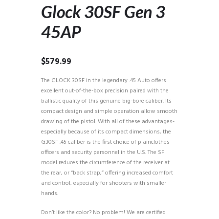
Glock 30SF Gen 3
45AP
$
579.99
The GLOCK 30SF in the legendary .45 Auto offers
excellent out-of-the-box precision paired with the
ballistic quality of this genuine big-bore caliber. Its
compact design and simple operation allow smooth
drawing of the pistol. With all of these advantages-
especially because of its compact dimensions, the
G30SF .45 caliber is the first choice of plainclothes
officers and security personnel in the U.S. The SF
model reduces the circumference of the receiver at
the rear, or “back strap,” offering increased comfort
and control, especially for shooters with smaller
hands.
Don’t like the color? No problem! We are certified