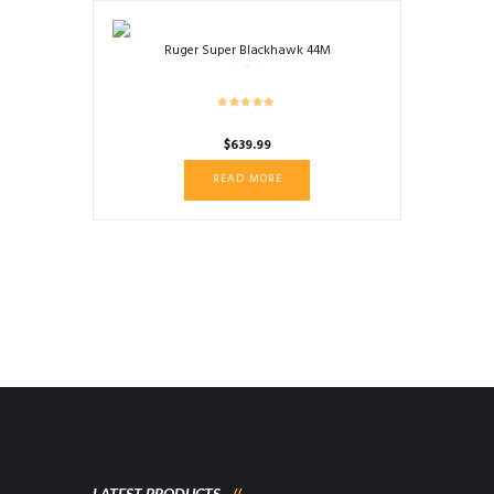
Ruger Super Blackhawk 44M
$
639.99
READ MORE
LATEST PRODUCTS