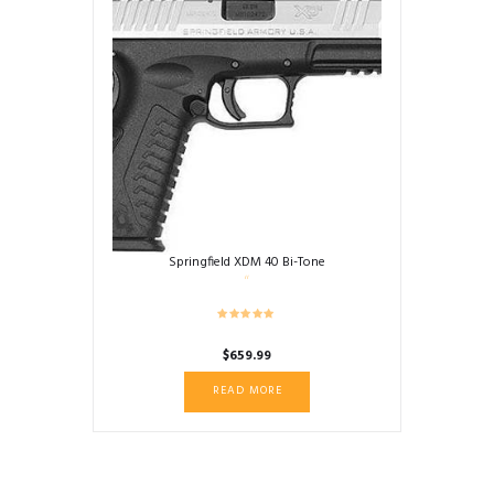
Springfield XDM 40 Bi-Tone
$
659.99
READ MORE