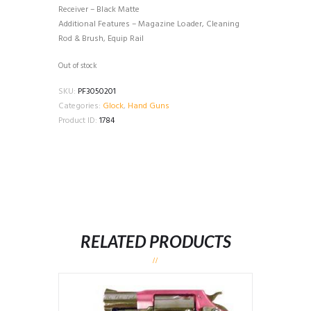
Receiver – Black Matte
Additional Features – Magazine Loader, Cleaning
Rod & Brush, Equip Rail
Out of stock
SKU:
PF3050201
Categories:
Glock
,
Hand Guns
Product ID:
1784
RELATED PRODUCTS