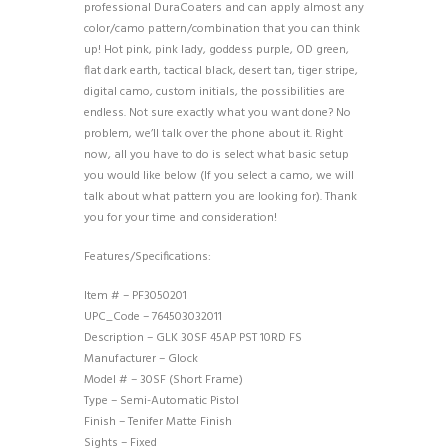
professional DuraCoaters and can apply almost any
color/camo pattern/combination that you can think
up! Hot pink, pink lady, goddess purple, OD green,
flat dark earth, tactical black, desert tan, tiger stripe,
digital camo, custom initials, the possibilities are
endless. Not sure exactly what you want done? No
problem, we’ll talk over the phone about it. Right
now, all you have to do is select what basic setup
you would like below (If you select a camo, we will
talk about what pattern you are looking for). Thank
you for your time and consideration!
Features/Specifications:
Item # – PF3050201
UPC_Code – 764503032011
Description – GLK 30SF 45AP PST 10RD FS
Manufacturer – Glock
Model # – 30SF (Short Frame)
Type – Semi-Automatic Pistol
Finish – Tenifer Matte Finish
Sights – Fixed