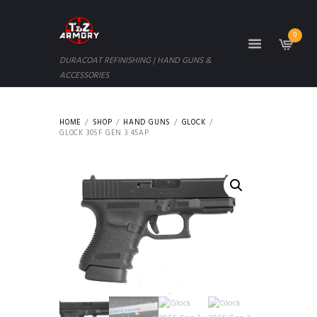
0
DURACOAT REFINISHING | HAND GUNS &
ACCESSORIES
HOME
SHOP
HAND GUNS
GLOCK
GLOCK 30SF GEN 3 45AP