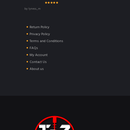
Rated
5
out of
by lyness_m
5
Return Policy
Privacy Policy
Terms and Conditions
FAQs
My Account
Contact Us
About us