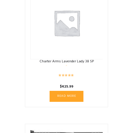
Charter Arms Lavender Lady 38 SP
$
425.99
READ MORE