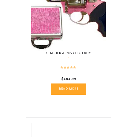
CHARTER ARMS CHIC LADY
$
444.99
READ MORE