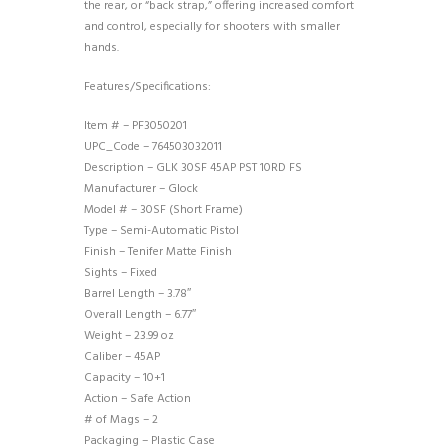
the rear, or “back strap,” offering increased comfort
and control, especially for shooters with smaller
hands.
Features/Specifications:
Item # – PF3050201
UPC_Code – 764503032011
Description – GLK 30SF 45AP PST 10RD FS
Manufacturer – Glock
Model # – 30SF (Short Frame)
Type – Semi-Automatic Pistol
Finish – Tenifer Matte Finish
Sights – Fixed
Barrel Length – 3.78″
Overall Length – 6.77″
Weight – 23.99 oz
Caliber – 45AP
Capacity – 10+1
Action – Safe Action
# of Mags – 2
Packaging – Plastic Case