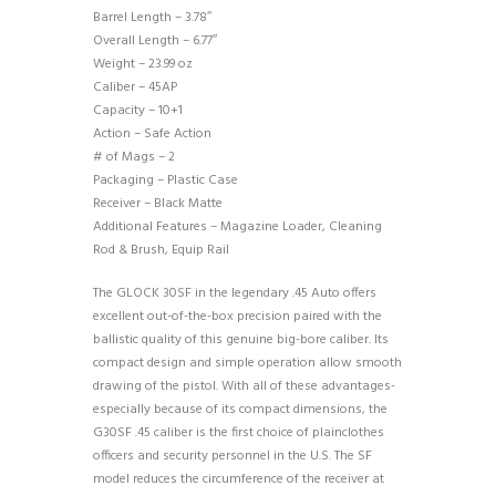
Barrel Length – 3.78″
Overall Length – 6.77″
Weight – 23.99 oz
Caliber – 45AP
Capacity – 10+1
Action – Safe Action
# of Mags – 2
Packaging – Plastic Case
Receiver – Black Matte
Additional Features – Magazine Loader, Cleaning
Rod & Brush, Equip Rail
The GLOCK 30SF in the legendary .45 Auto offers
excellent out-of-the-box precision paired with the
ballistic quality of this genuine big-bore caliber. Its
compact design and simple operation allow smooth
drawing of the pistol. With all of these advantages-
especially because of its compact dimensions, the
G30SF .45 caliber is the first choice of plainclothes
officers and security personnel in the U.S. The SF
model reduces the circumference of the receiver at