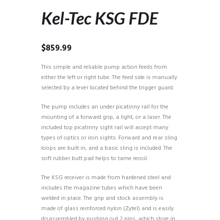
Kel-Tec KSG FDE
$
859.99
This simple and reliable pump action feeds from
either the left or right tube. The feed side is manually
selected by a lever located behind the trigger guard.
The pump includes an under picatinny rail for the
mounting of a forward grip, a light, or a laser. The
included top picatinny sight rail will accept many
types of optics or iron sights. Forward and rear sling
loops are built in, and a basic sling is included. The
soft rubber butt pad helps to tame recoil.
The KSG receiver is made from hardened steel and
includes the magazine tubes which have been
welded in place. The grip and stock assembly is
made of glass reinforced nylon (Zytel) and is easily
disassembled by pushing out 2 pins, which store in