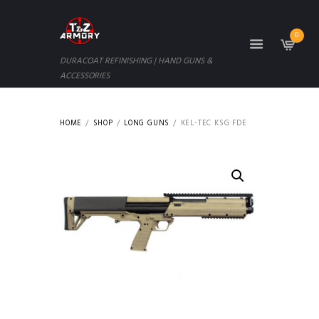
0
DURACOAT REFINISHING | HAND GUNS &
ACCESSORIES
HOME
SHOP
LONG GUNS
KEL-TEC KSG FDE