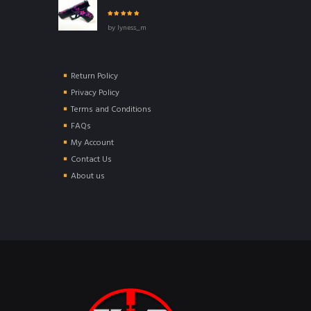
Rated
5
out of
by lyness_m
5
Return Policy
Privacy Policy
Terms and Conditions
FAQs
My Account
Contact Us
About us