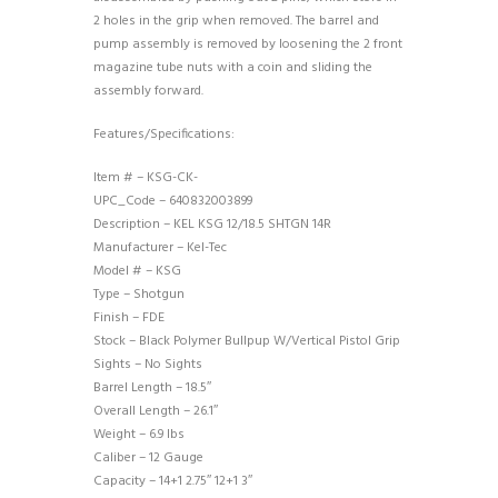
2 holes in the grip when removed. The barrel and
pump assembly is removed by loosening the 2 front
magazine tube nuts with a coin and sliding the
assembly forward.
Features/Specifications:
Item # – KSG-CK-
UPC_Code – 640832003899
Description – KEL KSG 12/18.5 SHTGN 14R
Manufacturer – Kel-Tec
Model # – KSG
Type – Shotgun
Finish – FDE
Stock – Black Polymer Bullpup W/Vertical Pistol Grip
Sights – No Sights
Barrel Length – 18.5″
Overall Length – 26.1″
Weight – 6.9 lbs
Caliber – 12 Gauge
Capacity – 14+1 2.75″ 12+1 3″