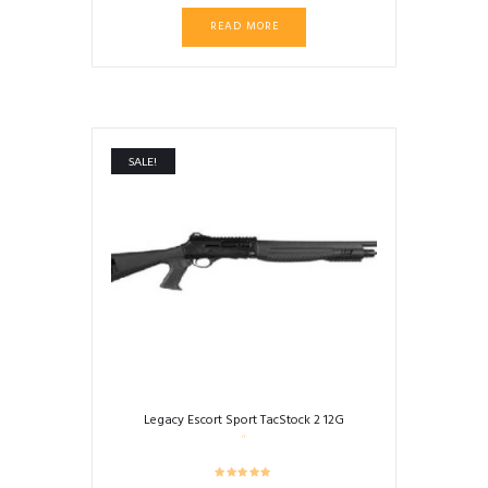
READ MORE
SALE!
Legacy Escort Sport TacStock 2 12G