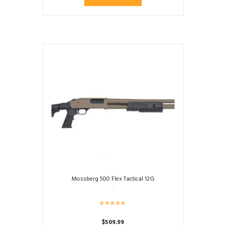
Mossberg 500 Flex Tactical 12G
$
509.99