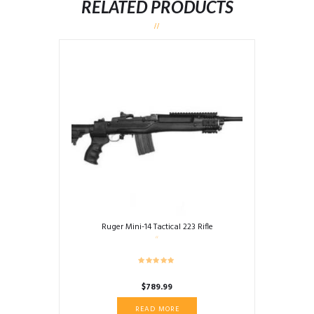
RELATED PRODUCTS
Ruger Mini-14 Tactical 223 Rifle
$
789.99
READ MORE