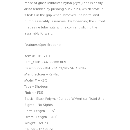
made of glass reinforced nylon (Zytel) and is easily
disassembled by pushing out 2 pins, which store in
2 holes in the grip when removed. The barrel and
pump assembly is removed by loosening the 2 front
magazine tube nuts with a coin and sliding the
assembly forward.
Features/Specifications:
Item # – KSG-CK-
UPC_Code – 640832003899
Description – KEL KSG 12/18.5 SHTGN 14R
Manufacturer – Kel-Tec
Model # – KSG
Type – Shotgun
Finish – FDE
Stock – Black Polymer Bullpup W/Vertical Pistol Grip
Sights – No Sights
Barrel Length – 18.5″
Overall Length – 26.1″
Weight – 6.9 lbs
Caliber – 12 Gauge