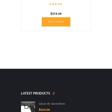
$
374.99
READ MORE
LATEST PRODUCTS
Glock 45 Gen6 9mm
$
620.00