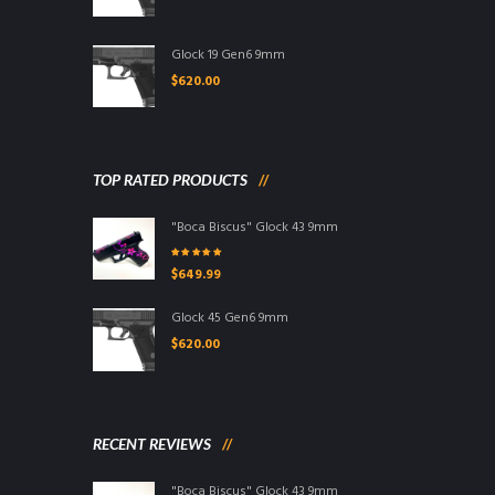
Glock 19 Gen6 9mm
$
620.00
TOP RATED PRODUCTS
"Boca Biscus" Glock 43 9mm
Rated
5.00
out
$
649.99
of 5
Glock 45 Gen6 9mm
$
620.00
RECENT REVIEWS
"Boca Biscus" Glock 43 9mm