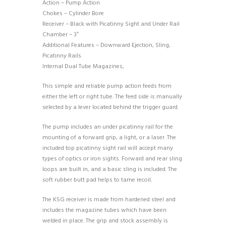
Action – Pump Action
Chokes – Cylinder Bore
Receiver – Black with Picatinny Sight and Under Rail
Chamber – 3″
Additional Features – Downward Ejection, Sling,
Picatinny Rails
Internal Dual Tube Magazines,
This simple and reliable pump action feeds from
either the left or right tube. The feed side is manually
selected by a lever located behind the trigger guard.
The pump includes an under picatinny rail for the
mounting of a forward grip, a light, or a laser. The
included top picatinny sight rail will accept many
types of optics or iron sights. Forward and rear sling
loops are built in, and a basic sling is included. The
soft rubber butt pad helps to tame recoil.
The KSG receiver is made from hardened steel and
includes the magazine tubes which have been
welded in place. The grip and stock assembly is