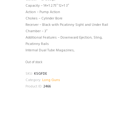
Capacity – 14+1 2.75″ 12+1 3″
Action – Pump Action
Chokes – Cylinder Bore
Receiver – Black with Picatinny Sight and Under Rail
Chamber – 3″
Additional Features – Downward Ejection, Sling,
Picatinny Rails
Internal Dual Tube Magazines,
Out of stock
SKU:
KSGFDE
Category:
Long Guns
Product ID:
2466