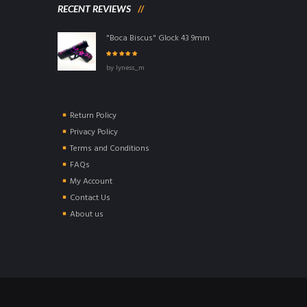
RECENT REVIEWS
"Boca Biscus" Glock 43 9mm
Rated
5
out of
by lyness_m
5
Return Policy
Privacy Policy
Terms and Conditions
FAQs
My Account
Contact Us
About us