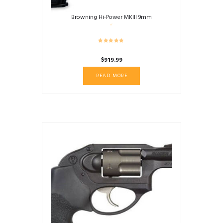
Browning Hi-Power MKIII 9mm
$
919.99
READ MORE