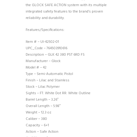
the GLOCK SAFE ACTION system with its multiple
integrated safety features to the brand’s proven
reliability and durability.
Features/Specifications:
Item # – UI-42502-01
UPC_Code – 764503910616
Description – GLK 42 380 PST 6RD FS
Manufacturer – Glock
Model # – 42
Type – Semi-Automatic Pistol
Finish – Lilac and Stainless
Stock – Lilac Polymer
Sights – FT: White Dot RR: White Outline
Barrel Length – 3.26″
Overall Length – 5.98″
Weight – 12.3 oz
Caliber – 380
Capacity – 6+1
Action – Safe Action