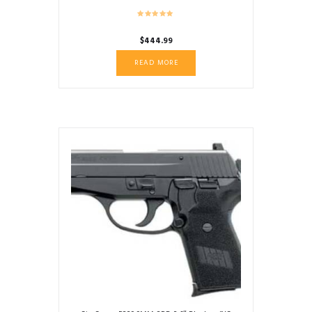
$
444.99
READ MORE