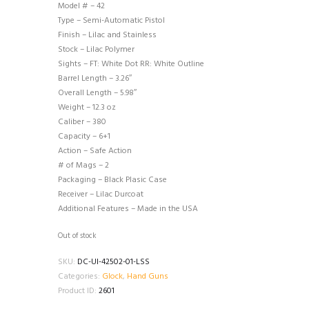
Model # – 42
Type – Semi-Automatic Pistol
Finish – Lilac and Stainless
Stock – Lilac Polymer
Sights – FT: White Dot RR: White Outline
Barrel Length – 3.26″
Overall Length – 5.98″
Weight – 12.3 oz
Caliber – 380
Capacity – 6+1
Action – Safe Action
# of Mags – 2
Packaging – Black Plasic Case
Receiver – Lilac Durcoat
Additional Features – Made in the USA
Out of stock
SKU:
DC-UI-42502-01-LSS
Categories:
Glock
,
Hand Guns
Product ID:
2601