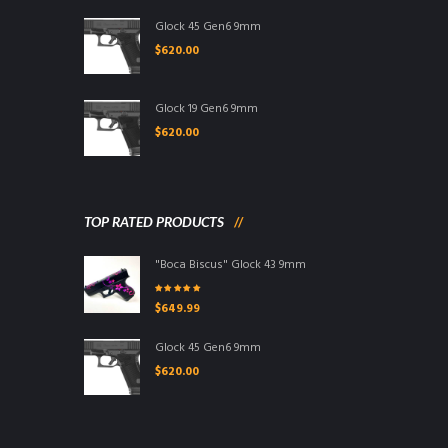
Glock 45 Gen6 9mm
$
620.00
Glock 19 Gen6 9mm
$
620.00
TOP RATED PRODUCTS
"Boca Biscus" Glock 43 9mm
Rated
5.00
out
$
649.99
of 5
Glock 45 Gen6 9mm
$
620.00