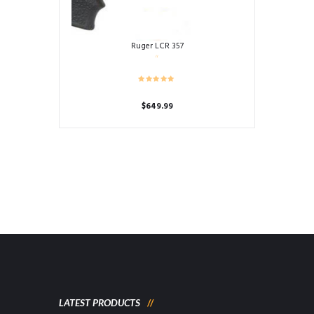
Ruger LCR 357
$
649.99
LATEST PRODUCTS