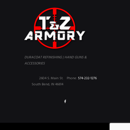
DURACOAT REFINISHING | HAND GUNS &
ACCESSORIES
2604 S. Main St.
Phone:
574-232-1276
South Bend, IN 46614