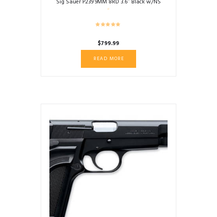
Sig Sauer P239 9MM 8RD 3.6″ Black w/NS
$
799.99
READ MORE