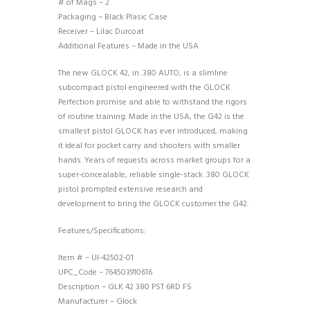
# of Mags – 2
Packaging – Black Plasic Case
Receiver – Lilac Durcoat
Additional Features – Made in the USA
The new GLOCK 42, in .380 AUTO, is a slimline
subcompact pistol engineered with the GLOCK
Perfection promise and able to withstand the rigors
of routine training. Made in the USA, the G42 is the
smallest pistol GLOCK has ever introduced, making
it ideal for pocket carry and shooters with smaller
hands. Years of requests across market groups for a
super-concealable, reliable single-stack .380 GLOCK
pistol prompted extensive research and
development to bring the GLOCK customer the G42.
Features/Specifications:
Item # – UI-42502-01
UPC_Code – 764503910616
Description – GLK 42 380 PST 6RD FS
Manufacturer – Glock