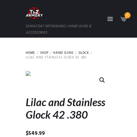
0
DURACOAT REFINISHING | HAND GUNS &
ACCESSORIES
HOME
SHOP
HAND GUNS
GLOCK
LILAC AND STAINLESS GLOCK 42 .380
Lilac and Stainless
Glock 42 .380
$
549.99