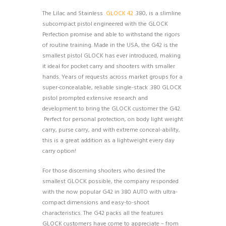
The Lilac and Stainless
GLOCK 42
.380, is a slimline
subcompact pistol engineered with the GLOCK
Perfection promise and able to withstand the rigors
of routine training. Made in the USA, the G42 is the
smallest pistol GLOCK has ever introduced, making
it ideal for pocket carry and shooters with smaller
hands. Years of requests across market groups for a
super-concealable, reliable single-stack .380 GLOCK
pistol prompted extensive research and
development to bring the GLOCK customer the G42.
Perfect for personal protection, on body light weight
carry, purse carry, and with extreme conceal-ability,
this is a great addition as a lightweight every day
carry option!
For those discerning shooters who desired the
smallest GLOCK possible, the company responded
with the now popular G42 in 380 AUTO with ultra-
compact dimensions and easy-to-shoot
characteristics. The G42 packs all the features
GLOCK customers have come to appreciate – from