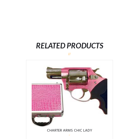
RELATED PRODUCTS
CHARTER ARMS CHIC LADY