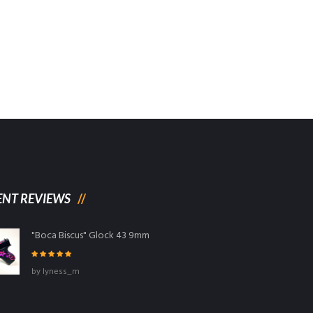
ENT REVIEWS
"Boca Biscus" Glock 43 9mm
Rated
5
out
by lyness_m
of 5