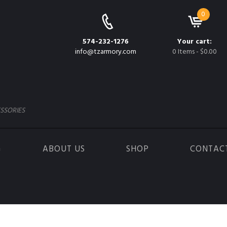
0
574-232-1276
Your cart:
info@tzarmory.com
0 Items
-
$0.00
SSORIES
G
ABOUT US
SHOP
CONTAC