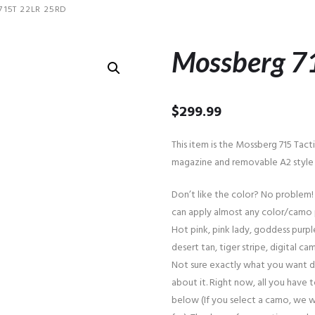
15T 22LR 25RD
Mossberg 7
$
299.99
This item is the Mossberg 715 Tact
magazine and removable A2 style a
Don’t like the color? No problem!
can apply almost any color/camo 
Hot pink, pink lady, goddess purple
desert tan, tiger stripe, digital cam
Not sure exactly what you want d
about it. Right now, all you have 
below (If you select a camo, we w