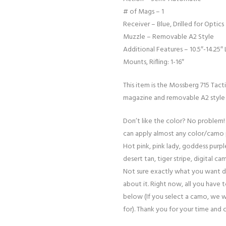
# of Mags – 1
Receiver – Blue, Drilled for Optics
Muzzle – Removable A2 Style
Additional Features – 10.5″-14.25″ 
Mounts, Rifling: 1-16″
This item is the Mossberg 715 Tact
magazine and removable A2 style a
Don’t like the color? No problem!
can apply almost any color/camo 
Hot pink, pink lady, goddess purple
desert tan, tiger stripe, digital cam
Not sure exactly what you want d
about it. Right now, all you have 
below (If you select a camo, we w
for). Thank you for your time and 