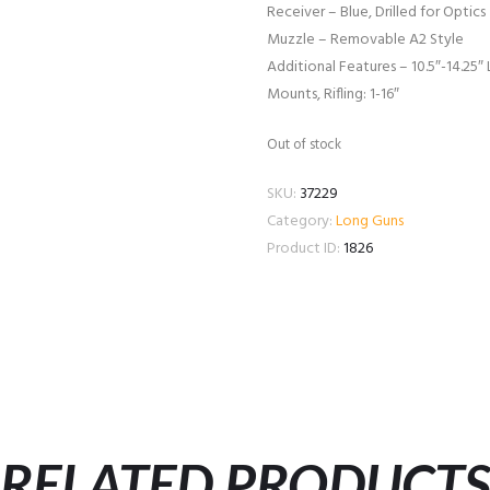
Receiver – Blue, Drilled for Optics
Muzzle – Removable A2 Style
Additional Features – 10.5″-14.25″ 
Mounts, Rifling: 1-16″
Out of stock
SKU:
37229
Category:
Long Guns
Product ID:
1826
RELATED PRODUCT