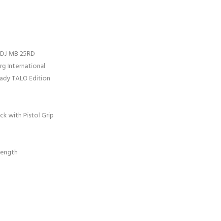
 ADJ MB 25RD
g International
eady TALO Edition
ck with Pistol Grip
Length