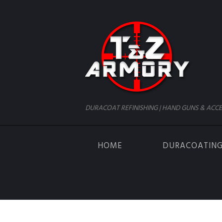
DURACOAT REFINISHING | HAND GUNS & ACCE
HOME
DURACOATIN