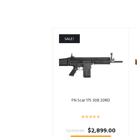
SALE!
FN Scar 17S 308 20RD
Original
Current
$
2,899.00
$
2,999.99
price
price