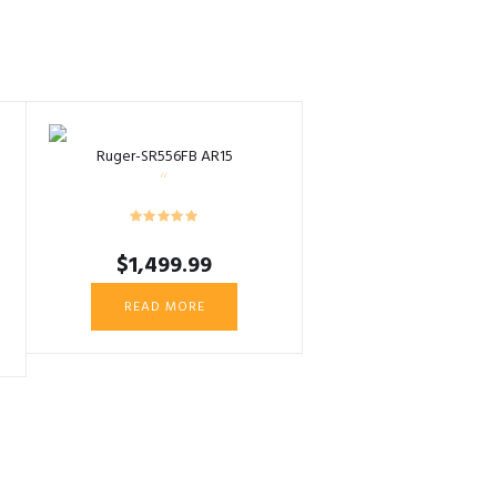
Ruger-SR556FB AR15
$
1,499.99
READ MORE