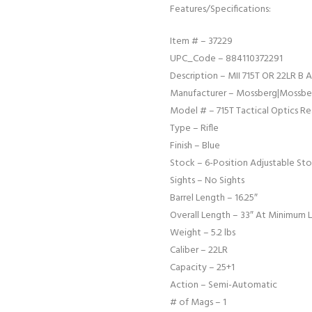
Features/Specifications:
Item # – 37229
UPC_Code – 884110372291
Description – MII 715T OR 22LR B
Manufacturer – Mossberg|Mossber
Model # – 715T Tactical Optics R
Type – Rifle
Finish – Blue
Stock – 6-Position Adjustable Sto
Sights – No Sights
Barrel Length – 16.25″
Overall Length – 33″ At Minimum 
Weight – 5.2 lbs
Caliber – 22LR
Capacity – 25+1
Action – Semi-Automatic
# of Mags – 1