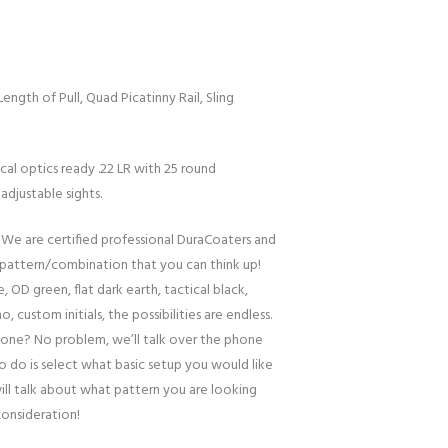
Length of Pull, Quad Picatinny Rail, Sling
ical optics ready .22 LR with 25 round
djustable sights.
 We are certified professional DuraCoaters and
pattern/combination that you can think up!
, OD green, flat dark earth, tactical black,
o, custom initials, the possibilities are endless.
one? No problem, we’ll talk over the phone
to do is select what basic setup you would like
ill talk about what pattern you are looking
consideration!