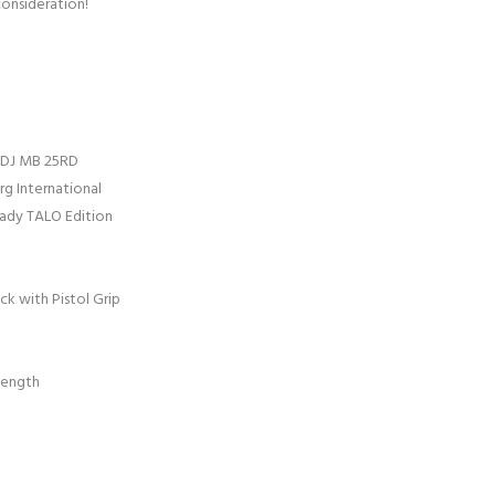
consideration!
 ADJ MB 25RD
g International
eady TALO Edition
ck with Pistol Grip
Length