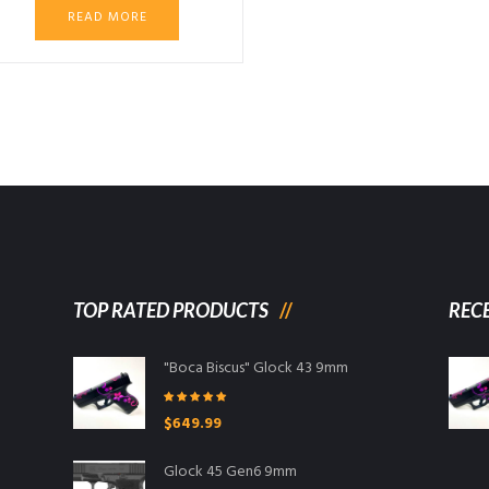
READ MORE
00.
TOP RATED PRODUCTS
REC
"Boca Biscus" Glock 43 9mm
Rated
5.00
$
649.99
out of 5
Glock 45 Gen6 9mm