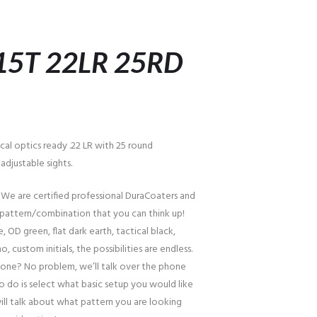
15T 22LR 25RD
ical optics ready .22 LR with 25 round
djustable sights.
 We are certified professional DuraCoaters and
pattern/combination that you can think up!
, OD green, flat dark earth, tactical black,
o, custom initials, the possibilities are endless.
one? No problem, we’ll talk over the phone
to do is select what basic setup you would like
ill talk about what pattern you are looking