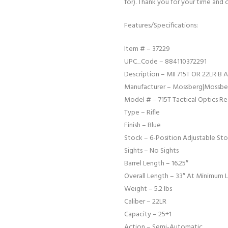
for). Thank you for your time and 
Features/Specifications:
Item # – 37229
UPC_Code – 884110372291
Description – MII 715T OR 22LR B
Manufacturer – Mossberg|Mossber
Model # – 715T Tactical Optics R
Type – Rifle
Finish – Blue
Stock – 6-Position Adjustable Sto
Sights – No Sights
Barrel Length – 16.25″
Overall Length – 33″ At Minimum 
Weight – 5.2 lbs
Caliber – 22LR
Capacity – 25+1
Action – Semi-Automatic