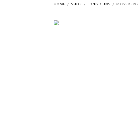
HOME
SHOP
LONG GUNS
MOSSBERG 7