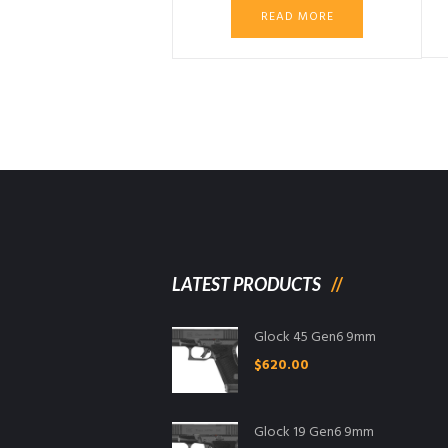
was:
is:
READ MORE
$2,999.99.
$2,899.
LATEST PRODUCTS
Glock 45 Gen6 9mm
$
620.00
Glock 19 Gen6 9mm