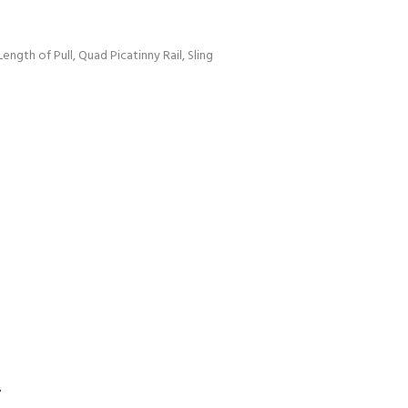
Length of Pull, Quad Picatinny Rail, Sling
S