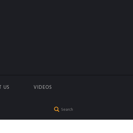
T US
VIDEOS