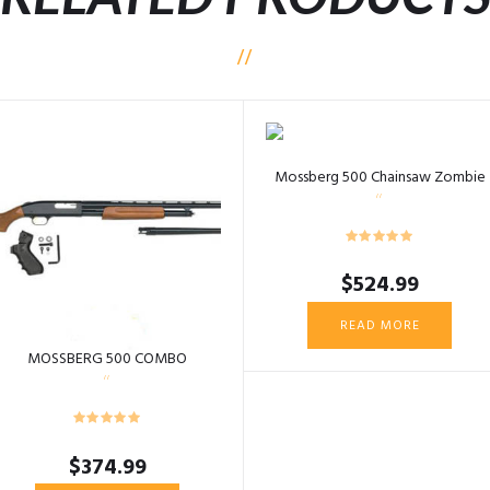
Mossberg 500 Chainsaw Zombie
$
524.99
READ MORE
MOSSBERG 500 COMBO
$
374.99