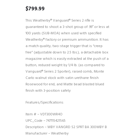
$
799.99
This Weatherby® Vanguard® Series 2 rifle is
guaranteed to shoot a 3-shot group of .99″ or less at
100 yards (SUB-MOA) when used with specified
Weatherby® factory or premium ammunition. It has
a match quality, two-stage trigger that is “creep
free” (adjustable down to 2.5 lbs.), a detachable box
magazine which is easily extracted at the push of a
button, reduced weight by 1/4 lb. (as compared to
Vanguard® Series 2 Sporter), raised comb, Monte
Carlo walnut stock with satin urethane finish
Rosewood for end, and Matte bead blasted blued
finish with 3-position safety
Features/Specifications:
Item # – VDT300WR4O
UPC_Code – 747115421565
Description – WBY VANGRD S2 SPRT BA 300WBY B
Manufacturer – Weatherby