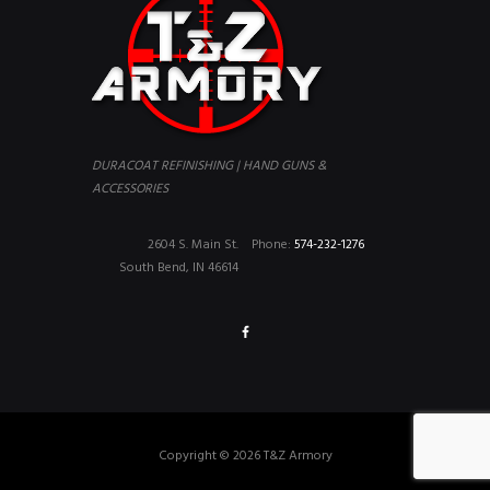
DURACOAT REFINISHING | HAND GUNS &
ACCESSORIES
2604 S. Main St.
Phone:
574-232-1276
South Bend, IN 46614
Copyright © 2026 T&Z Armory