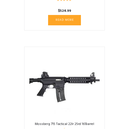
$
524.99
READ MORE
Mossberg 715 Tactical 22lr 25rd 16’Barrel