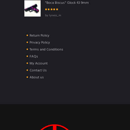
"Boca Biscus" Glock 43 9mm
Rated
5
out of
by lyness_m
5
Return Policy
Privacy Policy
Terms and Conditions
FAQs
My Account
Contact Us
About us