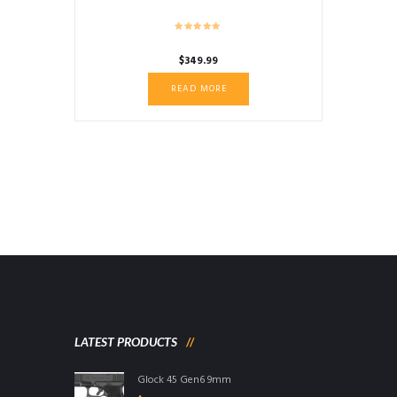
$
349.99
READ MORE
LATEST PRODUCTS
Glock 45 Gen6 9mm