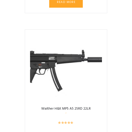
READ MORE
was:
is:
$2,999.99.
$2,899.00.
Walther H&K MP5 A5 25RD 22LR