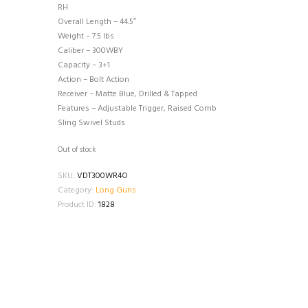
RH
Overall Length – 44.5″
Weight – 7.5 lbs
Caliber – 300WBY
Capacity – 3+1
Action – Bolt Action
Receiver – Matte Blue, Drilled & Tapped
Features – Adjustable Trigger, Raised Comb
Sling Swivel Studs
Out of stock
SKU:
VDT300WR4O
Category:
Long Guns
Product ID:
1828