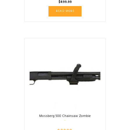
$
499.99
READ MORE
Mossberg 500 Chainsaw Zombie