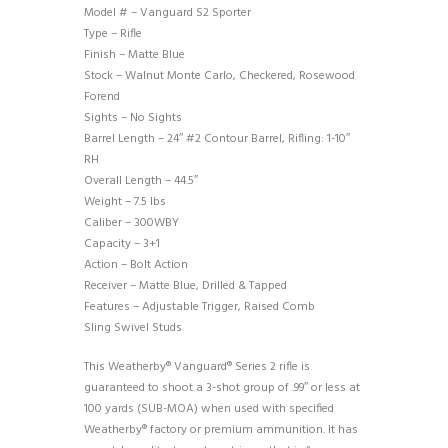
Model # – Vanguard S2 Sporter
Type – Rifle
Finish – Matte Blue
Stock – Walnut Monte Carlo, Checkered, Rosewood
Forend
Sights – No Sights
Barrel Length – 24″ #2 Contour Barrel, Rifling: 1-10″
RH
Overall Length – 44.5″
Weight – 7.5 lbs
Caliber – 300WBY
Capacity – 3+1
Action – Bolt Action
Receiver – Matte Blue, Drilled & Tapped
Features – Adjustable Trigger, Raised Comb
Sling Swivel Studs
This Weatherby® Vanguard® Series 2 rifle is
guaranteed to shoot a 3-shot group of .99″ or less at
100 yards (SUB-MOA) when used with specified
Weatherby® factory or premium ammunition. It has