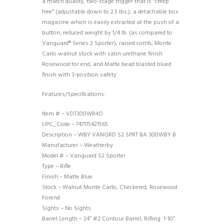
a match quality, two-stage trigger that is “creep
free” (adjustable down to 2.5 lbs.), a detachable box
magazine which is easily extracted at the push of a
button, reduced weight by 1/4 lb. (as compared to
Vanguard® Series 2 Sporter), raised comb, Monte
Carlo walnut stock with satin urethane finish
Rosewood for end, and Matte bead blasted blued
finish with 3-position safety
Features/Specifications:
Item # – VDT300WR4O
UPC_Code – 747115421565
Description – WBY VANGRD S2 SPRT BA 300WBY B
Manufacturer – Weatherby
Model # – Vanguard S2 Sporter
Type – Rifle
Finish – Matte Blue
Stock – Walnut Monte Carlo, Checkered, Rosewood
Forend
Sights – No Sights
Barrel Length – 24″ #2 Contour Barrel, Rifling: 1-10″