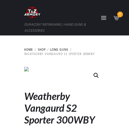
0
DURACOAT REFINISHING | HAND GUNS &
ACCESSORIES
HOME
SHOP
LONG GUNS
WEATHERBY VANGAURD S2 SPORTER 300WBY
Weatherby
Vangaurd S2
Sporter 300WBY