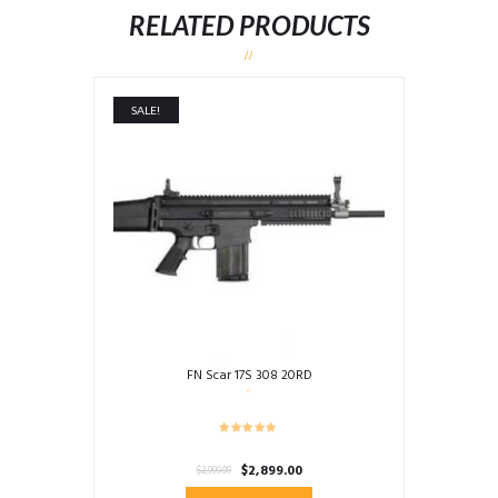
RELATED PRODUCTS
SALE!
FN Scar 17S 308 20RD
Original
Current
$
2,899.00
$
2,999.99
price
price