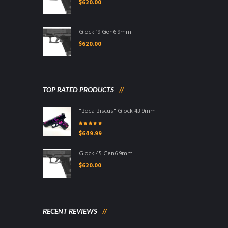
$
620.00
Glock 19 Gen6 9mm
$
620.00
TOP RATED PRODUCTS
"Boca Biscus" Glock 43 9mm
Rated
5.00
out
$
649.99
of 5
Glock 45 Gen6 9mm
$
620.00
RECENT REVIEWS