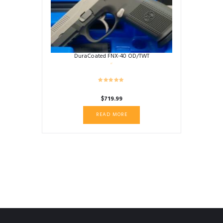
DuraCoated FNX-40 OD/TWT
$
719.99
READ MORE