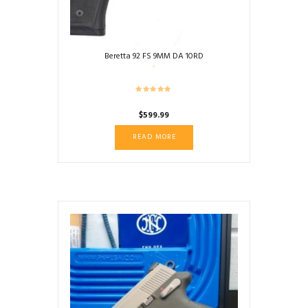
Beretta 92 FS 9MM DA 10RD
$
599.99
READ MORE