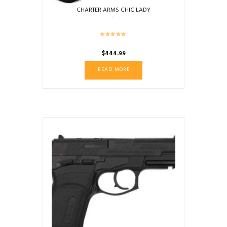
CHARTER ARMS CHIC LADY
$
444.99
READ MORE