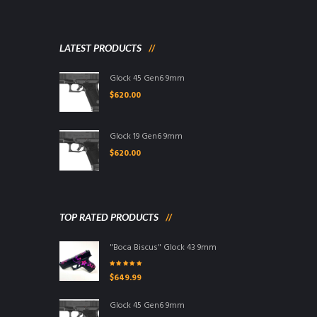
LATEST PRODUCTS
Glock 45 Gen6 9mm
$
620.00
Glock 19 Gen6 9mm
$
620.00
TOP RATED PRODUCTS
"Boca Biscus" Glock 43 9mm
Rated
5.00
out
$
649.99
of 5
Glock 45 Gen6 9mm