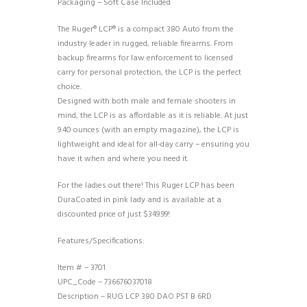
Packaging – Soft Case Included
The Ruger® LCP® is a compact 380 Auto from the
industry leader in rugged, reliable firearms. From
backup firearms for law enforcement to licensed
carry for personal protection, the LCP is the perfect
choice.
Designed with both male and female shooters in
mind, the LCP is as affordable as it is reliable. At just
9.40 ounces (with an empty magazine), the LCP is
lightweight and ideal for all-day carry – ensuring you
have it when and where you need it.
For the ladies out there! This Ruger LCP has been
DuraCoated in pink lady and is available at a
discounted price of just $349.99!
Features/Specifications:
Item # – 3701
UPC_Code – 736676037018
Description – RUG LCP 380 DAO PST B 6RD