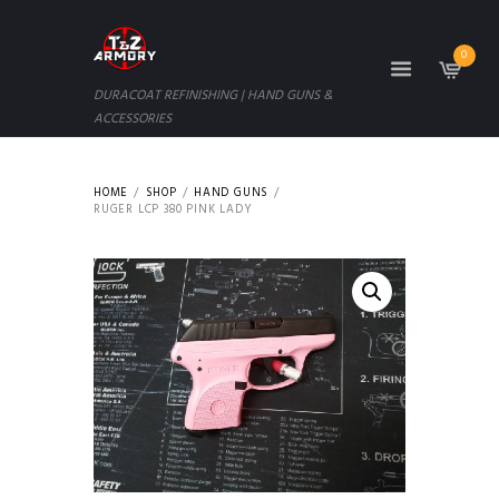
0
DURACOAT REFINISHING | HAND GUNS &
ACCESSORIES
HOME
SHOP
HAND GUNS
RUGER LCP 380 PINK LADY