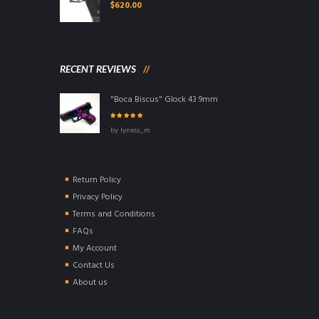
$
620.00
RECENT REVIEWS
"Boca Biscus" Glock 43 9mm
Rated
5
out of
by lyness_m
5
Return Policy
Privacy Policy
Terms and Conditions
FAQs
My Account
Contact Us
About us