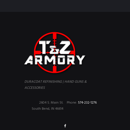
DURACOAT REFINISHING | HAND GUNS &
ACCESSORIES
2604 S. Main St.
Phone:
574-232-1276
South Bend, IN 46614