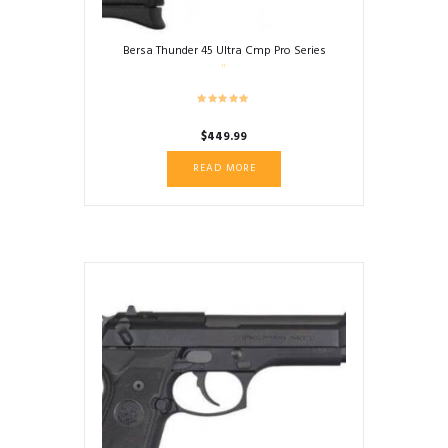
Bersa Thunder 45 Ultra Cmp Pro Series
$
449.99
READ MORE