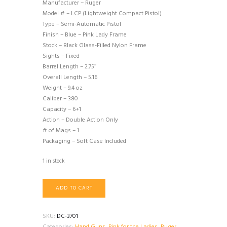
Manufacturer – Ruger
Model # – LCP (Lightweight Compact Pistol)
Type – Semi-Automatic Pistol
Finish – Blue – Pink Lady Frame
Stock – Black Glass-Filled Nylon Frame
Sights – Fixed
Barrel Length – 2.75″
Overall Length – 5.16
Weight – 9.4 oz
Caliber – 380
Capacity – 6+1
Action – Double Action Only
# of Mags – 1
Packaging – Soft Case Included
1 in stock
Ruger
ADD TO CART
LCP
380
Pink
SKU:
DC-3701
Lady