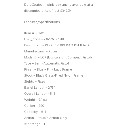
DuraCoated in pink lady and is available at a
discounted price of just $349.99!
Features/Specifications:
Item # – 3701
UPC_Code – 736676037018
Description – RUG LCP 380 DAO PST B 6RD
Manufacturer – Ruger
Model # – LCP (Lightweight Compact Pistol)
Type – Semi-Automatic Pistol
Finish – Blue – Pink Lady Frame
Stock – Black Glass-Filled Nylon Frame
Sights – Fixed
Barrel Length – 2.75″
Overall Length – 5.16
Weight – 9.4 oz
Caliber – 380
Capacity – 6+1
Action – Double Action Only
# of Mags – 1