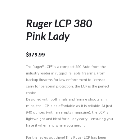
Ruger LCP 380
Pink Lady
$
379.99
The Ruger® LCP® is a compact 380 Auto from the
industry leader in rugged, reliable firearms. From
backup firearms for law enforcement to licensed
carry for personal protection, the LCP is the perfect
choice.
Designed with both male and female shooters in
mind, the LCP is as affordable as it is reliable. At just
9.40 ounces (with an empty magazine), the LCP is
lightweight and ideal for all-day carry – ensuring you
have it when and where you need it.
For the ladies out there! This Ruger LCP has been