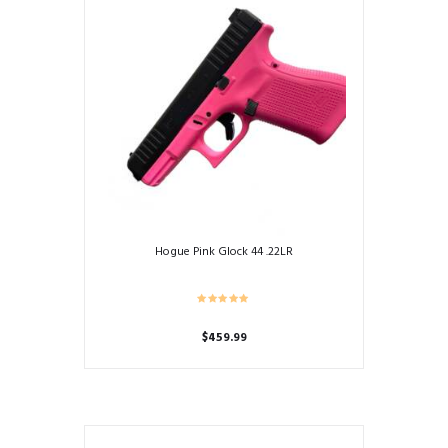
Hogue Pink Glock 44 .22LR
$
459.99