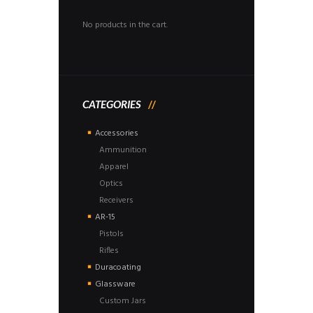
No products in the cart.
CATEGORIES
Accessories
Ammunition
Apparel
Optics
Receivers
AR-15
Pistols
Rifles
Duracoating
Glassware
Custom Jars