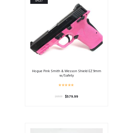
SALE!
Hogue Pink Smith & Wesson Shield EZ 9mm
w/Safety
Original
Current
$
579.99
$
599.99
price
price
was:
is:
$599.99.
$579.99.