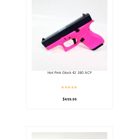
Hot Pink Glock 42 .380 ACP
$
499.99