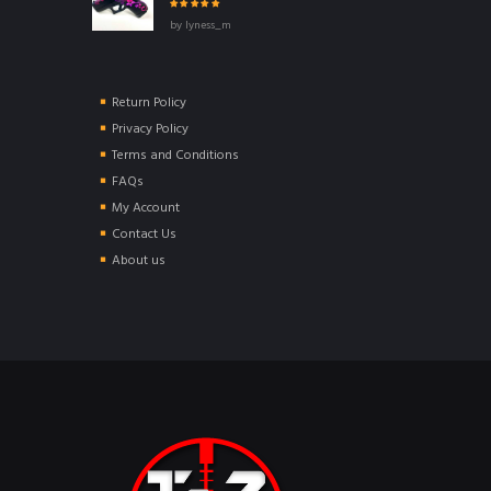
Rated
5
out of
by lyness_m
5
Return Policy
Privacy Policy
Terms and Conditions
FAQs
My Account
Contact Us
About us