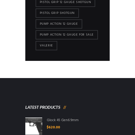
PISTOL GRIP 12 GAUGE SHOTGUN
PISTOL GRIP SHOTGUN
PUMP ACTION 12 GAUGE
PUMP ACTION 12 GAUGE FOR SALE
VALERIE
LATEST PRODUCTS
Glock 45 Gen6 9mm
$
620.00