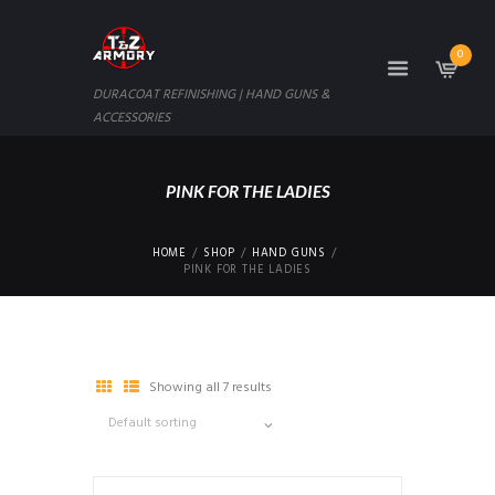
0
DURACOAT REFINISHING | HAND GUNS &
ACCESSORIES
PINK FOR THE LADIES
HOME
SHOP
HAND GUNS
PINK FOR THE LADIES
Showing all 7 results