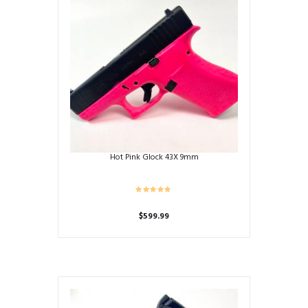
Hot Pink Glock 43X 9mm
$
599.99