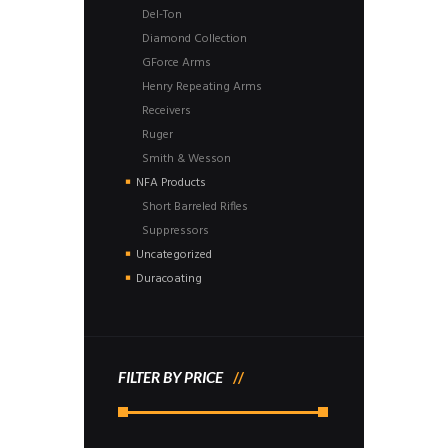
Del-Ton
Diamond Collection
GForce Arms
Henry Repeating Arms
Receivers
Ruger
Smith & Wesson
NFA Products
Short Barreled Rifles
Suppressors
Uncategorized
Duracoating
FILTER BY PRICE