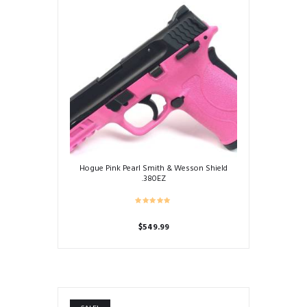
Hogue Pink Pearl Smith & Wesson Shield
.380EZ
$
549.99