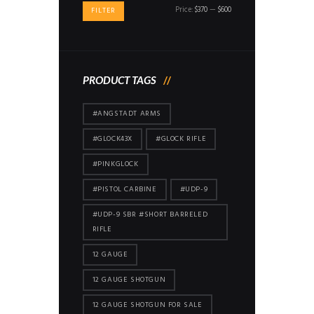
Min
Max
Price:
$370
—
$600
FILTER
price
price
PRODUCT TAGS
#ANGSTADT ARMS
#GLOCK43X
#GLOCK RIFLE
#PINKGLOCK
#PISTOL CARBINE
#UDP-9
#UDP-9 SBR #SHORT BARRELED
RIFLE
12 GAUGE
12 GAUGE SHOTGUN
12 GAUGE SHOTGUN FOR SALE