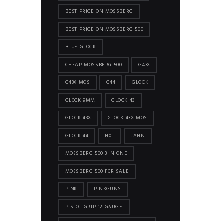
BEST PRICE ON MOSSBERG
BEST PRICE ON MOSSBERG 500
BLUE GLOCK
CHEAP MOSSBERG 500
G43X
G43X MOS
G44
GLOCK
GLOCK 9MM
GLOCK 43
GLOCK 43X
GLOCK 43X MOS
GLOCK 44
HOT
JAHN
MOSSBERG 500 3 IN ONE
MOSSBERG 500 FOR SALE
PINK
PINKGUNS
PISTOL GRIP 12 GAUGE