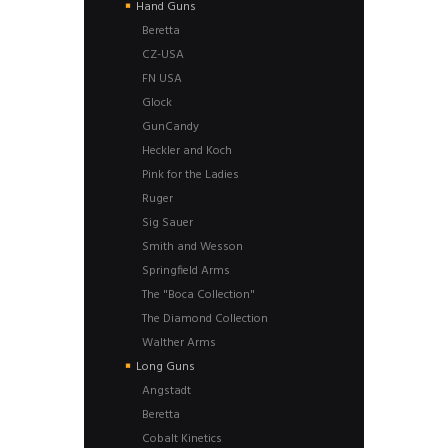
Hand Guns
Beretta
CZ-USA
FN USA
Glock
GunCandy
Heckler and Koch
Pink for the Ladies
Ruger
Sig Sauer
Smith and Wesson
Springfield Arms
The "Boca Collection"
The Diamond Collection
Walther Arms
Long Guns
Angstadt
Beretta
Cobalt Kinetics