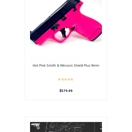
Hot Pink Smith & Wesson Shield Plus 9mm
$
579.99