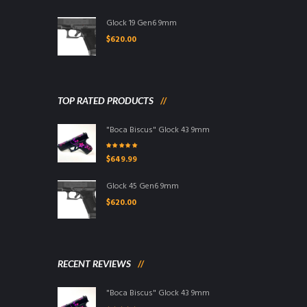
Glock 19 Gen6 9mm
$
620.00
TOP RATED PRODUCTS
"Boca Biscus" Glock 43 9mm
Rated
5.00
out
$
649.99
of 5
Glock 45 Gen6 9mm
$
620.00
RECENT REVIEWS
"Boca Biscus" Glock 43 9mm