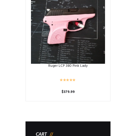
Ruger LCP 380 Pink Lady
$
379.99
CART