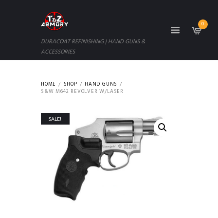
0
DURACOAT REFINISHING | HAND GUNS &
ACCESSORIES
HOME
SHOP
HAND GUNS
S&W M642 REVOLVER W/LASER
SALE!