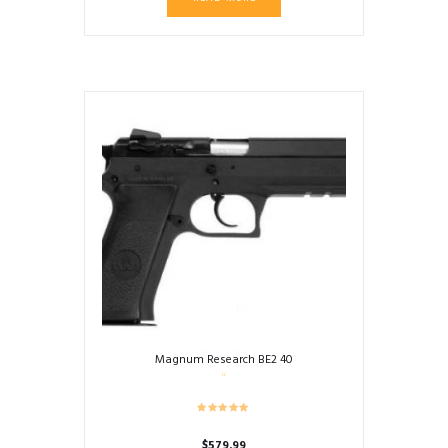
Magnum Research BE2 40
$
579.99