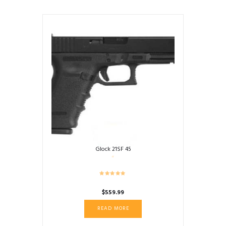
Glock 21SF 45
$
559.99
READ MORE