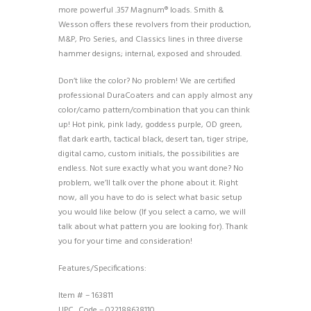
more powerful .357 Magnum® loads. Smith &
Wesson offers these revolvers from their production,
M&P, Pro Series, and Classics lines in three diverse
hammer designs; internal, exposed and shrouded.
Don’t like the color? No problem! We are certified
professional DuraCoaters and can apply almost any
color/camo pattern/combination that you can think
up! Hot pink, pink lady, goddess purple, OD green,
flat dark earth, tactical black, desert tan, tiger stripe,
digital camo, custom initials, the possibilities are
endless. Not sure exactly what you want done? No
problem, we’ll talk over the phone about it. Right
now, all you have to do is select what basic setup
you would like below (If you select a camo, we will
talk about what pattern you are looking for). Thank
you for your time and consideration!
Features/Specifications:
Item # – 163811
UPC_Code – 022188638110