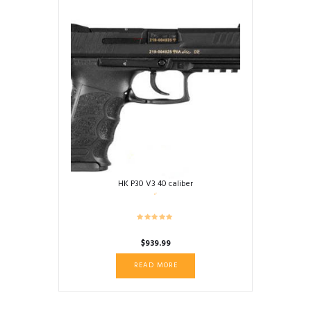
HK P30 V3 40 caliber
$
939.99
READ MORE