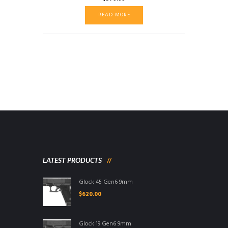
READ MORE
LATEST PRODUCTS
Glock 45 Gen6 9mm
$
620.00
Glock 19 Gen6 9mm