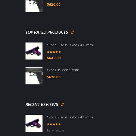
$
620.00
TOP RATED PRODUCTS
"Boca Biscus" Glock 43 9mm
Rated
5.00
out
$
649.99
of 5
Glock 45 Gen6 9mm
$
620.00
RECENT REVIEWS
"Boca Biscus" Glock 43 9mm
Rated
5
out of
by lyness_m
5