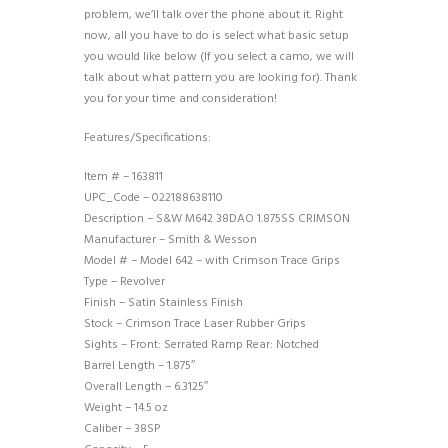
problem, we’ll talk over the phone about it. Right
now, all you have to do is select what basic setup
you would like below (If you select a camo, we will
talk about what pattern you are looking for). Thank
you for your time and consideration!
Features/Specifications:
Item # – 163811
UPC_Code – 022188638110
Description – S&W M642 38DAO 1.875SS CRIMSON
Manufacturer – Smith & Wesson
Model # – Model 642 – with Crimson Trace Grips
Type – Revolver
Finish – Satin Stainless Finish
Stock – Crimson Trace Laser Rubber Grips
Sights – Front: Serrated Ramp Rear: Notched
Barrel Length – 1.875″
Overall Length – 6.3125″
Weight – 14.5 oz
Caliber – 38SP