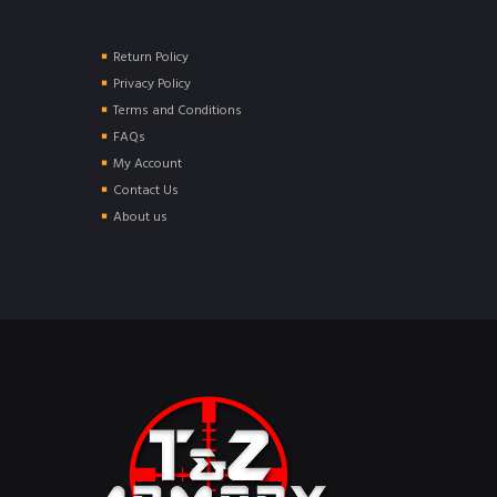
Return Policy
Privacy Policy
Terms and Conditions
FAQs
My Account
Contact Us
About us