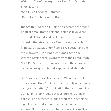
•Crimson Trace® Lasergrips for Fast And Accurate
Shot Placement
•Snag-Free Enclosed Hammer
•Rated for Continuous +P Use
The Smith & Wesson J-Frame has become the most
popular small frame personal defense revolver on
the market. With decades of reliable performance to
its credit, the J-frame line offers models capable of
firing .22 LR, .22 Magnum®, .38 S&W Special and the
more powerful .357 Magnum® loads. Smith &
Wesson offers these revolvers from their production,
M&P, Pro Series, and Classics lines in three diverse
hammer designs; internal, exposed and shrouded.
Don’t like the color? No problem! We are certified
professional DuraCoaters and can apply almost any
color/camo pattern/combination that you can think
up! Hot pink, pink lady, goddess purple, OD green,
flat dark earth, tactical black, desert tan, tiger stripe,
digital camo, custom initials, the possibilities are
endless. Not sure exactly what you want done? No