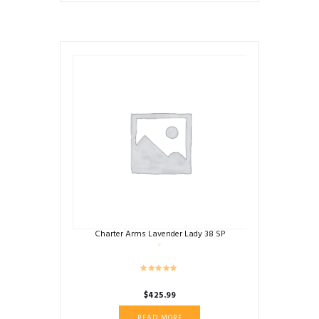
Charter Arms Lavender Lady 38 SP
$
425.99
READ MORE