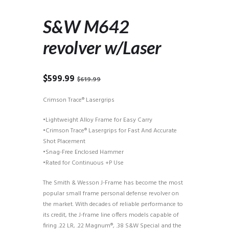
S&W M642
revolver w/Laser
Original
Current
$
599.99
$
619.99
price
price
was:
is:
Crimson Trace® Lasergrips
$619.99.
$599.99.
•Lightweight Alloy Frame for Easy Carry
•Crimson Trace® Lasergrips for Fast And Accurate
Shot Placement
•Snag-Free Enclosed Hammer
•Rated for Continuous +P Use
The Smith & Wesson J-Frame has become the most
popular small frame personal defense revolver on
the market. With decades of reliable performance to
its credit, the J-frame line offers models capable of
firing .22 LR, .22 Magnum®, .38 S&W Special and the