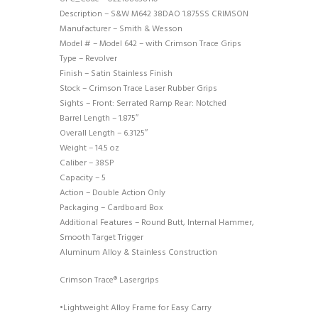
Description – S&W M642 38DAO 1.875SS CRIMSON
Manufacturer – Smith & Wesson
Model # – Model 642 – with Crimson Trace Grips
Type – Revolver
Finish – Satin Stainless Finish
Stock – Crimson Trace Laser Rubber Grips
Sights – Front: Serrated Ramp Rear: Notched
Barrel Length – 1.875″
Overall Length – 6.3125″
Weight – 14.5 oz
Caliber – 38SP
Capacity – 5
Action – Double Action Only
Packaging – Cardboard Box
Additional Features – Round Butt, Internal Hammer,
Smooth Target Trigger
Aluminum Alloy & Stainless Construction
Crimson Trace® Lasergrips
•Lightweight Alloy Frame for Easy Carry