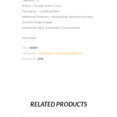
Capacity – 5
Action – Double Action Only
Packaging – Cardboard Box
Additional Features – Round Butt, Internal Hammer,
Smooth Target Trigger
Aluminum Alloy & Stainless Construction
Out of stock
SKU:
163811
Categories:
Hand Guns
,
Smith and Wesson
Product ID:
2314
RELATED PRODUCTS