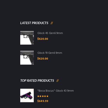
LATEST PRODUCTS
Glock 45 Gen6 9mm
$
620.00
Glock 19 Gen6 9mm
$
620.00
TOP RATED PRODUCTS
"Boca Biscus" Glock 43 9mm
Rated
5.00
out
$
649.99
of 5