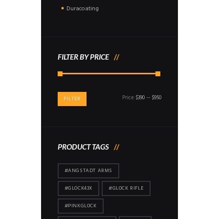
Duracoating
FILTER BY PRICE
Min
Max
Price:
$390
—
$950
FILTER
price
price
PRODUCT TAGS
#ANGSTADT ARMS
#GLOCK43X
#GLOCK RIFLE
#PINKGLOCK