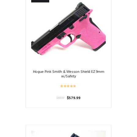
Hogue Pink Smith & Wesson Shield EZ 9mm
w/Safety
Original
Current
$
579.99
$
599.99
price
price
was:
is:
$599.99.
$579.99.