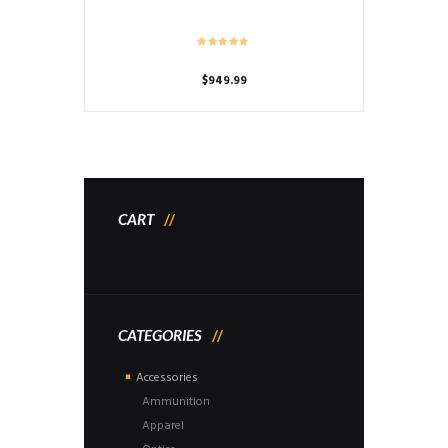
$
949.99
CART
CATEGORIES
Accessories
Ammunition
Apparel