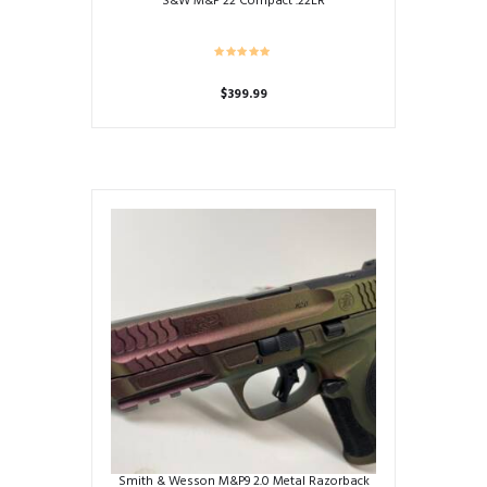
S&W M&P 22 Compact .22LR
$
399.99
Smith & Wesson M&P9 2.0 Metal Razorback