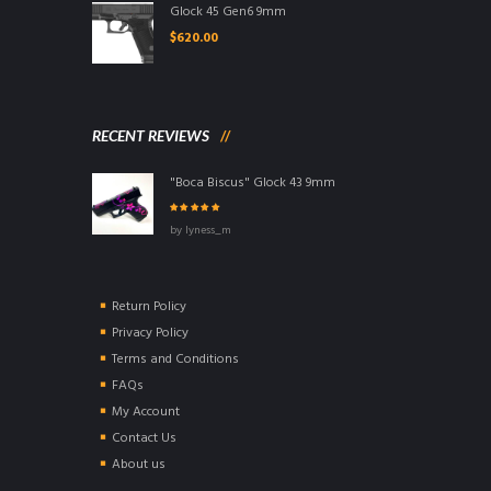
Glock 45 Gen6 9mm
$
620.00
RECENT REVIEWS
"Boca Biscus" Glock 43 9mm
Rated
5
out of
by lyness_m
5
Return Policy
Privacy Policy
Terms and Conditions
FAQs
My Account
Contact Us
About us