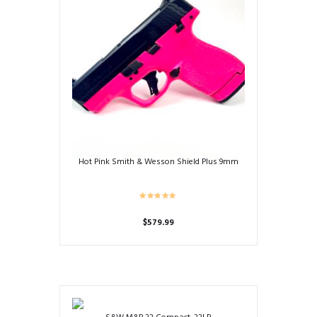
Hot Pink Smith & Wesson Shield Plus 9mm
$
579.99