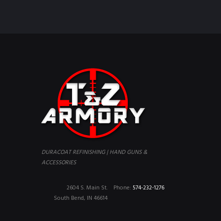
DURACOAT REFINISHING | HAND GUNS &
ACCESSORIES
2604 S. Main St.
Phone:
574-232-1276
South Bend, IN 46614