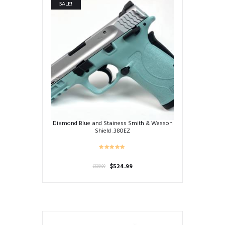
SALE!
Diamond Blue and Stainess Smith & Wesson
Shield .380EZ
Original
Current
$
524.99
$
599.00
price
price
was:
is:
$599.00.
$524.99.