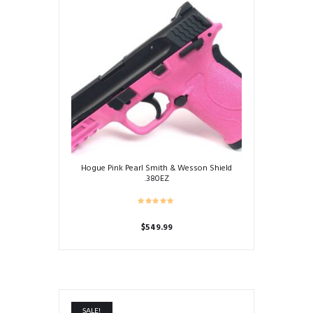
Hogue Pink Pearl Smith & Wesson Shield
.380EZ
$
549.99
SALE!