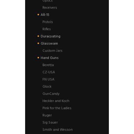
Optics
Receivers
AR-15
Pistols
Rifles
Duracoating
Glassware
Custom Jars
Hand Guns
Beretta
CZ-USA
FN USA
Glock
GunCandy
Heckler and Koch
Pink for the Ladies
Ruger
Sig Sauer
Smith and Wesson