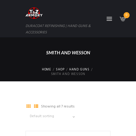
0
DURACOAT REFINISHING | HAND GUNS &
ACCESSORIES
SMITH AND WESSON
HOME
SHOP
HAND GUNS
SMITH AND WESSON
Showing all 7 results