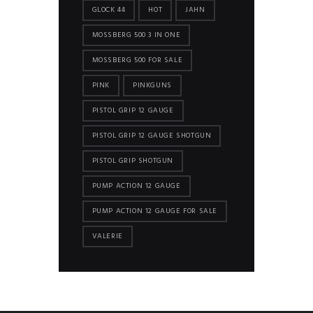
GLOCK 44
HOT
JAHN
MOSSBERG 500 3 IN ONE
MOSSBERG 500 FOR SALE
PINK
PINKGUNS
PISTOL GRIP 12 GAUGE
PISTOL GRIP 12 GAUGE SHOTGUN
PISTOL GRIP SHOTGUN
PUMP ACTION 12 GAUGE
PUMP ACTION 12 GAUGE FOR SALE
VALERIE