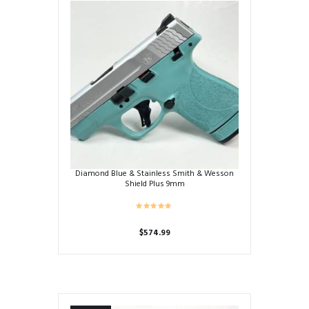
Diamond Blue & Stainless Smith & Wesson
Shield Plus 9mm
$
574.99