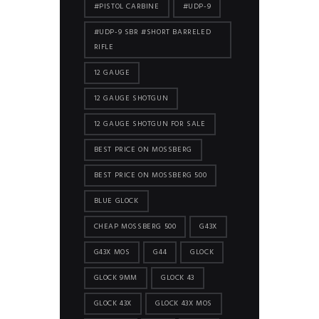
#PISTOL CARBINE
#UDP-9
#UDP-9 SBR #SHORT BARRELED
RIFLE
12 GAUGE
12 GAUGE SHOTGUN
12 GAUGE SHOTGUN FOR SALE
BEST PRICE ON MOSSBERG
BEST PRICE ON MOSSBERG 500
BLUE GLOCK
CHEAP MOSSBERG 500
G43X
G43X MOS
G44
GLOCK
GLOCK 9MM
GLOCK 43
GLOCK 43X
GLOCK 43X MOS