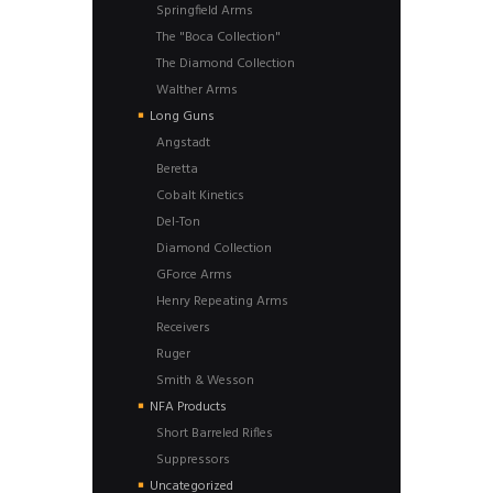
Springfield Arms
The "Boca Collection"
The Diamond Collection
Walther Arms
Long Guns
Angstadt
Beretta
Cobalt Kinetics
Del-Ton
Diamond Collection
GForce Arms
Henry Repeating Arms
Receivers
Ruger
Smith & Wesson
NFA Products
Short Barreled Rifles
Suppressors
Uncategorized