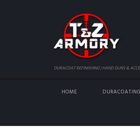
DURACOAT REFINISHING | HAND GUNS & ACCE
HOME
DURACOATIN