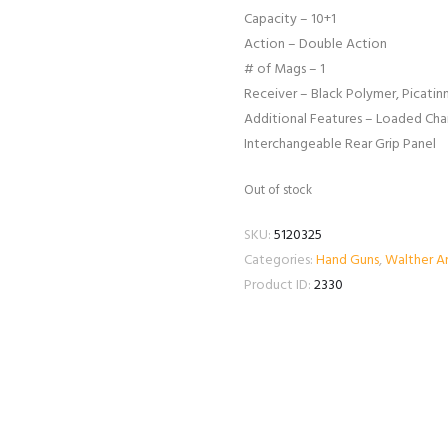
Capacity – 10+1
Action – Double Action
# of Mags – 1
Receiver – Black Polymer, Picatinn
Additional Features – Loaded Ch
Interchangeable Rear Grip Panel
Out of stock
SKU:
5120325
Categories:
Hand Guns
,
Walther A
Product ID:
2330