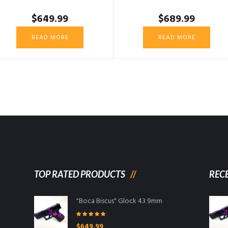
$
649.99
$
689.99
READ MORE
READ MORE
TOP RATED PRODUCTS
REC
"Boca Biscus" Glock 43 9mm
Rated
5.00
$
649.99