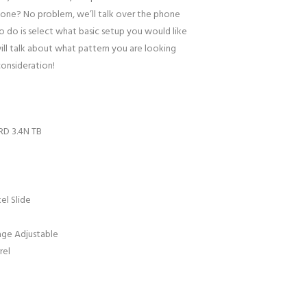
one? No problem, we’ll talk over the phone
to do is select what basic setup you would like
ill talk about what pattern you are looking
consideration!
RD 3.4N TB
el Slide
age Adjustable
rel