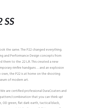
2 SS
 look the same. The P22 changed everything.
ling and Performance Design concepts from
d them to the .22 L.R. This created a new
porary rimfire handguns … and an explosion
 to own, the P22 is at home on the shooting
useum of modern art.
 We are certified professional DuraCoaters and
pattern/combination that you can think up!
, OD green, flat dark earth, tactical black,