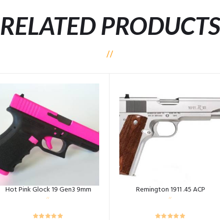
RELATED PRODUCT
Hot Pink Glock 19 Gen3 9mm
Remington 1911 .45 ACP