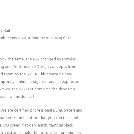
y Rail
amber Indicator, Ambidextrous Mag Catch
 look the same. The P22 changed everything.
ling and Performance Design concepts from
d them to the .22 L.R. This created a new
porary rimfire handguns … and an explosion
 to own, the P22 is at home on the shooting
useum of modern art.
 We are certified professional DuraCoaters and
pattern/combination that you can think up!
, OD green, flat dark earth, tactical black,
o, custom initials, the possibilities are endless.