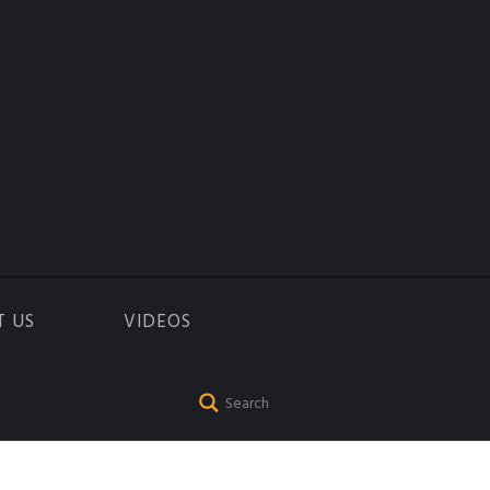
T US
VIDEOS