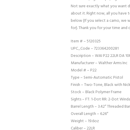
Not sure exactly what you want d
about it. Right now, all you have 
below (If you select a camo, we w
for). Thank you for your time and 
Item # – 5120325
UPC_Code – 723364200281
Description – WAI P22 22LR DA 10
Manufacturer – Walther Arms Inc
Model # – P22
Type – Semi-Automatic Pistol
Finish – Two-Tone, Black with Nick
Stock – Black Polymer Frame
Sights – FT: 1-Dot RR: 2-Dot Wind
Barrel Length – 3.42″ Threaded Bar
Overall Length – 6.26″
Weight – 19.6oz
Caliber – 22LR