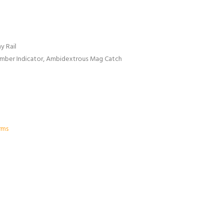
y Rail
amber Indicator, Ambidextrous Mag Catch
rms