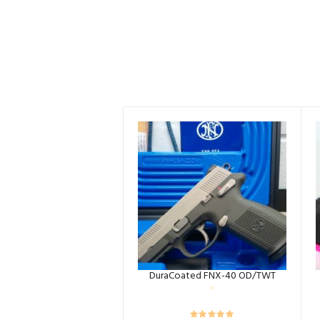
DuraCoated FNX-40 OD/TWT