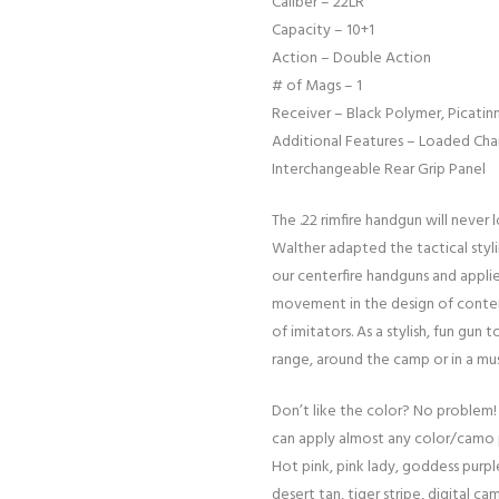
Caliber – 22LR
Capacity – 10+1
Action – Double Action
# of Mags – 1
Receiver – Black Polymer, Picatinn
Additional Features – Loaded Ch
Interchangeable Rear Grip Panel
The .22 rimfire handgun will never
Walther adapted the tactical sty
our centerfire handguns and applie
movement in the design of contem
of imitators. As a stylish, fun gun
range, around the camp or in a m
Don’t like the color? No problem!
can apply almost any color/camo 
Hot pink, pink lady, goddess purple
desert tan, tiger stripe, digital cam