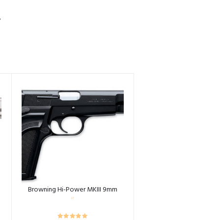
S
Browning Hi-Power MKIII 9mm