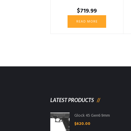
$
719.99
READ MORE
LATEST PRODUCTS
Glock 45 Gen6 9mm
$
620.00