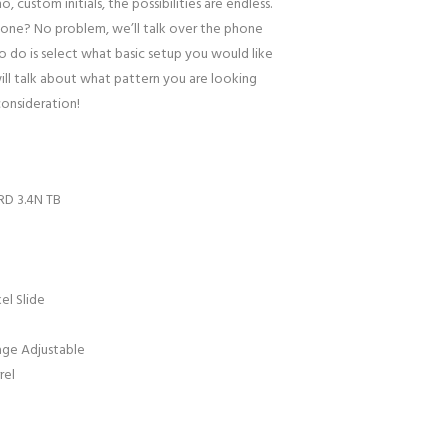
o, custom initials, the possibilities are endless.
one? No problem, we’ll talk over the phone
to do is select what basic setup you would like
ill talk about what pattern you are looking
consideration!
RD 3.4N TB
el Slide
age Adjustable
rel