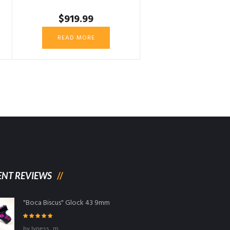
$
919.99
READ MORE
ENT REVIEWS
"Boca Biscus" Glock 43 9mm
Rated
5
out
by lyness_m