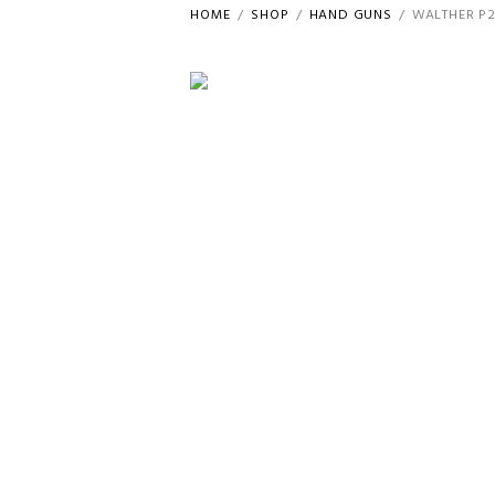
HOME
SHOP
HAND GUNS
WALTHER P2