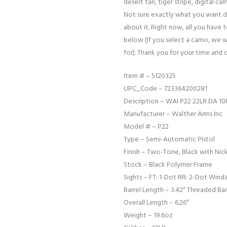
desert tan, tiger stripe, digital cam
Not sure exactly what you want d
about it. Right now, all you have 
below (If you select a camo, we w
for). Thank you for your time and 
Item # – 5120325
UPC_Code – 723364200281
Description – WAI P22 22LR DA 10
Manufacturer – Walther Arms Inc
Model # – P22
Type – Semi-Automatic Pistol
Finish – Two-Tone, Black with Nick
Stock – Black Polymer Frame
Sights – FT: 1-Dot RR: 2-Dot Wind
Barrel Length – 3.42″ Threaded Bar
Overall Length – 6.26″
Weight – 19.6oz