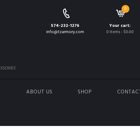
0
574-232-1276
Your cart:
info@tzarmory.com
0 Items
-
$0.00
SSORIES
G
ABOUT US
SHOP
CONTAC