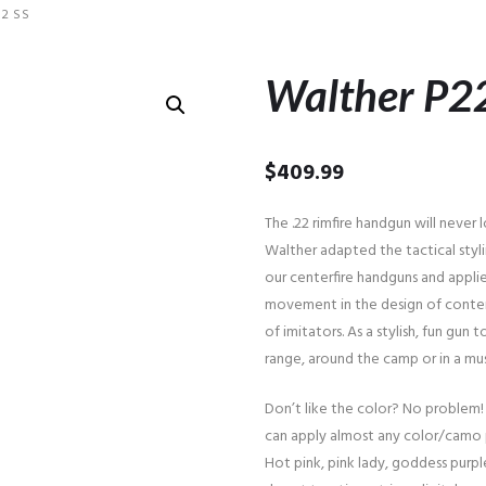
2 SS
Walther P2
$
409.99
The .22 rimfire handgun will never
Walther adapted the tactical sty
our centerfire handguns and applie
movement in the design of contem
of imitators. As a stylish, fun gun
range, around the camp or in a m
Don’t like the color? No problem!
can apply almost any color/camo 
Hot pink, pink lady, goddess purple