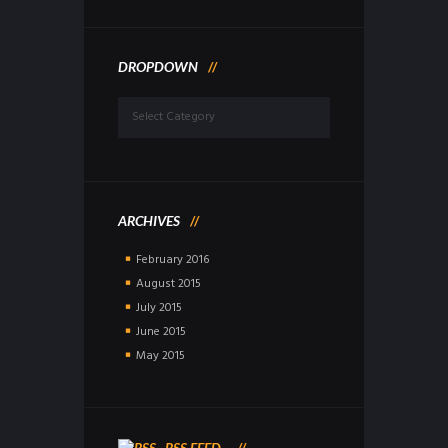
DROPDOWN
Dropdown
ARCHIVES
February
2016
August
2015
July
2015
June
2015
May
2015
RSS FEED