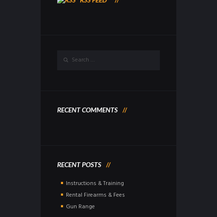
RECENT COMMENTS
RECENT POSTS
Instructions & Training
Rental Firearms & Fees
Gun Range