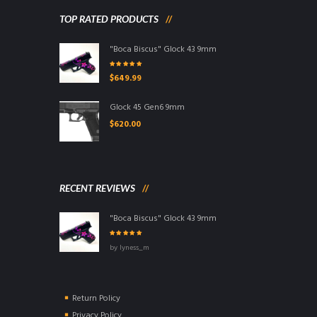
TOP RATED PRODUCTS
"Boca Biscus" Glock 43 9mm
Rated
5.00
$
649.99
out of 5
Glock 45 Gen6 9mm
$
620.00
RECENT REVIEWS
"Boca Biscus" Glock 43 9mm
Rated
5
out
by lyness_m
of 5
Return Policy
Privacy Policy