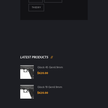
THEORY
LATEST PRODUCTS
Glock 45 Gen6 9mm
$
620.00
Glock 19 Gen6 9mm
$
620.00