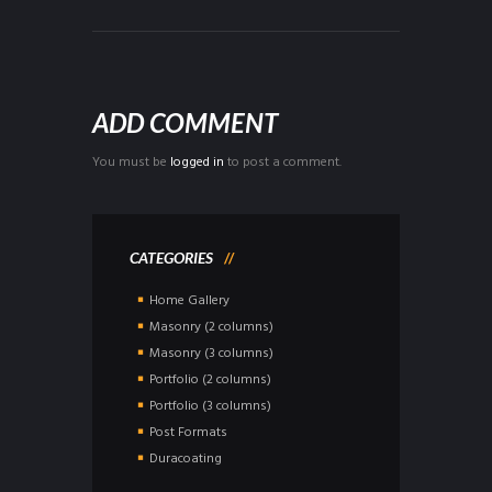
ADD COMMENT
You must be
logged in
to post a comment.
CATEGORIES
Home Gallery
Masonry (2 columns)
Masonry (3 columns)
Portfolio (2 columns)
Portfolio (3 columns)
Post Formats
Duracoating