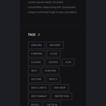
Lorem ipsum dolor sit amet,
consectetur adipisicing elit. Quisquam,
magni commodi fugit in quo provident.
TAGS
AIRGUNS
ARCHERY
CAMPING
CLASS
CLASSES
COURSE
GUN
HOLY
HUNTING
LECTURE
OPTICS
OUR CLIENTS
OUR SHOP
POST FORMAT
PROTECTION
RIFLES
TACTICAL