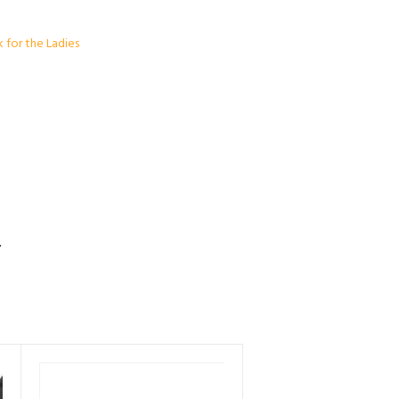
k for the Ladies
S