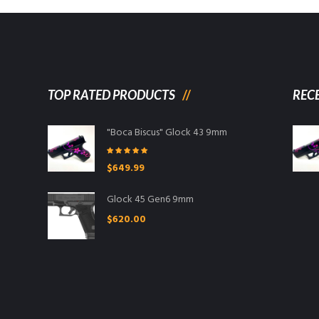
TOP RATED PRODUCTS
REC
"Boca Biscus" Glock 43 9mm
Rated
5.00
$
649.99
out of 5
Glock 45 Gen6 9mm
$
620.00