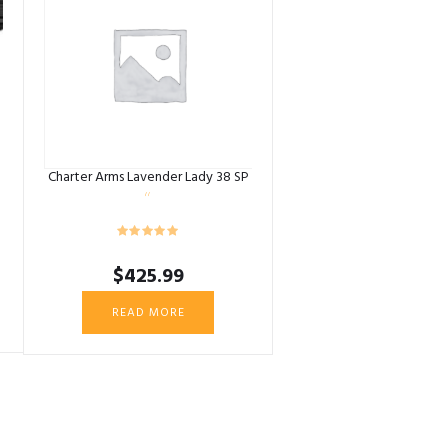
Charter Arms Lavender Lady 38 SP
$
425.99
READ MORE