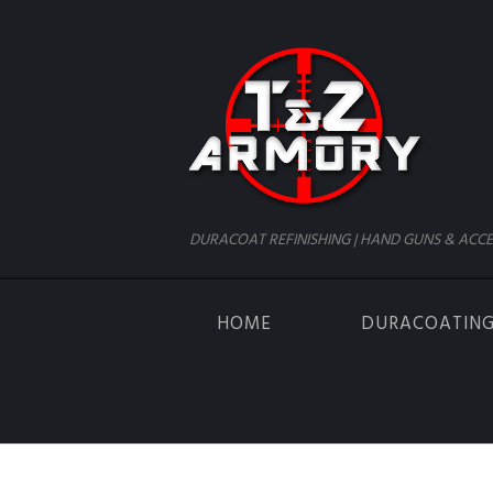
DURACOAT REFINISHING | HAND GUNS & ACCE
HOME
DURACOATIN