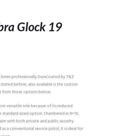
bra Glock 19
s been professionally DuraCoated by T&Z
 stated before, also available is the custom
t from those options below.
ore versatile role because of its reduced
standard sized option. Chambered in 9×19,
im with both private and public security
as a conventional service pistol, it is ideal for