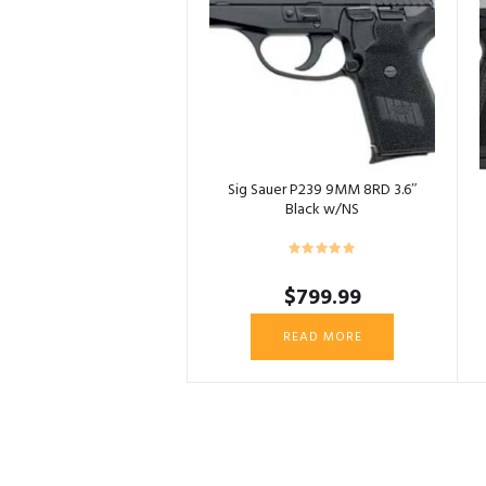
Sig Sauer P239 9MM 8RD 3.6″
Black w/NS
$
799.99
READ MORE