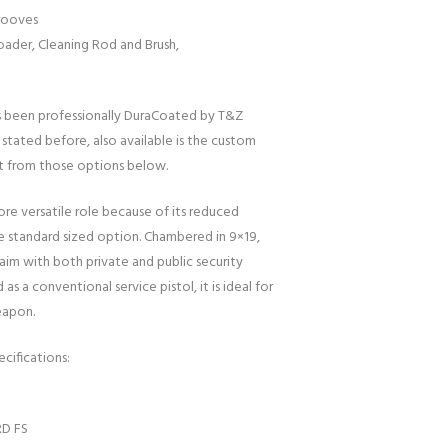
rooves
ader, Cleaning Rod and Brush,
s been professionally DuraCoated by T&Z
 stated before, also available is the custom
t from those options below.
ore versatile role because of its reduced
standard sized option. Chambered in 9×19,
im with both private and public security
as a conventional service pistol, it is ideal for
eapon.
cifications:
RD FS