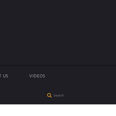
T US
VIDEOS