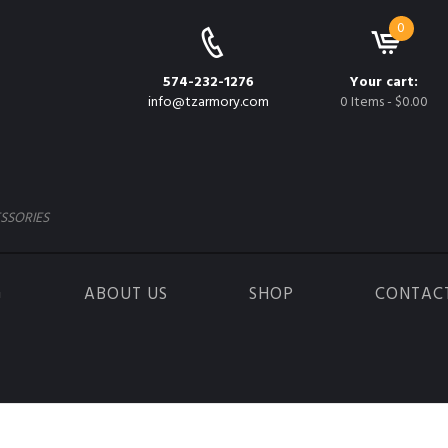
0
574-232-1276
Your cart:
info@tzarmory.com
0 Items
-
$0.00
SSORIES
G
ABOUT US
SHOP
CONTAC