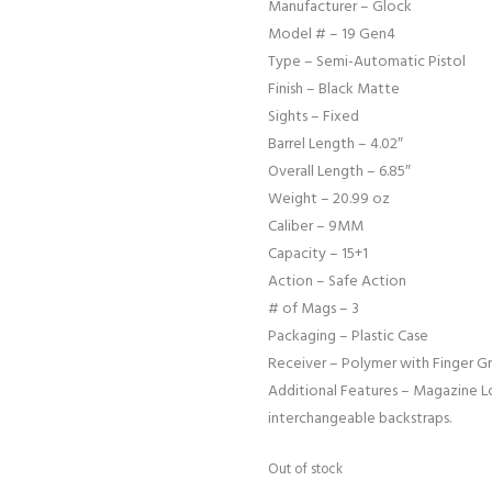
Manufacturer – Glock
Model # – 19 Gen4
Type – Semi-Automatic Pistol
Finish – Black Matte
Sights – Fixed
Barrel Length – 4.02″
Overall Length – 6.85″
Weight – 20.99 oz
Caliber – 9MM
Capacity – 15+1
Action – Safe Action
# of Mags – 3
Packaging – Plastic Case
Receiver – Polymer with Finger G
Additional Features – Magazine Lo
interchangeable backstraps.
Out of stock