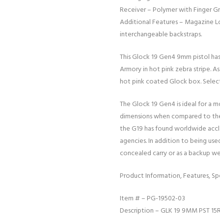
Receiver – Polymer with Finger G
Additional Features – Magazine Lo
interchangeable backstraps.
This Glock 19 Gen4 9mm pistol ha
Armory in hot pink zebra stripe. As
hot pink coated Glock box. Selec
The Glock 19 Gen4 is ideal for a m
dimensions when compared to the 
the G19 has found worldwide accla
agencies. In addition to being used 
concealed carry or as a backup w
Product Information, Features, Spe
Item # – PG-19502-03
Description – GLK 19 9MM PST 15