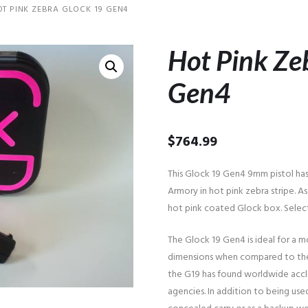
OT PINK ZEBRA GLOCK 19 GEN4
Hot Pink Ze
Gen4
$
764.99
This Glock 19 Gen4 9mm pistol ha
Armory in hot pink zebra stripe. As
hot pink coated Glock box. Selec
The Glock 19 Gen4 is ideal for a m
dimensions when compared to the 
the G19 has found worldwide accla
agencies. In addition to being used 