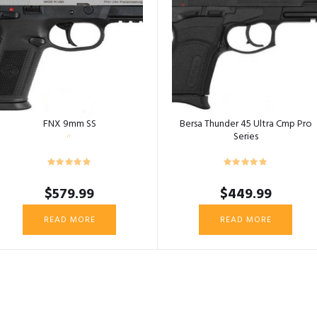
FNX 9mm SS
Bersa Thunder 45 Ultra Cmp Pro
Series
$
579.99
$
449.99
READ MORE
READ MORE