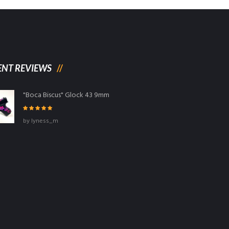
ENT REVIEWS
"Boca Biscus" Glock 43 9mm
Rated
5
out
by lyness_m
of 5