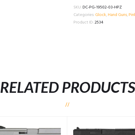
SKU:
DC-PG-19502-03-HPZ
Categories:
Glock
,
Hand Guns
,
Pin
Product ID:
2534
RELATED PRODUCT