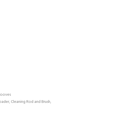
rooves
ader, Cleaning Rod and Brush,