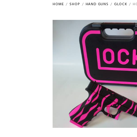
HOME
SHOP
HAND GUNS
GLOCK
H