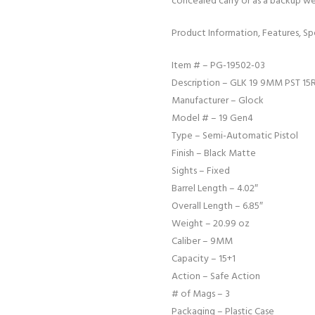
concealed carry or as a backup w
Product Information, Features, Spe
Item # – PG-19502-03
Description – GLK 19 9MM PST 15
Manufacturer – Glock
Model # – 19 Gen4
Type – Semi-Automatic Pistol
Finish – Black Matte
Sights – Fixed
Barrel Length – 4.02″
Overall Length – 6.85″
Weight – 20.99 oz
Caliber – 9MM
Capacity – 15+1
Action – Safe Action
# of Mags – 3
Packaging – Plastic Case