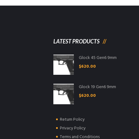
LATEST PRODUCTS
Glock 45 Gen6 9mm
$
620.00
Glock 19 Gen6 9mm
$
620.00
Return Policy
Privacy Policy
Terms and Conditions