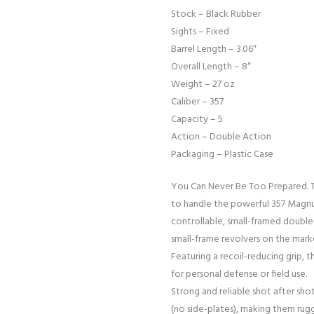
Stock – Black Rubber
Sights – Fixed
Barrel Length – 3.06″
Overall Length – 8″
Weight – 27 oz
Caliber – 357
Capacity – 5
Action – Double Action
Packaging – Plastic Case
You Can Never Be Too Prepared. T
to handle the powerful 357 Magnu
controllable, small-framed doubl
small-frame revolvers on the mark
Featuring a recoil-reducing grip, 
for personal defense or field use.
Strong and reliable shot after shot
(no side-plates), making them rug