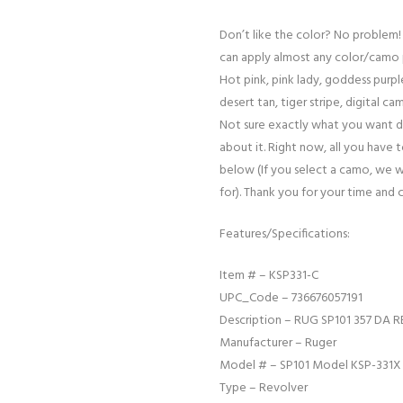
Don’t like the color? No problem!
can apply almost any color/camo 
Hot pink, pink lady, goddess purple
desert tan, tiger stripe, digital cam
Not sure exactly what you want d
about it. Right now, all you have 
below (If you select a camo, we w
for). Thank you for your time and 
Features/Specifications:
Item # – KSP331-C
UPC_Code – 736676057191
Description – RUG SP101 357 DA R
Manufacturer – Ruger
Model # – SP101 Model KSP-331X
Type – Revolver