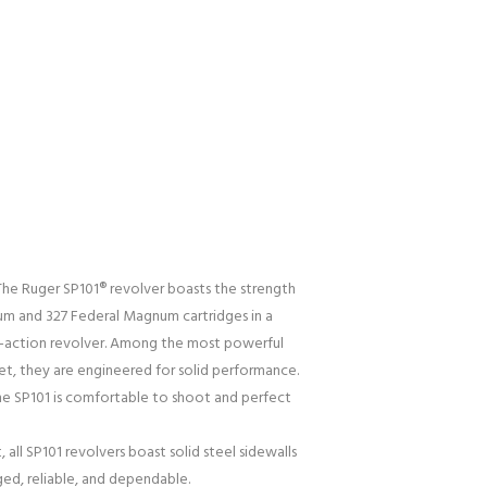
he Ruger SP101® revolver boasts the strength
m and 327 Federal Magnum cartridges in a
e-action revolver. Among the most powerful
et, they are engineered for solid performance.
the SP101 is comfortable to shoot and perfect
, all SP101 revolvers boast solid steel sidewalls
ged, reliable, and dependable.