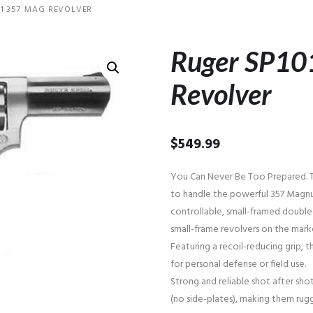
1 357 MAG REVOLVER
Ruger SP10
Revolver
$
549.99
You Can Never Be Too Prepared. T
to handle the powerful 357 Magnu
controllable, small-framed doubl
small-frame revolvers on the mark
Featuring a recoil-reducing grip, 
for personal defense or field use.
Strong and reliable shot after shot
(no side-plates), making them rug