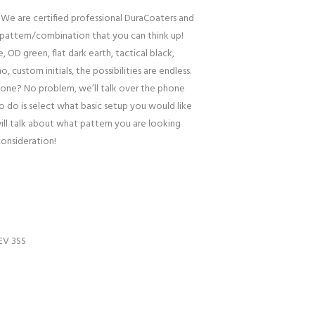
 We are certified professional DuraCoaters and
pattern/combination that you can think up!
, OD green, flat dark earth, tactical black,
o, custom initials, the possibilities are endless.
one? No problem, we’ll talk over the phone
to do is select what basic setup you would like
ill talk about what pattern you are looking
consideration!
EV 3SS