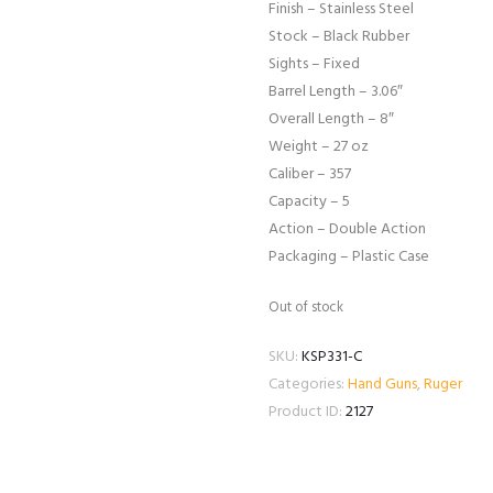
Finish – Stainless Steel
Stock – Black Rubber
Sights – Fixed
Barrel Length – 3.06″
Overall Length – 8″
Weight – 27 oz
Caliber – 357
Capacity – 5
Action – Double Action
Packaging – Plastic Case
Out of stock
SKU:
KSP331-C
Categories:
Hand Guns
,
Ruger
Product ID:
2127