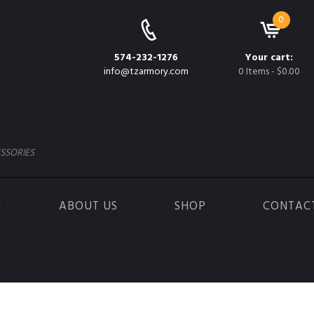
0
574-232-1276
Your cart:
info@tzarmory.com
0 Items
-
$0.00
SSORIES
G
ABOUT US
SHOP
CONTAC