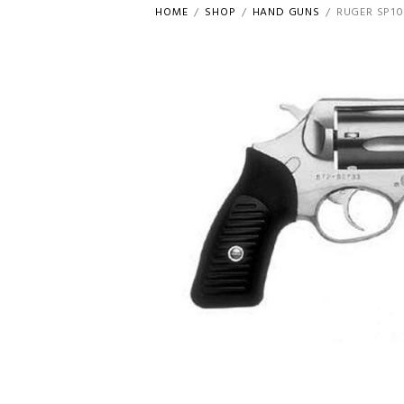
HOME
SHOP
HAND GUNS
RUGER SP10