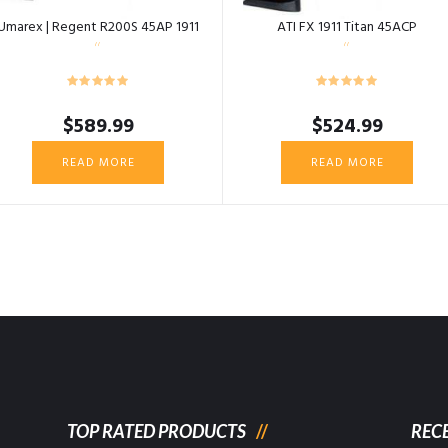
Umarex | Regent R200S 45AP 1911
ATI FX 1911 Titan 45ACP
$
589.99
$
524.99
READ MORE
READ MORE
TOP RATED PRODUCTS
REC