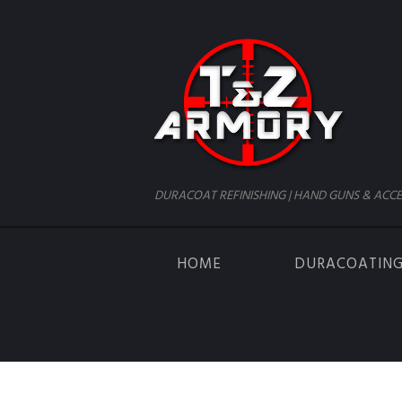
DURACOAT REFINISHING | HAND GUNS & ACCE
HOME
DURACOATIN