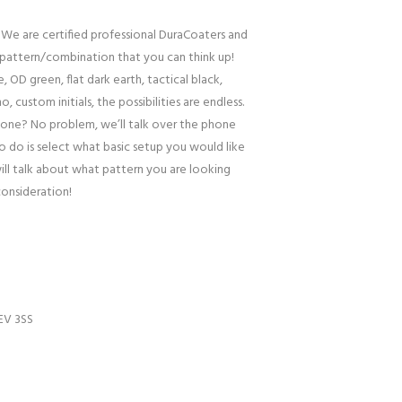
 We are certified professional DuraCoaters and
pattern/combination that you can think up!
, OD green, flat dark earth, tactical black,
o, custom initials, the possibilities are endless.
one? No problem, we’ll talk over the phone
to do is select what basic setup you would like
ill talk about what pattern you are looking
consideration!
EV 3SS