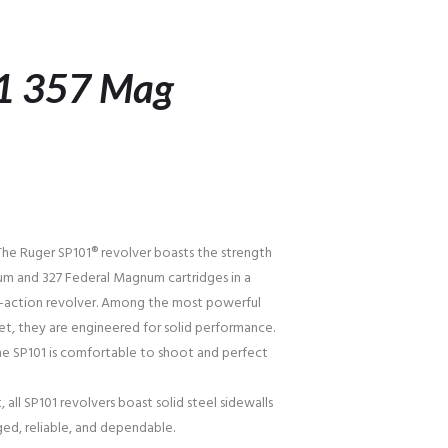
1 357 Mag
he Ruger SP101® revolver boasts the strength
m and 327 Federal Magnum cartridges in a
e-action revolver. Among the most powerful
et, they are engineered for solid performance.
the SP101 is comfortable to shoot and perfect
, all SP101 revolvers boast solid steel sidewalls
ged, reliable, and dependable.