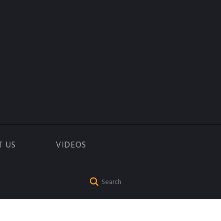
T US
VIDEOS