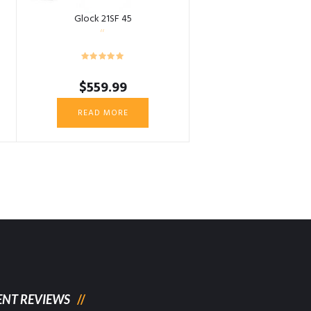
Glock 21SF 45
$
559.99
READ MORE
ENT REVIEWS