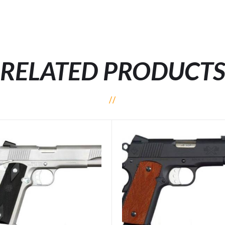
RELATED PRODUCT