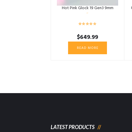
Hot Pink Glock 19 Gen3 9mm
$
649.99
READ MORE
LATEST PRODUCTS