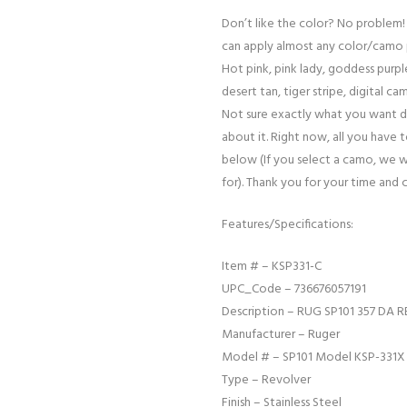
Don’t like the color? No problem!
can apply almost any color/camo 
Hot pink, pink lady, goddess purple
desert tan, tiger stripe, digital cam
Not sure exactly what you want d
about it. Right now, all you have 
below (If you select a camo, we w
for). Thank you for your time and 
Features/Specifications:
Item # – KSP331-C
UPC_Code – 736676057191
Description – RUG SP101 357 DA R
Manufacturer – Ruger
Model # – SP101 Model KSP-331X
Type – Revolver
Finish – Stainless Steel