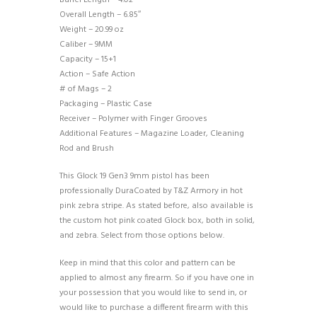
Barrel Length – 4.02″
Overall Length – 6.85″
Weight – 20.99 oz
Caliber – 9MM
Capacity – 15+1
Action – Safe Action
# of Mags – 2
Packaging – Plastic Case
Receiver – Polymer with Finger Grooves
Additional Features – Magazine Loader, Cleaning
Rod and Brush
This Glock 19 Gen3 9mm pistol has been
professionally DuraCoated by T&Z Armory in hot
pink zebra stripe. As stated before, also available is
the custom hot pink coated Glock box, both in solid,
and zebra. Select from those options below.
Keep in mind that this color and pattern can be
applied to almost any firearm. So if you have one in
your possession that you would like to send in, or
would like to purchase a different firearm with this