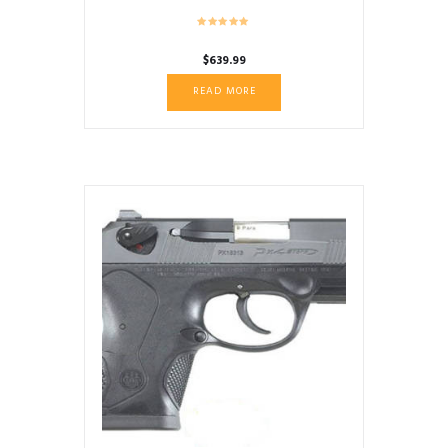
$
639.99
READ MORE