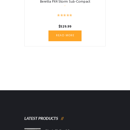
Beretta PX4 Storm Sub-Compact
$
529.99
READ MORE
LATEST PRODUCTS