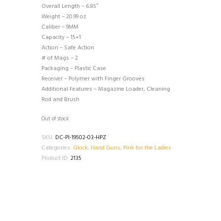
Overall Length – 6.85″
Weight – 20.99 oz
Caliber – 9MM
Capacity – 15+1
Action – Safe Action
# of Mags – 2
Packaging – Plastic Case
Receiver – Polymer with Finger Grooves
Additional Features – Magazine Loader, Cleaning
Rod and Brush
Out of stock
SKU:
DC-PI-19502-03-HPZ
Categories:
Glock
,
Hand Guns
,
Pink for the Ladies
Product ID:
2135