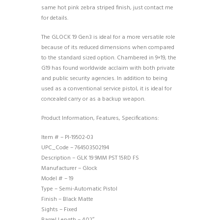
same hot pink zebra striped finish, just contact me
for details.
The GLOCK 19 Gen3 is ideal for a more versatile role
because of its reduced dimensions when compared
to the standard sized option. Chambered in 9×19, the
G19 has found worldwide acclaim with both private
and public security agencies. In addition to being
used as a conventional service pistol, it is ideal for
concealed carry or as a backup weapon.
Product Information, Features, Specifications:
Item # – PI-19502-03
UPC_Code – 764503502194
Description – GLK 19 9MM PST 15RD FS
Manufacturer – Glock
Model # – 19
Type – Semi-Automatic Pistol
Finish – Black Matte
Sights – Fixed