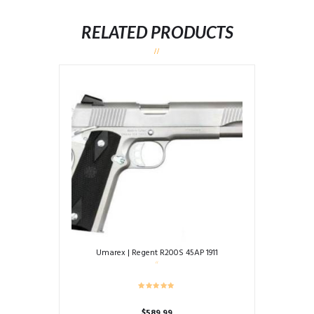
RELATED PRODUCTS
Umarex | Regent R200S 45AP 1911
$
589.99