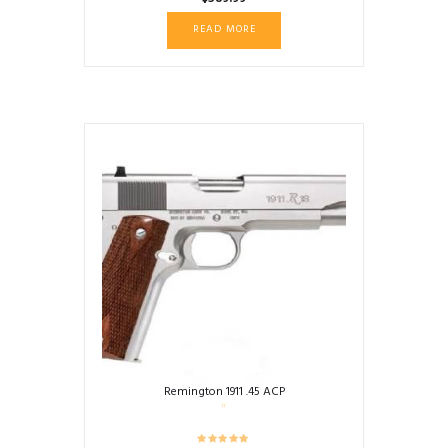
READ MORE
Remington 1911 .45 ACP