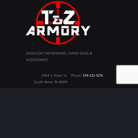
DURACOAT REFINISHING | HAND GUNS &
ACCESSORIES
2604 S. Main St.
Phone:
574-232-1276
South Bend, IN 46614
Copyright © 2026 T&Z Armory