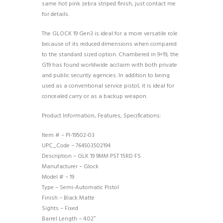
same hot pink zebra striped finish, just contact me
for details.
The GLOCK 19 Gen3 is ideal for a more versatile role
because of its reduced dimensions when compared
to the standard sized option. Chambered in 9×19, the
G19 has found worldwide acclaim with both private
and public security agencies. In addition to being
used as a conventional service pistol, it is ideal for
concealed carry or as a backup weapon.
Product Information, Features, Specifications:
Item # – PI-19502-03
UPC_Code – 764503502194
Description – GLK 19 9MM PST 15RD FS
Manufacturer – Glock
Model # – 19
Type – Semi-Automatic Pistol
Finish – Black Matte
Sights – Fixed
Barrel Length – 4.02″