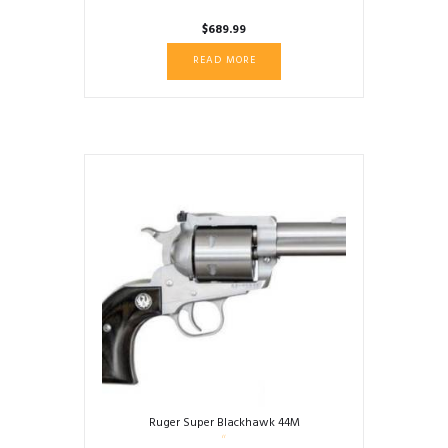
$
689.99
READ MORE
Ruger Super Blackhawk 44M