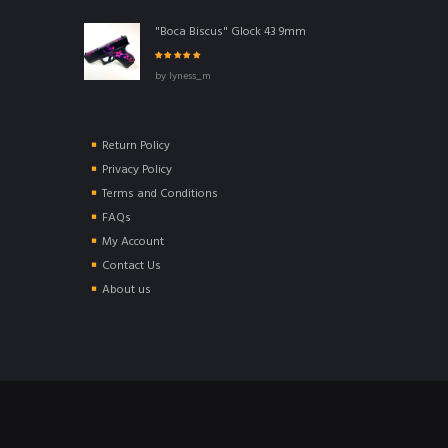
"Boca Biscus" Glock 43 9mm
Rated
5
out of
by lyness_m
5
Return Policy
Privacy Policy
Terms and Conditions
FAQs
My Account
Contact Us
About us