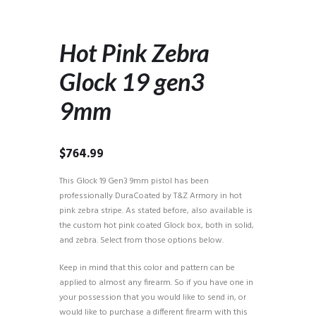
Hot Pink Zebra
Glock 19 gen3
9mm
$
764.99
This Glock 19 Gen3 9mm pistol has been
professionally DuraCoated by T&Z Armory in hot
pink zebra stripe. As stated before, also available is
the custom hot pink coated Glock box, both in solid,
and zebra. Select from those options below.
Keep in mind that this color and pattern can be
applied to almost any firearm. So if you have one in
your possession that you would like to send in, or
would like to purchase a different firearm with this