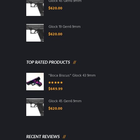
Glock 45 Gen6 9mm
$
620.00
Glock 19 Gen6 9mm
$
620.00
TOP RATED PRODUCTS
"Boca Biscus" Glock 43 9mm
Rated
5.00
out
$
649.99
of 5
Glock 45 Gen6 9mm
$
620.00
RECENT REVIEWS