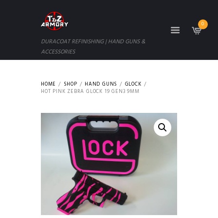
0
DURACOAT REFINISHING | HAND GUNS &
ACCESSORIES
HOME
SHOP
HAND GUNS
GLOCK
HOT PINK ZEBRA GLOCK 19 GEN3 9MM