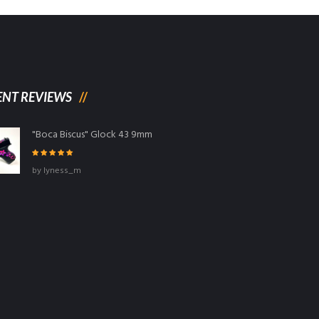
ENT REVIEWS
"Boca Biscus" Glock 43 9mm
Rated
5
out
by lyness_m
of 5