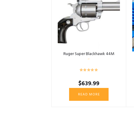
Ruger Super Blackhawk 44M
$
639.99
READ MORE