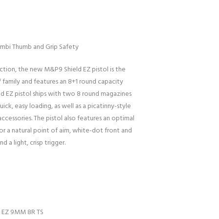
 Ambi Thumb and Grip Safety
ction, the new M&P9 Shield EZ pistol is the
family and features an 8+1 round capacity
ld EZ pistol ships with two 8 round magazines
uick, easy loading, as well as a picatinny-style
essories. The pistol also features an optimal
r a natural point of aim, white-dot front and
d a light, crisp trigger.
D EZ 9MM 8R TS