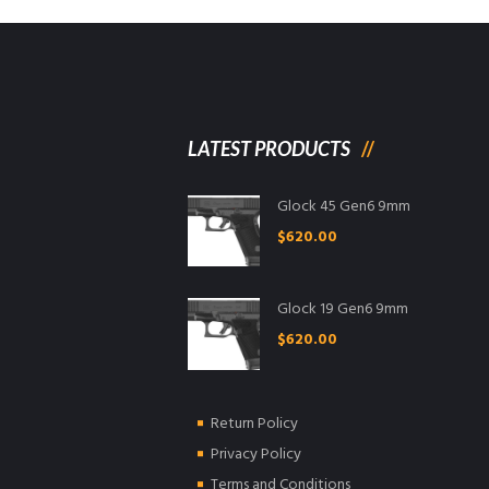
LATEST PRODUCTS
Glock 45 Gen6 9mm
$
620.00
Glock 19 Gen6 9mm
$
620.00
Return Policy
Privacy Policy
Terms and Conditions