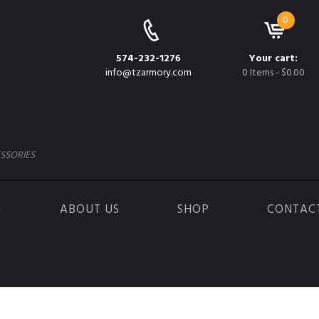
0
574-232-1276
Your cart:
info@tzarmory.com
0 Items
-
$0.00
SSORIES
G
ABOUT US
SHOP
CONTAC