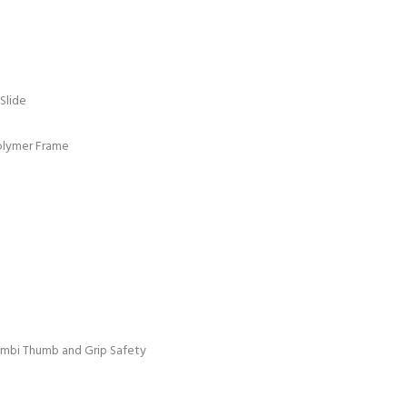
 Slide
olymer Frame
 Ambi Thumb and Grip Safety