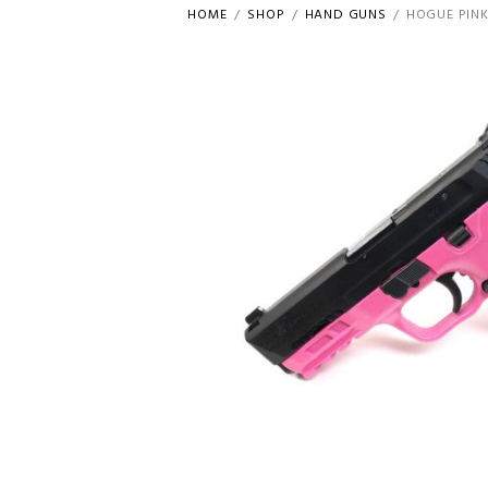
HOME
SHOP
HAND GUNS
HOGUE PINK