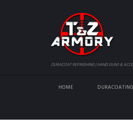
DURACOAT REFINISHING | HAND GUNS & ACCE
HOME
DURACOATIN