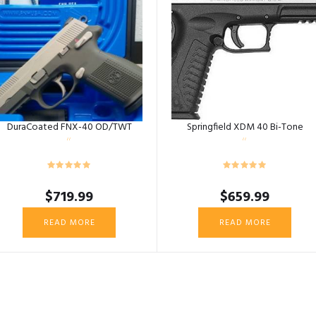
DuraCoated FNX-40 OD/TWT
Springfield XDM 40 Bi-Tone
$
719.99
$
659.99
READ MORE
READ MORE