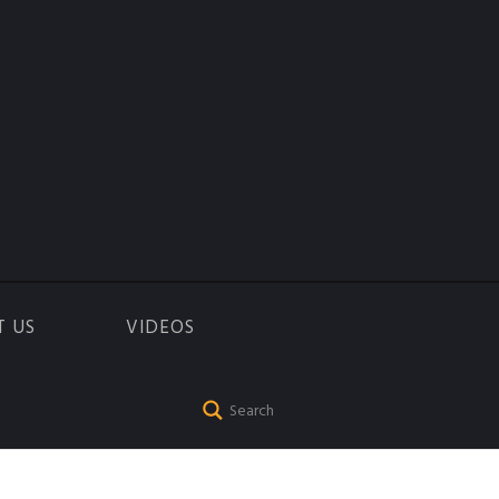
T US
VIDEOS