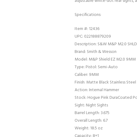
adjustable white-dot rear sights, an
Specifications:
Item #: 12436
UPC: 022188879209
Description: S&W M&P M2.0 SHL
Brand: Smith & Wesson
Model: M&P Shield EZ M2.0 9MM
Type: Pistol: Semi-Auto
Caliber: 9MM
Finish: Matte Black Stainless Steel
Action: Internal Hammer
Stock: Hogue Pink DuraCoated P
Sight: Night Sights
Barrel Length: 3.675
Overall Length: 6.7
Weight: 18.5 oz
Capacity: 8+1