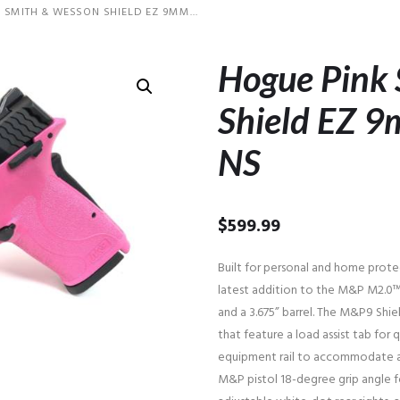
 SMITH & WESSON SHIELD EZ 9MM...
Hogue Pink
Shield EZ 9
NS
$
599.99
Built for personal and home prote
latest addition to the M&P M2.0™ 
and a 3.675” barrel. The M&P9 Shie
that feature a load assist tab for q
equipment rail to accommodate acc
M&P pistol 18-degree grip angle fo