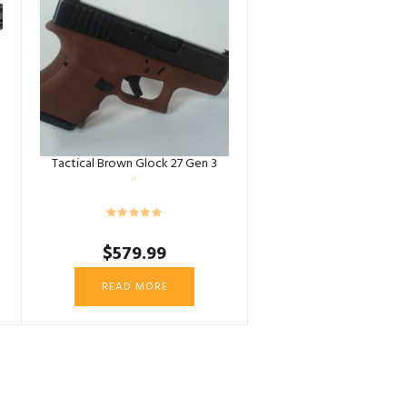
Tactical Brown Glock 27 Gen 3
$
579.99
READ MORE