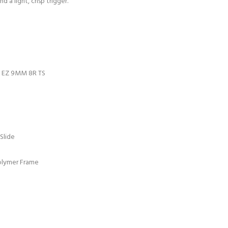
d a light, crisp trigger.
D EZ 9MM 8R TS
 Slide
olymer Frame