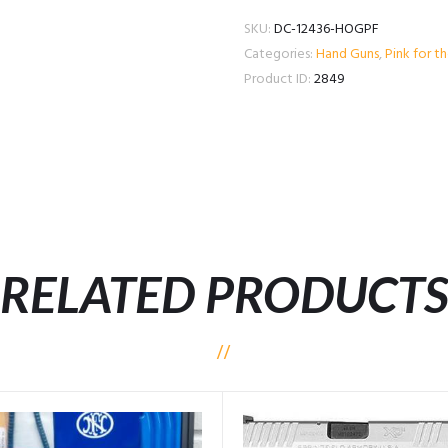
SKU:
DC-12436-HOGPF
Categories:
Hand Guns
,
Pink for t
Product ID:
2849
RELATED PRODUCT