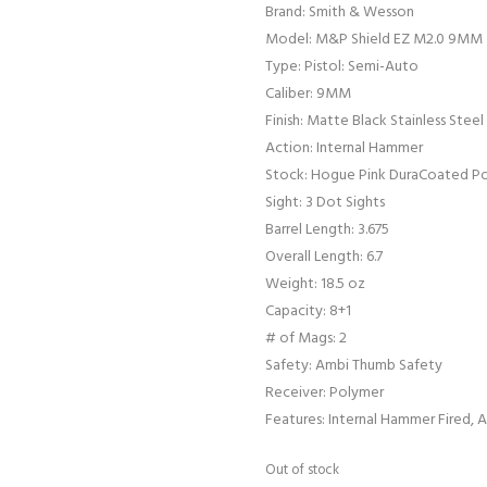
Brand: Smith & Wesson
Model: M&P Shield EZ M2.0 9MM
Type: Pistol: Semi-Auto
Caliber: 9MM
Finish: Matte Black Stainless Steel
Action: Internal Hammer
Stock: Hogue Pink DuraCoated P
Sight: 3 Dot Sights
Barrel Length: 3.675
Overall Length: 6.7
Weight: 18.5 oz
Capacity: 8+1
# of Mags: 2
Safety: Ambi Thumb Safety
Receiver: Polymer
Features: Internal Hammer Fired,
Out of stock