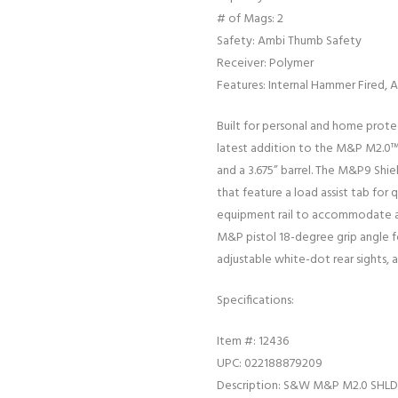
# of Mags: 2
Safety: Ambi Thumb Safety
Receiver: Polymer
Features: Internal Hammer Fired,
Built for personal and home prote
latest addition to the M&P M2.0™ 
and a 3.675” barrel. The M&P9 Shie
that feature a load assist tab for q
equipment rail to accommodate acc
M&P pistol 18-degree grip angle fo
adjustable white-dot rear sights, an
Specifications:
Item #: 12436
UPC: 022188879209
Description: S&W M&P M2.0 SHL