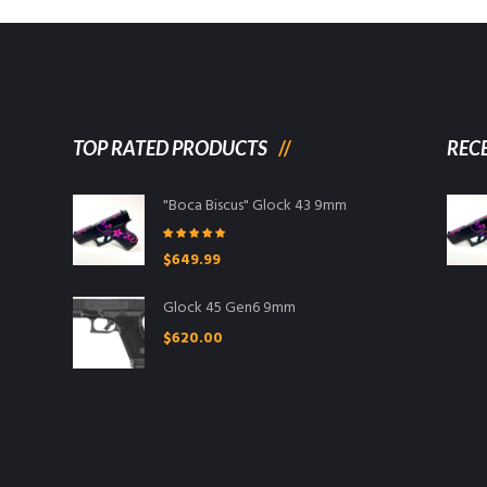
TOP RATED PRODUCTS
REC
"Boca Biscus" Glock 43 9mm
Rated
5.00
$
649.99
out of 5
Glock 45 Gen6 9mm
$
620.00