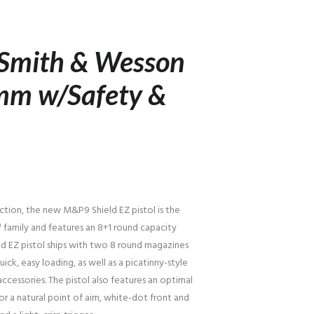
 Smith & Wesson
mm w/Safety &
ction, the new M&P9 Shield EZ pistol is the
family and features an 8+1 round capacity
ld EZ pistol ships with two 8 round magazines
uick, easy loading, as well as a picatinny-style
essories. The pistol also features an optimal
r a natural point of aim, white-dot front and