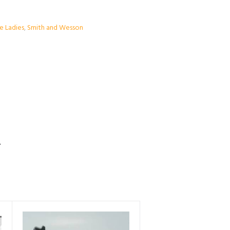
he Ladies
,
Smith and Wesson
S