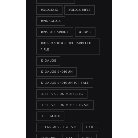
#GLOCK43X
#GLOCK RIFLE
#PINKGLOCK
#PISTOL CARBINE
#UDP-9
#UDP-9 SBR #SHORT BARRELED
RIFLE
12 GAUGE
12 GAUGE SHOTGUN
12 GAUGE SHOTGUN FOR SALE
BEST PRICE ON MOSSBERG
BEST PRICE ON MOSSBERG 500
BLUE GLOCK
CHEAP MOSSBERG 500
G43X