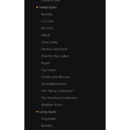
Custom Jars
Hand Guns
Beretta
CZ-USA
FN USA
Glock
GunCandy
Heckler and Koch
Pink for the Ladies
Ruger
Sig Sauer
Smith and Wesson
Springfield Arms
The "Boca Collection"
The Diamond Collection
Walther Arms
Long Guns
Angstadt
Beretta