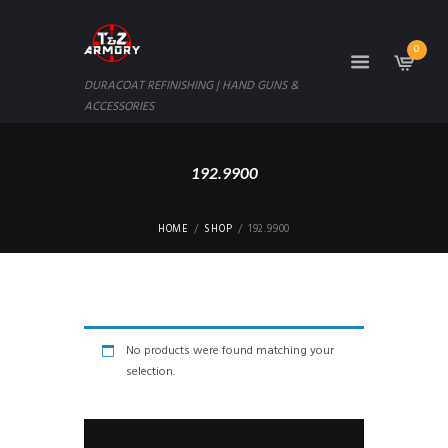
0
DURACOAT REFINISHING | HAND GUNS &
ACCESSORIES
192.9900
HOME
SHOP
192.9900
No products were found matching your
selection.