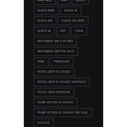
G43X MOS
G44
GLOCK
GLOCK 9MM
GLOCK 43
GLOCK 43X
GLOCK 43X MOS
GLOCK 44
HOT
JAHN
MOSSBERG 500 3 IN ONE
MOSSBERG 500 FOR SALE
PINK
PINKGUNS
PISTOL GRIP 12 GAUGE
PISTOL GRIP 12 GAUGE SHOTGUN
PISTOL GRIP SHOTGUN
PUMP ACTION 12 GAUGE
PUMP ACTION 12 GAUGE FOR SALE
VALERIE