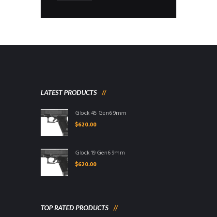
LATEST PRODUCTS
Glock 45 Gen6 9mm
$
620.00
Glock 19 Gen6 9mm
$
620.00
TOP RATED PRODUCTS