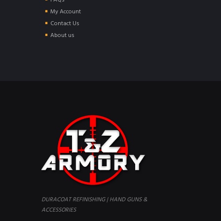
FAQs
My Account
Contact Us
About us
DURACOAT REFINISHING | HAND GUNS &
ACCESSORIES