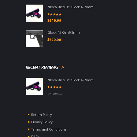
"Boca Biscus" Glock 43 9mm
Rated
5.00
out
$
649.99
of 5
Glock 45 Gen6 9mm
$
620.00
RECENT REVIEWS
"Boca Biscus" Glock 43 9mm
Rated
5
out of
by lyness_m
5
Return Policy
Privacy Policy
Terms and Conditions