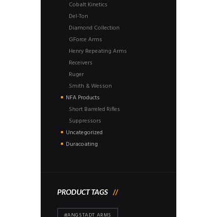
Cobalt Kinetics
Del-Ton
Diamond Collection
GForce Arms
Henry Repeating Arms
Receivers
Ruger
Smith & Wesson
NFA Products
Short Barreled Rifles
Suppressors
Uncategorized
Duracoating
PRODUCT TAGS
#ANGSTADT ARMS