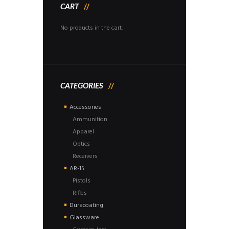
CART
No products in the cart.
CATEGORIES
Accessories
Ammunition
Apparel
Optics
Receivers
AR-15
Pistols
Rifles
Duracoating
Glassware