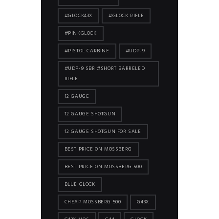
#GLOCK43X
#GLOCK RIFLE
#PINKGLOCK
#PISTOL CARBINE
#UDP-9
#UDP-9 SBR #SHORT BARRELED
RIFLE
12 GAUGE
12 GAUGE SHOTGUN
12 GAUGE SHOTGUN FOR SALE
BEST PRICE ON MOSSBERG
BEST PRICE ON MOSSBERG 500
BLUE GLOCK
CHEAP MOSSBERG 500
G43X