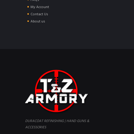
FAQs
My Account
Contact Us
About us
DURACOAT REFINISHING | HAND GUNS &
ACCESSORIES