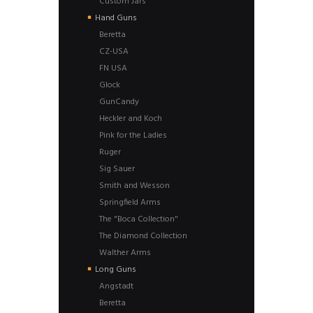
Custom Jars
Hand Guns
Beretta
CZ-USA
FN USA
Glock
GunCandy
Heckler and Koch
Pink for the Ladies
Ruger
Sig Sauer
Smith and Wesson
Springfield Arms
The "Boca Collection"
The Diamond Collection
Walther Arms
Long Guns
Angstadt
Beretta