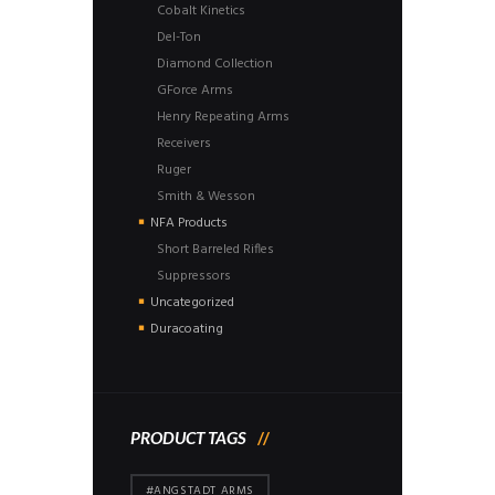
Cobalt Kinetics
Del-Ton
Diamond Collection
GForce Arms
Henry Repeating Arms
Receivers
Ruger
Smith & Wesson
NFA Products
Short Barreled Rifles
Suppressors
Uncategorized
Duracoating
PRODUCT TAGS
#ANGSTADT ARMS