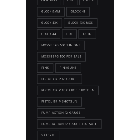
G43X MOS
G44
GLOCK
GLOCK 9MM
GLOCK 43
GLOCK 43X
GLOCK 43X MOS
GLOCK 44
HOT
JAHN
MOSSBERG 500 3 IN ONE
MOSSBERG 500 FOR SALE
PINK
PINKGUNS
PISTOL GRIP 12 GAUGE
PISTOL GRIP 12 GAUGE SHOTGUN
PISTOL GRIP SHOTGUN
PUMP ACTION 12 GAUGE
PUMP ACTION 12 GAUGE FOR SALE
VALERIE