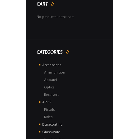
CART
No products in the cart.
CATEGORIES
Accessories
Ammunition
Apparel
Optics
Receivers
AR-15
Pistols
Rifles
Duracoating
Glassware