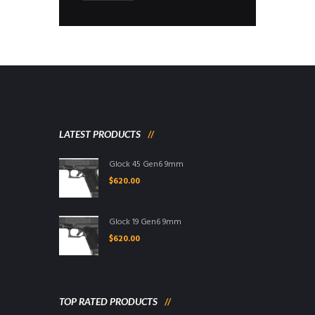
LATEST PRODUCTS
Glock 45 Gen6 9mm
$
620.00
Glock 19 Gen6 9mm
$
620.00
TOP RATED PRODUCTS