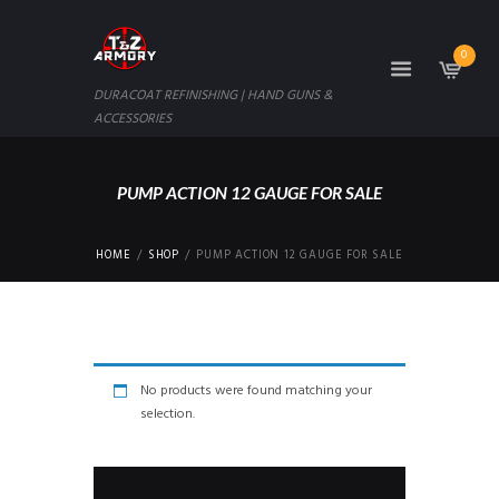
0
DURACOAT REFINISHING | HAND GUNS &
ACCESSORIES
PUMP ACTION 12 GAUGE FOR SALE
HOME
SHOP
PUMP ACTION 12 GAUGE FOR SALE
No products were found matching your
selection.