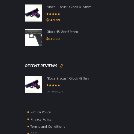
"Boca Biscus" Glock 43 9mm
Rated
5.00
out
$
649.99
of 5
Glock 45 Gen6 9mm
$
620.00
RECENT REVIEWS
"Boca Biscus" Glock 43 9mm
Rated
5
out of
by lyness_m
5
Return Policy
Privacy Policy
Terms and Conditions