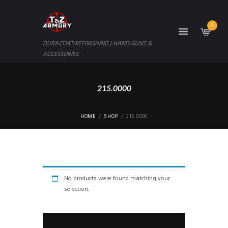
0
DURACOAT REFINISHING | HAND GUNS &
ACCESSORIES
215.0000
HOME
SHOP
215.0000
No products were found matching your
selection.