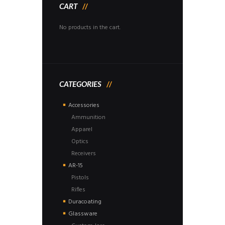
CART
No products in the cart.
CATEGORIES
Accessories
Ammunition
Apparel
Optics
Receivers
AR-15
Pistols
Rifles
Duracoating
Glassware