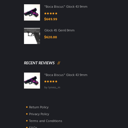
"Boca Biscus" Glock 43 9mm
Rated
5.00
out
$
649.99
of 5
Glock 45 Gen6 9mm
$
620.00
RECENT REVIEWS
"Boca Biscus" Glock 43 9mm
Rated
5
out of
by lyness_m
5
Return Policy
Privacy Policy
Terms and Conditions