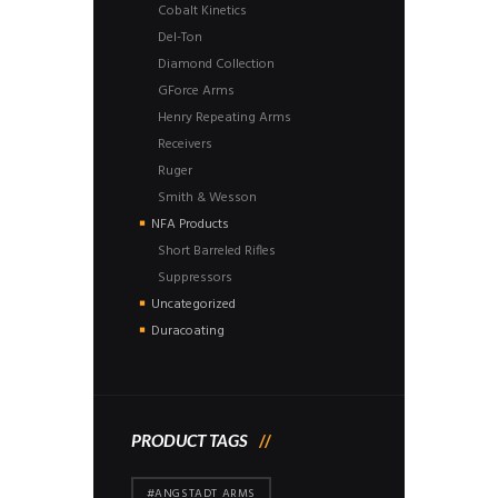
Cobalt Kinetics
Del-Ton
Diamond Collection
GForce Arms
Henry Repeating Arms
Receivers
Ruger
Smith & Wesson
NFA Products
Short Barreled Rifles
Suppressors
Uncategorized
Duracoating
PRODUCT TAGS
#ANGSTADT ARMS