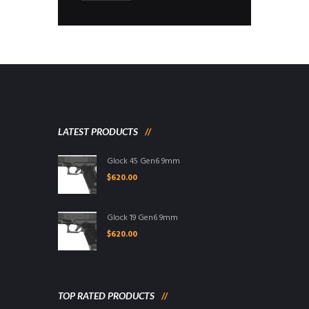
LATEST PRODUCTS
Glock 45 Gen6 9mm
$
620.00
Glock 19 Gen6 9mm
$
620.00
TOP RATED PRODUCTS