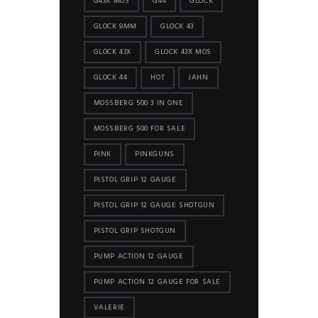
G43X MOS
G44
GLOCK
GLOCK 9MM
GLOCK 43
GLOCK 43X
GLOCK 43X MOS
GLOCK 44
HOT
JAHN
MOSSBERG 500 3 IN ONE
MOSSBERG 500 FOR SALE
PINK
PINKGUNS
PISTOL GRIP 12 GAUGE
PISTOL GRIP 12 GAUGE SHOTGUN
PISTOL GRIP SHOTGUN
PUMP ACTION 12 GAUGE
PUMP ACTION 12 GAUGE FOR SALE
VALERIE