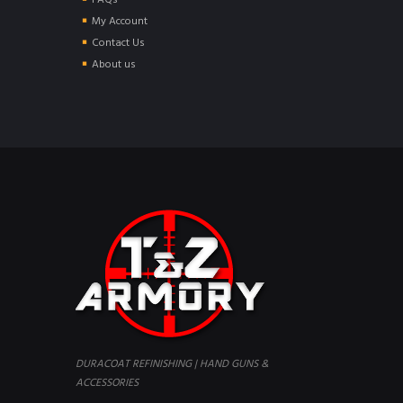
FAQs
My Account
Contact Us
About us
DURACOAT REFINISHING | HAND GUNS &
ACCESSORIES