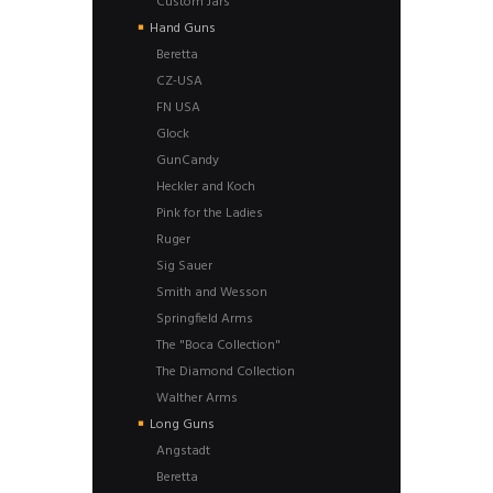
Custom Jars
Hand Guns
Beretta
CZ-USA
FN USA
Glock
GunCandy
Heckler and Koch
Pink for the Ladies
Ruger
Sig Sauer
Smith and Wesson
Springfield Arms
The "Boca Collection"
The Diamond Collection
Walther Arms
Long Guns
Angstadt
Beretta