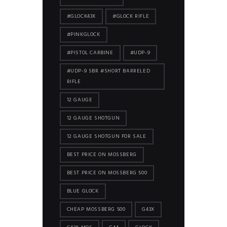
#GLOCK43X
#GLOCK RIFLE
#PINKGLOCK
#PISTOL CARBINE
#UDP-9
#UDP-9 SBR #SHORT BARRELED
RIFLE
12 GAUGE
12 GAUGE SHOTGUN
12 GAUGE SHOTGUN FOR SALE
BEST PRICE ON MOSSBERG
BEST PRICE ON MOSSBERG 500
BLUE GLOCK
CHEAP MOSSBERG 500
G43X