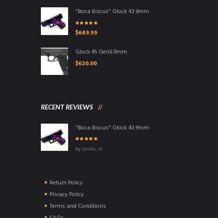
"Boca Biscus" Glock 43 9mm
Rated
5.00
out
$
649.99
of 5
Glock 45 Gen6 9mm
$
620.00
RECENT REVIEWS
"Boca Biscus" Glock 43 9mm
Rated
5
out of
by lyness_m
5
Return Policy
Privacy Policy
Terms and Conditions