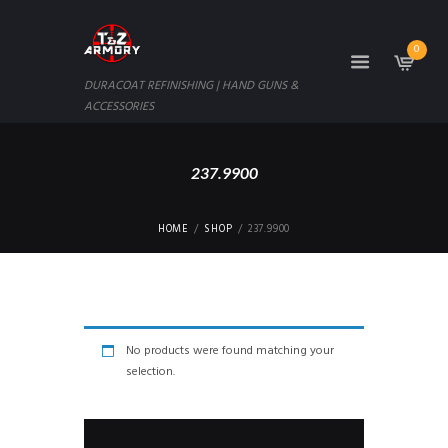
0
DURACOAT REFINISHING | HAND GUNS &
ACCESSORIES
237.9900
HOME
SHOP
237.9900
No products were found matching your
selection.