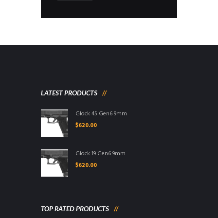
LATEST PRODUCTS
Glock 45 Gen6 9mm
$
620.00
Glock 19 Gen6 9mm
$
620.00
TOP RATED PRODUCTS