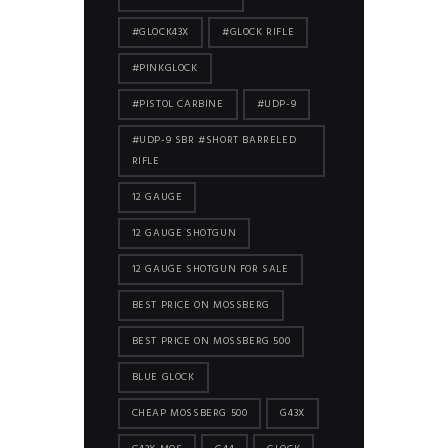
#GLOCK43X
#GLOCK RIFLE
#PINKGLOCK
#PISTOL CARBINE
#UDP-9
#UDP-9 SBR #SHORT BARRELED
RIFLE
12 GAUGE
12 GAUGE SHOTGUN
12 GAUGE SHOTGUN FOR SALE
BEST PRICE ON MOSSBERG
BEST PRICE ON MOSSBERG 500
BLUE GLOCK
CHEAP MOSSBERG 500
G43X