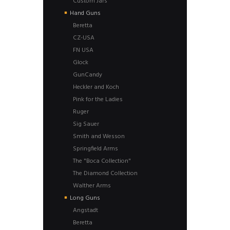
Custom Jars
Hand Guns
Beretta
CZ-USA
FN USA
Glock
GunCandy
Heckler and Koch
Pink for the Ladies
Ruger
Sig Sauer
Smith and Wesson
Springfield Arms
The "Boca Collection"
The Diamond Collection
Walther Arms
Long Guns
Angstadt
Beretta