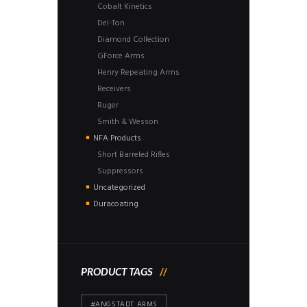
Cobalt Kinetics
Del-Ton
Diamond Collection
GForce Arms
Henry Repeating Arms
Receivers
Ruger
Smith & Wesson
NFA Products
Short Barreled Rifles
Suppressors
Uncategorized
Duracoating
PRODUCT TAGS
#ANGSTADT ARMS