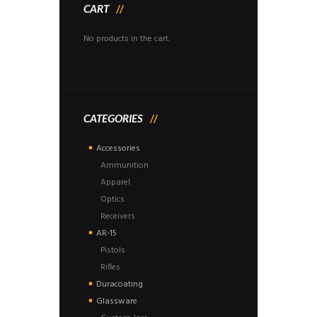
CART
No products in the cart.
CATEGORIES
Accessories
Ammunition
Apparel
Optics
Receivers
AR-15
Pistols
Rifles
Duracoating
Glassware