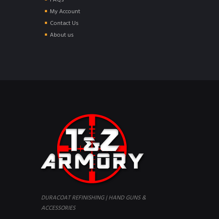
FAQs
My Account
Contact Us
About us
DURACOAT REFINISHING | HAND GUNS &
ACCESSORIES