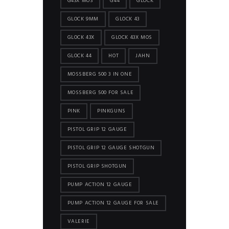
G43X MOS
G44
GLOCK
GLOCK 9MM
GLOCK 43
GLOCK 43X
GLOCK 43X MOS
GLOCK 44
HOT
JAHN
MOSSBERG 500 3 IN ONE
MOSSBERG 500 FOR SALE
PINK
PINKGUNS
PISTOL GRIP 12 GAUGE
PISTOL GRIP 12 GAUGE SHOTGUN
PISTOL GRIP SHOTGUN
PUMP ACTION 12 GAUGE
PUMP ACTION 12 GAUGE FOR SALE
VALERIE