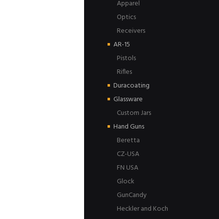
Apparel
Optics
Receivers
AR-15
Pistols
Rifles
Duracoating
Glassware
Custom Jars
Hand Guns
Beretta
CZ-USA
FN USA
Glock
GunCandy
Heckler and Koch