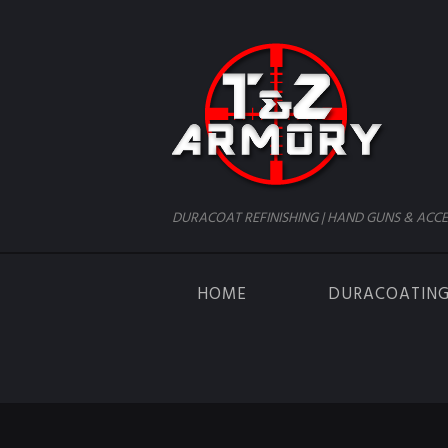
DURACOAT REFINISHING | HAND GUNS & ACCE
HOME
DURACOATIN