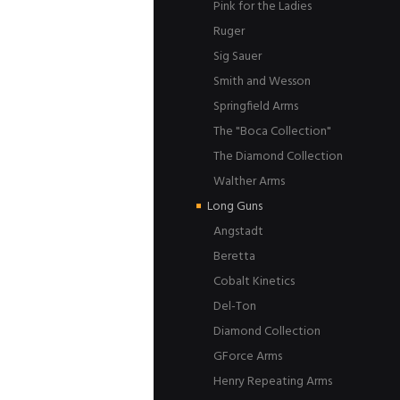
Pink for the Ladies
Ruger
Sig Sauer
Smith and Wesson
Springfield Arms
The "Boca Collection"
The Diamond Collection
Walther Arms
Long Guns
Angstadt
Beretta
Cobalt Kinetics
Del-Ton
Diamond Collection
GForce Arms
Henry Repeating Arms