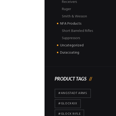
Receivers
Ruger
Smith & Wesson
NFA Products
Short Barreled Rifles
Suppressors
Uncategorized
Duracoating
PRODUCT TAGS
#ANGSTADT ARMS
#GLOCK43X
#GLOCK RIFLE