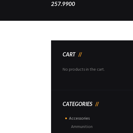
257.9900
CART
No products in the cart.
CATEGORIES
Accessories
Ammunition