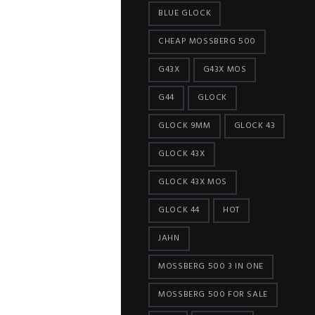
BLUE GLOCK
CHEAP MOSSBERG 500
G43X
G43X MOS
G44
GLOCK
GLOCK 9MM
GLOCK 43
GLOCK 43X
GLOCK 43X MOS
GLOCK 44
HOT
JAHN
MOSSBERG 500 3 IN ONE
MOSSBERG 500 FOR SALE