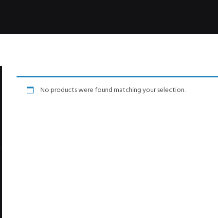
No products were found matching your selection.