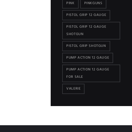
PINK
PINKGUNS
PISTOL GRIP 12 GAUGE
PISTOL GRIP 12 GAUGE
SHOTGUN
PISTOL GRIP SHOTGUN
PUMP ACTION 12 GAUGE
PUMP ACTION 12 GAUGE
FOR SALE
VALERIE