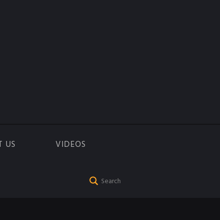
T US
VIDEOS