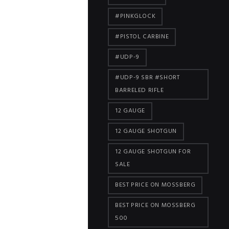
#PINKGLOCK
#PISTOL CARBINE
#UDP-9
#UDP-9 SBR #SHORT
BARRELED RIFLE
12 GAUGE
12 GAUGE SHOTGUN
12 GAUGE SHOTGUN FOR
SALE
BEST PRICE ON MOSSBERG
BEST PRICE ON MOSSBERG
500