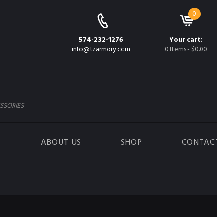
0
574-232-1276
Your cart:
info@tzarmory.com
0 Items
-
$0.00
SSORIES
G
ABOUT US
SHOP
CONTAC