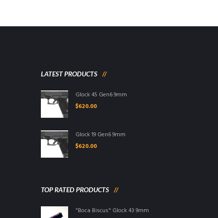
LATEST PRODUCTS
Glock 45 Gen6 9mm
$
620.00
Glock 19 Gen6 9mm
$
620.00
TOP RATED PRODUCTS
"Boca Biscus" Glock 43 9mm