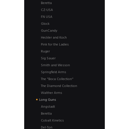
Beretta
CZ-USA
FN USA
Glock
GunCandy
Heckler and Koch
Pink for the Ladies
Ruger
Sig Sauer
Smith and Wesson
Springfield Arms
The "Boca Collection"
The Diamond Collection
Walther Arms
Long Guns
Angstadt
Beretta
Cobalt Kinetics
Del-Ton