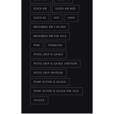
GLOCK 43X
GLOCK 43X MOS
GLOCK 44
HOT
JAHN
MOSSBERG 500 3 IN ONE
MOSSBERG 500 FOR SALE
PINK
PINKGUNS
PISTOL GRIP 12 GAUGE
PISTOL GRIP 12 GAUGE SHOTGUN
PISTOL GRIP SHOTGUN
PUMP ACTION 12 GAUGE
PUMP ACTION 12 GAUGE FOR SALE
VALERIE