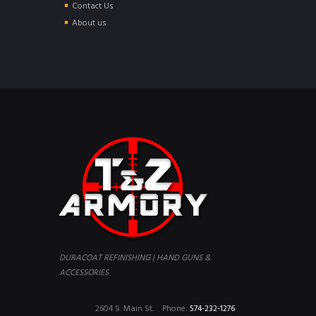
Contact Us
About us
DURACOAT REFINISHING | HAND GUNS &
ACCESSORIES
2604 S. Main St.
Phone:
574-232-1276