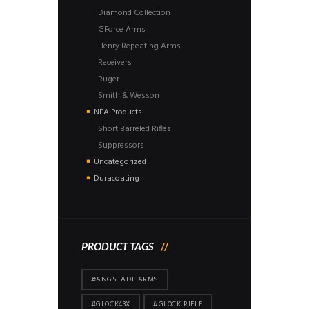
Diamond Collection
GForce Arms
Henry Repeating Arms
Receivers
Ruger
Smith & Wesson
NFA Products
Short Barreled Rifles
Suppressors
Uncategorized
Duracoating
PRODUCT TAGS
#ANGSTADT ARMS
#GLOCK43X
#GLOCK RIFLE