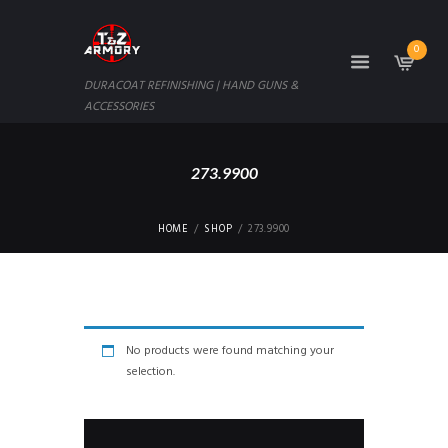
0
DURACOAT REFINISHING | HAND GUNS &
ACCESSORIES
273.9900
HOME
SHOP
273.9900
No products were found matching your
selection.