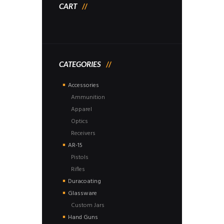
CART
CATEGORIES
Accessories
Ammunition
Apparel
Optics
Receivers
AR-15
Pistols
Rifles
Duracoating
Glassware
Custom Jars
Hand Guns