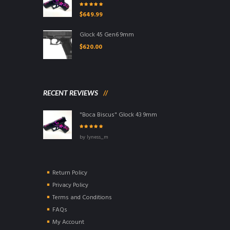
Rated
5.00
out
$
649.99
of 5
Glock 45 Gen6 9mm
$
620.00
RECENT REVIEWS
"Boca Biscus" Glock 43 9mm
Rated
5
out of
by lyness_m
5
Return Policy
Privacy Policy
Terms and Conditions
FAQs
My Account