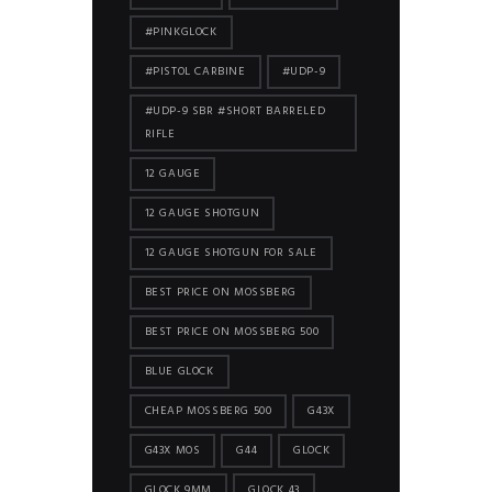
#PINKGLOCK
#PISTOL CARBINE
#UDP-9
#UDP-9 SBR #SHORT BARRELED
RIFLE
12 GAUGE
12 GAUGE SHOTGUN
12 GAUGE SHOTGUN FOR SALE
BEST PRICE ON MOSSBERG
BEST PRICE ON MOSSBERG 500
BLUE GLOCK
CHEAP MOSSBERG 500
G43X
G43X MOS
G44
GLOCK
GLOCK 9MM
GLOCK 43