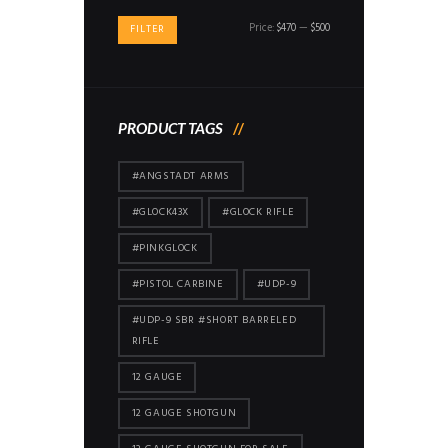
Min
Max
Price:
$470
—
$500
FILTER
price
price
PRODUCT TAGS
#ANGSTADT ARMS
#GLOCK43X
#GLOCK RIFLE
#PINKGLOCK
#PISTOL CARBINE
#UDP-9
#UDP-9 SBR #SHORT BARRELED
RIFLE
12 GAUGE
12 GAUGE SHOTGUN