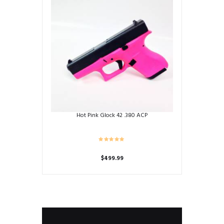
Hot Pink Glock 42 .380 ACP
$
499.99