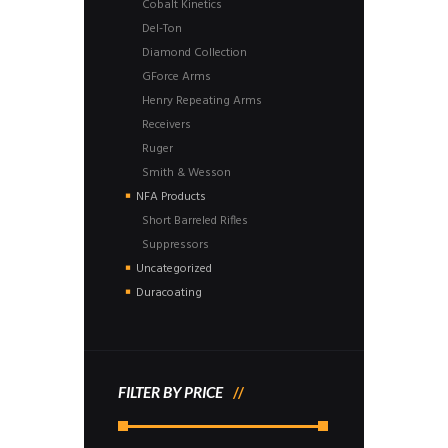
Cobalt Kinetics
Del-Ton
Diamond Collection
GForce Arms
Henry Repeating Arms
Receivers
Ruger
Smith & Wesson
NFA Products
Short Barreled Rifles
Suppressors
Uncategorized
Duracoating
FILTER BY PRICE