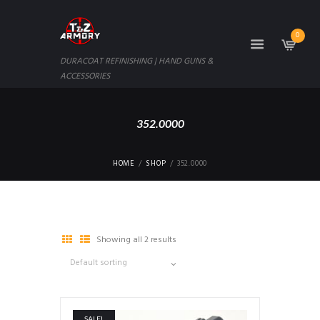
0
DURACOAT REFINISHING | HAND GUNS &
ACCESSORIES
352.0000
HOME
SHOP
352.0000
Showing all 2 results
SALE!