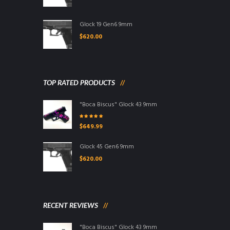
Glock 19 Gen6 9mm
$
620.00
TOP RATED PRODUCTS
"Boca Biscus" Glock 43 9mm
Rated
5.00
out
$
649.99
of 5
Glock 45 Gen6 9mm
$
620.00
RECENT REVIEWS
"Boca Biscus" Glock 43 9mm