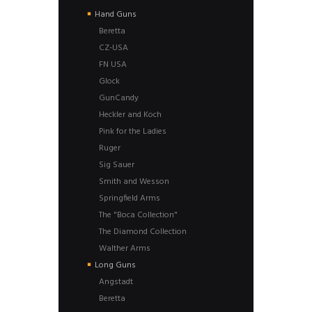
Hand Guns
Beretta
CZ-USA
FN USA
Glock
GunCandy
Heckler and Koch
Pink for the Ladies
Ruger
Sig Sauer
Smith and Wesson
Springfield Arms
The "Boca Collection"
The Diamond Collection
Walther Arms
Long Guns
Angstadt
Beretta