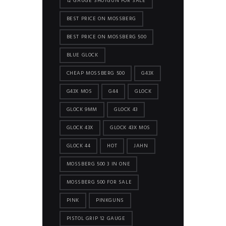
12 GAUGE SHOTGUN FOR SALE
BEST PRICE ON MOSSBERG
BEST PRICE ON MOSSBERG 500
BLUE GLOCK
CHEAP MOSSBERG 500
G43X
G43X MOS
G44
GLOCK
GLOCK 9MM
GLOCK 43
GLOCK 43X
GLOCK 43X MOS
GLOCK 44
HOT
JAHN
MOSSBERG 500 3 IN ONE
MOSSBERG 500 FOR SALE
PINK
PINKGUNS
PISTOL GRIP 12 GAUGE