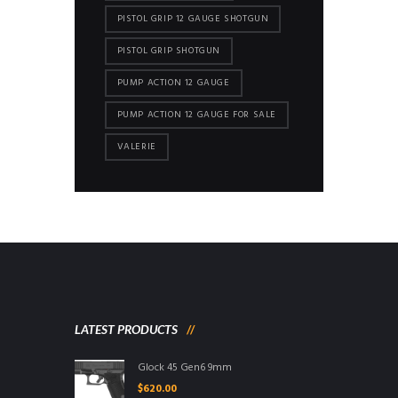
PISTOL GRIP 12 GAUGE SHOTGUN
PISTOL GRIP SHOTGUN
PUMP ACTION 12 GAUGE
PUMP ACTION 12 GAUGE FOR SALE
VALERIE
LATEST PRODUCTS
Glock 45 Gen6 9mm
$
620.00