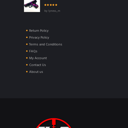
Rated
5
out of
by lyness_m
5
Return Policy
Privacy Policy
Terms and Conditions
FAQs
My Account
Contact Us
About us