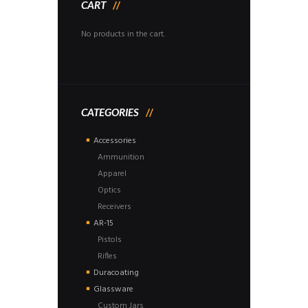
CART
No products in the cart.
CATEGORIES
Accessories
Ammunition
Apparel
Optics
Receivers
AR-15
Pistols
Rifles
Duracoating
Glassware
Custom Jars