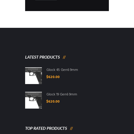
LATEST PRODUCTS
Glock 45 Gen6 9mm
$
620.00
Glock 19 Gen6 9mm
$
620.00
TOP RATED PRODUCTS