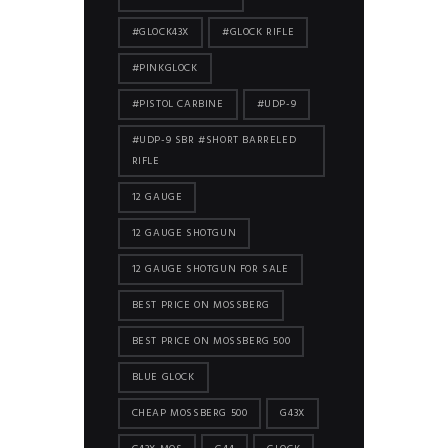
#GLOCK43X
#GLOCK RIFLE
#PINKGLOCK
#PISTOL CARBINE
#UDP-9
#UDP-9 SBR #SHORT BARRELED
RIFLE
12 GAUGE
12 GAUGE SHOTGUN
12 GAUGE SHOTGUN FOR SALE
BEST PRICE ON MOSSBERG
BEST PRICE ON MOSSBERG 500
BLUE GLOCK
CHEAP MOSSBERG 500
G43X