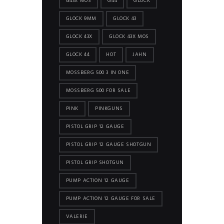
G43X MOS
G44
GLOCK
GLOCK 9MM
GLOCK 43
GLOCK 43X
GLOCK 43X MOS
GLOCK 44
HOT
JAHN
MOSSBERG 500 3 IN ONE
MOSSBERG 500 FOR SALE
PINK
PINKGUNS
PISTOL GRIP 12 GAUGE
PISTOL GRIP 12 GAUGE SHOTGUN
PISTOL GRIP SHOTGUN
PUMP ACTION 12 GAUGE
PUMP ACTION 12 GAUGE FOR SALE
VALERIE