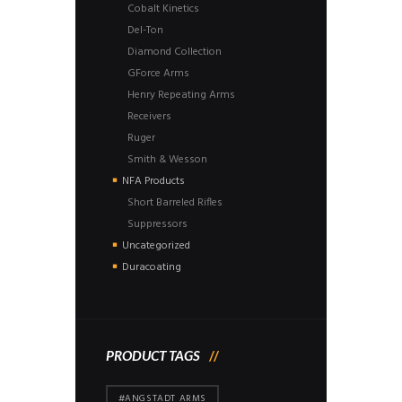
Cobalt Kinetics
Del-Ton
Diamond Collection
GForce Arms
Henry Repeating Arms
Receivers
Ruger
Smith & Wesson
NFA Products
Short Barreled Rifles
Suppressors
Uncategorized
Duracoating
PRODUCT TAGS
#ANGSTADT ARMS