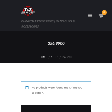
0
DURACOAT REFINISHING | HAND GUNS &
ACCESSORIES
356.9900
HOME
SHOP
356.9900
No products were found matching your
selection.