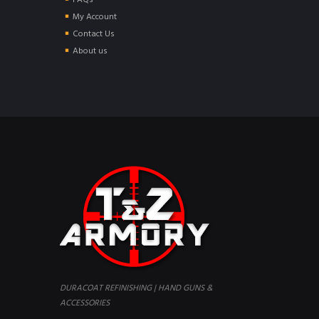
FAQs
My Account
Contact Us
About us
DURACOAT REFINISHING | HAND GUNS &
ACCESSORIES