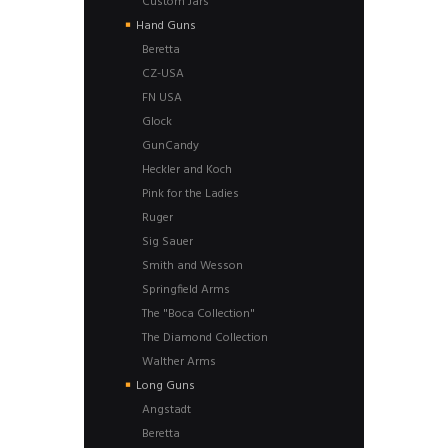
Custom Jars
Hand Guns
Beretta
CZ-USA
FN USA
Glock
GunCandy
Heckler and Koch
Pink for the Ladies
Ruger
Sig Sauer
Smith and Wesson
Springfield Arms
The "Boca Collection"
The Diamond Collection
Walther Arms
Long Guns
Angstadt
Beretta