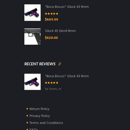
"Boca Biscus" Glock 43 9mm
Rated
5.00
out
$
649.99
of 5
Glock 45 Gen6 9mm
$
620.00
RECENT REVIEWS
"Boca Biscus" Glock 43 9mm
Rated
5
out of
by lyness_m
5
Return Policy
Privacy Policy
Terms and Conditions