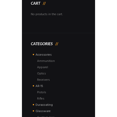
CART
No products in the cart.
CATEGORIES
Accessories
Ammunition
Apparel
Optics
Receivers
AR-15
Pistols
Rifles
Duracoating
Glassware