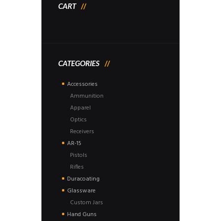
CART
CATEGORIES
Accessories
Ammunition
Apparel
Optics
Receivers
AR-15
Pistols
Rifles
Duracoating
Glassware
Custom Jars
Hand Guns