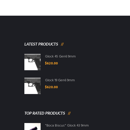
LATEST PRODUCTS
Glock 45 Gen6 9mm
$
620.00
Glock 19 Gen6 9mm
$
620.00
TOP RATED PRODUCTS
"Boca Biscus" Glock 43 9mm