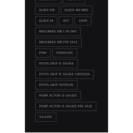
GLOCK 43X
GLOCK 43X MOS
GLOCK 44
HOT
JAHN
MOSSBERG 500 3 IN ONE
MOSSBERG 500 FOR SALE
PINK
PINKGUNS
PISTOL GRIP 12 GAUGE
PISTOL GRIP 12 GAUGE SHOTGUN
PISTOL GRIP SHOTGUN
PUMP ACTION 12 GAUGE
PUMP ACTION 12 GAUGE FOR SALE
VALERIE