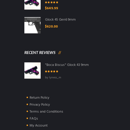
Rated
5.00
out
$
649.99
of 5
Glock 45 Gen6 9mm
$
620.00
RECENT REVIEWS
"Boca Biscus" Glock 43 9mm
Rated
5
out of
by lyness_m
5
Return Policy
Privacy Policy
Terms and Conditions
FAQs
My Account