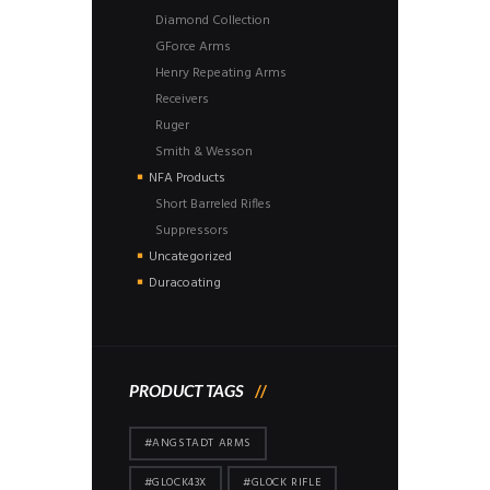
Diamond Collection
GForce Arms
Henry Repeating Arms
Receivers
Ruger
Smith & Wesson
NFA Products
Short Barreled Rifles
Suppressors
Uncategorized
Duracoating
PRODUCT TAGS
#ANGSTADT ARMS
#GLOCK43X
#GLOCK RIFLE