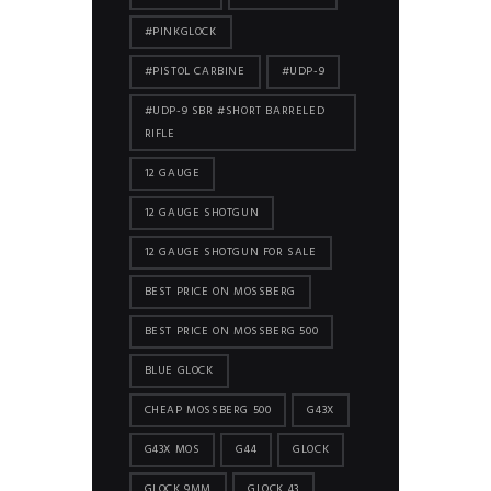
#PINKGLOCK
#PISTOL CARBINE
#UDP-9
#UDP-9 SBR #SHORT BARRELED
RIFLE
12 GAUGE
12 GAUGE SHOTGUN
12 GAUGE SHOTGUN FOR SALE
BEST PRICE ON MOSSBERG
BEST PRICE ON MOSSBERG 500
BLUE GLOCK
CHEAP MOSSBERG 500
G43X
G43X MOS
G44
GLOCK
GLOCK 9MM
GLOCK 43