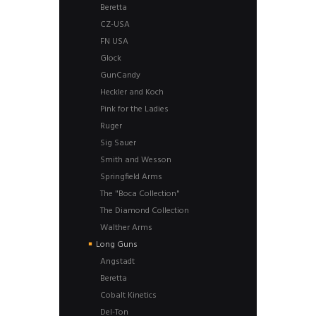
Beretta
CZ-USA
FN USA
Glock
GunCandy
Heckler and Koch
Pink for the Ladies
Ruger
Sig Sauer
Smith and Wesson
Springfield Arms
The "Boca Collection"
The Diamond Collection
Walther Arms
Long Guns
Angstadt
Beretta
Cobalt Kinetics
Del-Ton