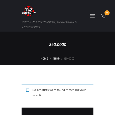
0
DURACOAT REFINISHING | HAND GUNS &
ACCESSORIES
360.0000
HOME
SHOP
360.0000
No products were found matching your
selection.