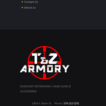
Contact Us
About us
DURACOAT REFINISHING | HAND GUNS &
ACCESSORIES
2604 S. Main St.
Phone:
574-232-1276