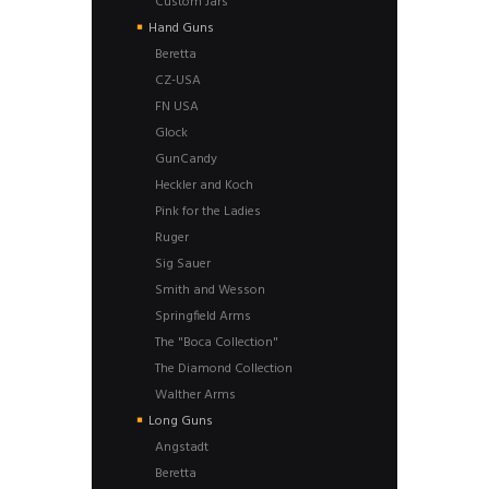
Custom Jars
Hand Guns
Beretta
CZ-USA
FN USA
Glock
GunCandy
Heckler and Koch
Pink for the Ladies
Ruger
Sig Sauer
Smith and Wesson
Springfield Arms
The "Boca Collection"
The Diamond Collection
Walther Arms
Long Guns
Angstadt
Beretta