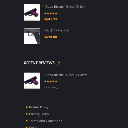
"Boca Biscus" Glock 43 9mm
Rated
5.00
out
$
649.99
of 5
Glock 45 Gen6 9mm
$
620.00
RECENT REVIEWS
"Boca Biscus" Glock 43 9mm
Rated
5
out of
by lyness_m
5
Return Policy
Privacy Policy
Terms and Conditions