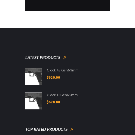
LATEST PRODUCTS
Glock 45 Gen6 9mm
$
620.00
Glock 19 Gen6 9mm
$
620.00
TOP RATED PRODUCTS