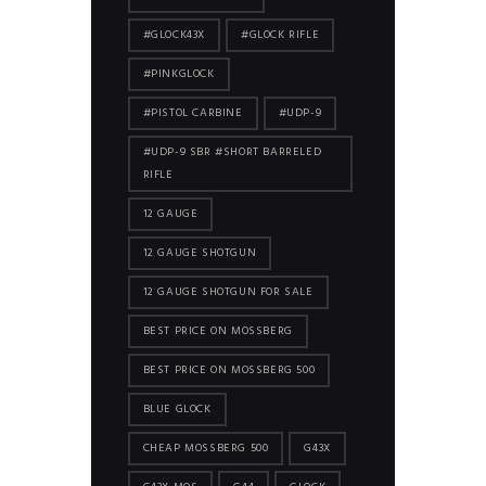
#GLOCK43X
#GLOCK RIFLE
#PINKGLOCK
#PISTOL CARBINE
#UDP-9
#UDP-9 SBR #SHORT BARRELED
RIFLE
12 GAUGE
12 GAUGE SHOTGUN
12 GAUGE SHOTGUN FOR SALE
BEST PRICE ON MOSSBERG
BEST PRICE ON MOSSBERG 500
BLUE GLOCK
CHEAP MOSSBERG 500
G43X