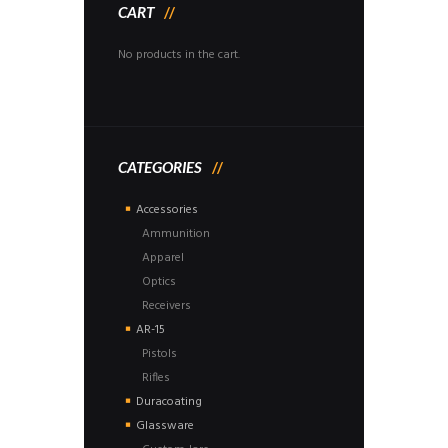
CART
No products in the cart.
CATEGORIES
Accessories
Ammunition
Apparel
Optics
Receivers
AR-15
Pistols
Rifles
Duracoating
Glassware