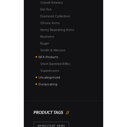
Cobalt Kinetics
Del-Ton
Diamond Collection
GForce Arms
Henry Repeating Arms
Receivers
Ruger
Smith & Wesson
NFA Products
Short Barreled Rifles
Suppressors
Uncategorized
Duracoating
PRODUCT TAGS
#ANGSTADT ARMS