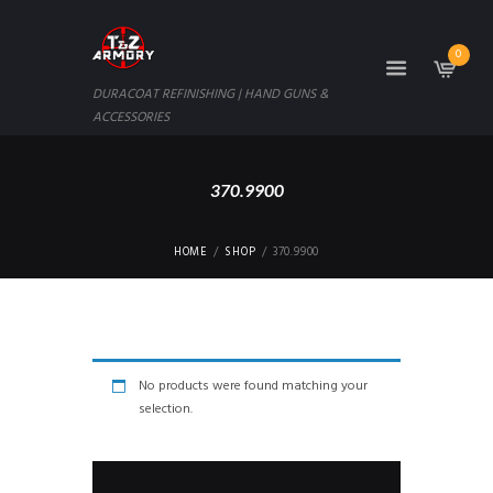
0
DURACOAT REFINISHING | HAND GUNS &
ACCESSORIES
370.9900
HOME
SHOP
370.9900
No products were found matching your
selection.