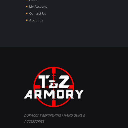
FAQs
My Account
Contact Us
About us
DURACOAT REFINISHING | HAND GUNS &
ACCESSORIES