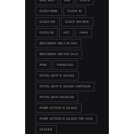
G43X MOS
G44
GLOCK
GLOCK 9MM
GLOCK 43
GLOCK 43X
GLOCK 43X MOS
GLOCK 44
HOT
JAHN
MOSSBERG 500 3 IN ONE
MOSSBERG 500 FOR SALE
PINK
PINKGUNS
PISTOL GRIP 12 GAUGE
PISTOL GRIP 12 GAUGE SHOTGUN
PISTOL GRIP SHOTGUN
PUMP ACTION 12 GAUGE
PUMP ACTION 12 GAUGE FOR SALE
VALERIE