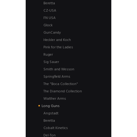
Beretta
CZ-USA
FN USA
Glock
GunCandy
Heckler and Koch
Pink for the Ladies
Ruger
Sig Sauer
Smith and Wesson
Springfield Arms
The "Boca Collection"
The Diamond Collection
Walther Arms
Long Guns
Angstadt
Beretta
Cobalt Kinetics
Del-Ton