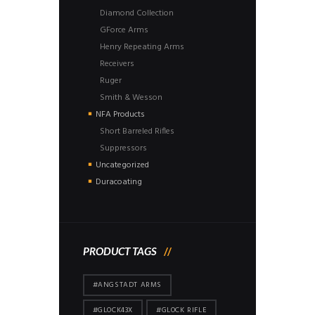
Diamond Collection
GForce Arms
Henry Repeating Arms
Receivers
Ruger
Smith & Wesson
NFA Products
Short Barreled Rifles
Suppressors
Uncategorized
Duracoating
PRODUCT TAGS
#ANGSTADT ARMS
#GLOCK43X
#GLOCK RIFLE