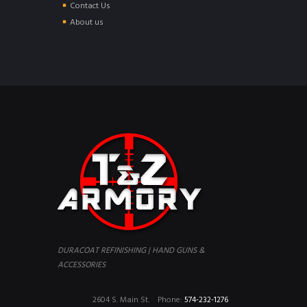
Contact Us
About us
DURACOAT REFINISHING | HAND GUNS &
ACCESSORIES
2604 S. Main St.
Phone:
574-232-1276