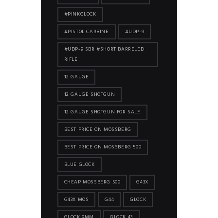
#PINKGLOCK
#PISTOL CARBINE
#UDP-9
#UDP-9 SBR #SHORT BARRELED
RIFLE
12 GAUGE
12 GAUGE SHOTGUN
12 GAUGE SHOTGUN FOR SALE
BEST PRICE ON MOSSBERG
BEST PRICE ON MOSSBERG 500
BLUE GLOCK
CHEAP MOSSBERG 500
G43X
G43X MOS
G44
GLOCK
GLOCK 9MM
GLOCK 43