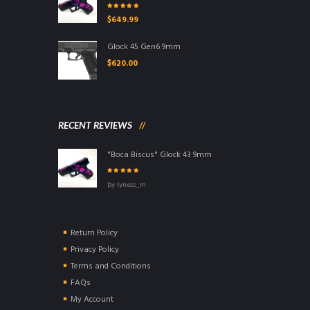
Rated
5.00
out
$
649.99
of 5
Glock 45 Gen6 9mm
$
620.00
RECENT REVIEWS
"Boca Biscus" Glock 43 9mm
Rated
5
out of
by lyness_m
5
Return Policy
Privacy Policy
Terms and Conditions
FAQs
My Account