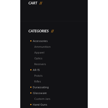
CART
CATEGORIES
Accessories
Ammunition
Apparel
Optics
Receivers
AR-15
Pistols
Rifles
Duracoating
Glassware
Custom Jars
Hand Guns