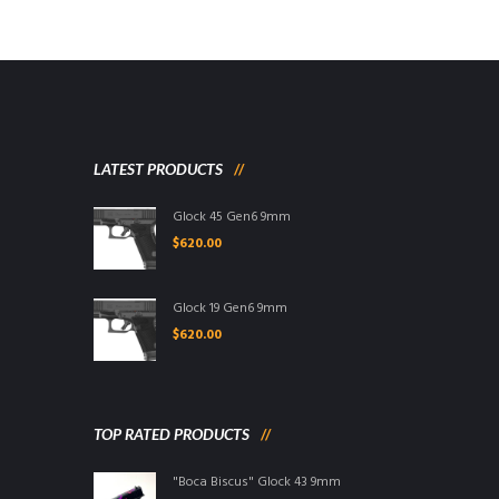
LATEST PRODUCTS
Glock 45 Gen6 9mm
$
620.00
Glock 19 Gen6 9mm
$
620.00
TOP RATED PRODUCTS
"Boca Biscus" Glock 43 9mm