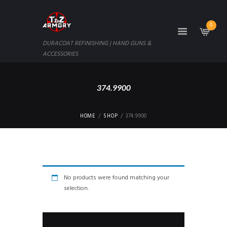
0
DURACOAT REFINISHING | HAND GUNS &
ACCESSORIES
374.9900
HOME
SHOP
374.9900
No products were found matching your
selection.