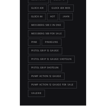
GLOCK 43X
GLOCK 43X MOS
GLOCK 44
HOT
JAHN
MOSSBERG 500 3 IN ONE
MOSSBERG 500 FOR SALE
PINK
PINKGUNS
PISTOL GRIP 12 GAUGE
PISTOL GRIP 12 GAUGE SHOTGUN
PISTOL GRIP SHOTGUN
PUMP ACTION 12 GAUGE
PUMP ACTION 12 GAUGE FOR SALE
VALERIE